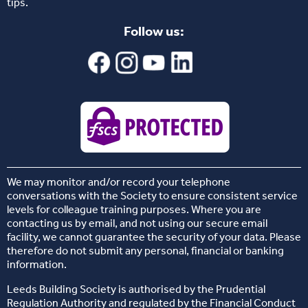
tips.
Follow us:
We may monitor and/or record your telephone
conversations with the Society to ensure consistent service
levels for colleague training purposes. Where you are
contacting us by email, and not using our secure email
facility, we cannot guarantee the security of your data. Please
therefore do not submit any personal, financial or banking
information.
Leeds Building Society is authorised by the Prudential
Regulation Authority and regulated by the Financial Conduct