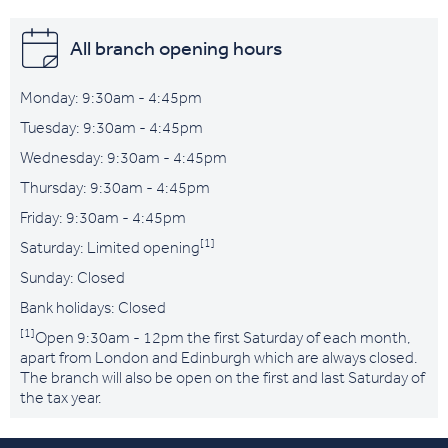
All branch opening hours
Monday: 9:30am - 4:45pm
Tuesday: 9:30am - 4:45pm
Wednesday: 9:30am - 4:45pm
Thursday: 9:30am - 4:45pm
Friday: 9:30am - 4:45pm
[1]
Saturday: Limited opening
Sunday: Closed
Bank holidays: Closed
[1]
Open 9:30am - 12pm the first Saturday of each month,
apart from London and Edinburgh which are always closed.
The branch will also be open on the first and last Saturday of
the tax year.