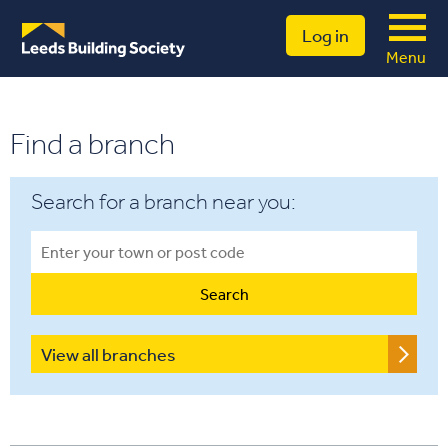
Log in
Menu
Find a branch
Search for a branch near you:
View all branches