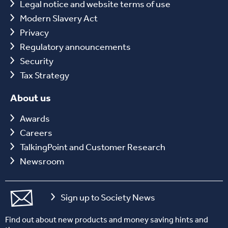
Legal notice and website terms of use
Modern Slavery Act
Privacy
Regulatory announcements
Security
Tax Strategy
About us
Awards
Careers
TalkingPoint and Customer Research
Newsroom
Sign up to Society News
Find out about new products and money saving hints and