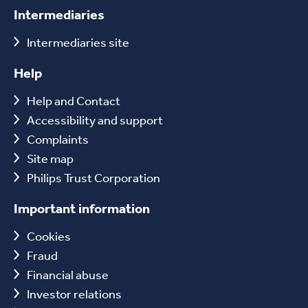
Intermediaries
Intermediaries site
Help
Help and Contact
Accessibility and support
Complaints
Site map
Philips Trust Corporation
Important information
Cookies
Fraud
Financial abuse
Investor relations