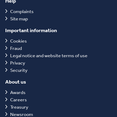
Help
Complaints
Site map
Important information
Cookies
Fraud
Legal notice and website terms of use
Privacy
Security
About us
Awards
Careers
Treasury
Newsroom