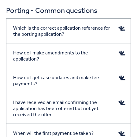
Porting - Common questions
Which is the correct application reference for
the porting application?
How do I make amendments to the
application?
How do I get case updates and make fee
payments?
I have received an email confirming the
application has been offered but not yet
received the offer
When will the first payment be taken?