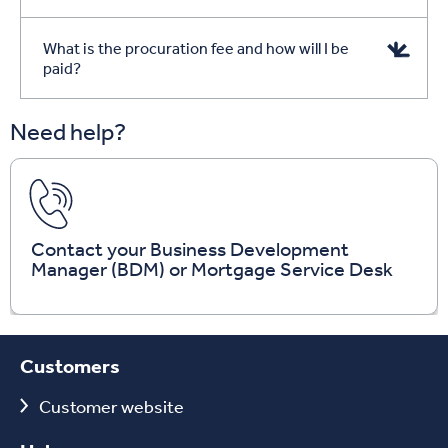
What is the procuration fee and how will I be
paid?
Need help?
Contact your Business Development
Manager (BDM) or Mortgage Service Desk
Customers
Customer website