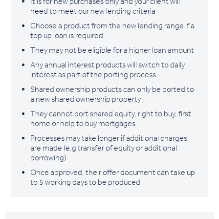
It is for new purchases only and your client will
need to meet our new lending criteria
Choose a product from the new lending range if a
top up loan is required
They may not be eligible for a higher loan amount
Any annual interest products will switch to daily
interest as part of the porting process
Shared ownership products can only be ported to
a new shared ownership property
They cannot port shared equity, right to buy, first
home or help to buy mortgages
Processes may take longer if additional charges
are made (e.g transfer of equity or additional
borrowing)
Once approved, their offer document can take up
to 5 working days to be produced