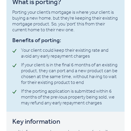
What is porting?
Porting your client’s mortgage is where your client is
buying a new home, but they’re keeping their existing
mortgage product. So, you ’port’ this from their
current home to their new one.
Benefits of porting:
Your client could keep their existing rate and
avoid any early repayment charges
If your client is in the final 6 months of an existing
product, they can port and a new product can be
chosen at the same time, without having to wait
for their existing product to end
If the porting application is submitted within 6
months of the previous property being sold, we
may refund any early repayment charges
Key information