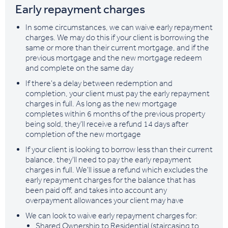
Early repayment charges
In some circumstances, we can waive early repayment
charges. We may do this if your client is borrowing the
same or more than their current mortgage, and if the
previous mortgage and the new mortgage redeem
and complete on the same day
If there's a delay between redemption and
completion, your client must pay the early repayment
charges in full. As long as the new mortgage
completes within 6 months of the previous property
being sold, they'll receive a refund 14 days after
completion of the new mortgage
If your client is looking to borrow less than their current
balance, they'll need to pay the early repayment
charges in full. We'll issue a refund which excludes the
early repayment charges for the balance that has
been paid off, and takes into account any
overpayment allowances your client may have
We can look to waive early repayment charges for:
Shared Ownership to Residential (staircasing to