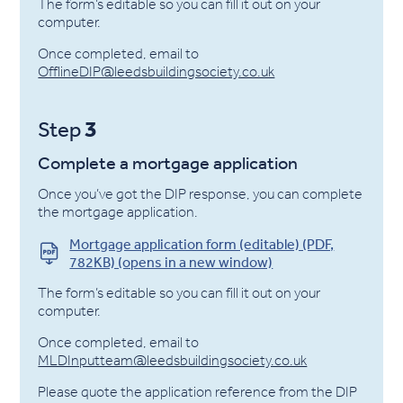
The form’s editable so you can fill it out on your
computer.
Once completed, email to
OfflineDIP@leedsbuildingsociety.co.uk
3
Step
Complete a mortgage application
Once you’ve got the DIP response, you can complete
the mortgage application.
Mortgage application form (editable) (PDF,
782KB) (opens in a new window)
The form’s editable so you can fill it out on your
computer.
Once completed, email to
MLDInputteam@leedsbuildingsociety.co.uk
Please quote the application reference from the DIP