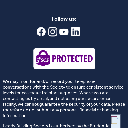
Follow us:
We may monitor and/or record your telephone
conversations with the Society to ensure consistent service
levels for colleague training purposes. Where you are
contacting us by email, and not using our secure email
facility, we cannot guarantee the security of your data. Please
therefore do not submit any personal, financial or banking
information.
Leeds Building Society is authorised by the Prudential