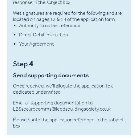
response in the subject box.
Wet signatures are required for the following and are
located on pages 13 & 14 of the application form:
Authority to obtain reference
Direct Debit instruction
Your Agreement
4
Step
Send supporting documents
Once received, we’ll allocate the application to a
dedicated underwriter.
Email all supporting documentation to
LBSsecurecomms@leedsbuildingsociety.co.uk
Please quote the application reference in the subject
box.