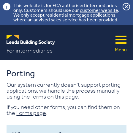
This website is for FCA authorised intermediaries
only. Customers should use our
customer website
.
We only accept residential mortgage applications
where an advised sales service has been provided.
Menu
For intermediaries
Porting
Our system currently doesn’t support porting
applications, we handle the process manually
using the forms on this page.
If you need other forms, you can find them on
the
Forms page
.