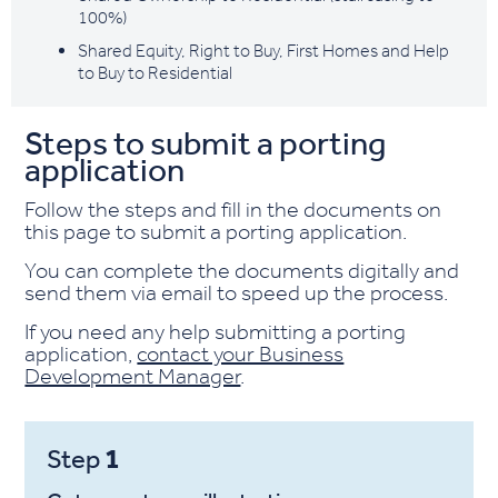
100%)
Shared Equity, Right to Buy, First Homes and Help
to Buy to Residential
Steps to submit a porting
application
Follow the steps and fill in the documents on
this page to submit a porting application.
You can complete the documents digitally and
send them via email to speed up the process.
If you need any help submitting a porting
application,
contact your Business
Development Manager
.
1
Step