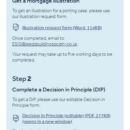
Get a mortgage illustration
To get an illustration for a porting case, please use
our illustration request form.
Illustration request form (Word, 114KB)
Once completed, email to
ESIS@leedsbuildingsociety.co.uk
Your request may take up to five working days to be
completed.
2
Step
Complete a Decision in Principle (DIP)
To get a DIP, please use our editable Decision in
Principle form.
Decision in Principle (editable) (PDF, 277KB)
(opens in a new window)