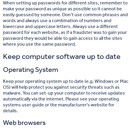
When setting up passwords for different sites, remember to
make your password as unique as possible so it cannot be
easily guessed by someone. Don’t use common phrases and
words and always use a combination of numbers and
lowercase and uppercase letters. Always use a different
password for each website, as if a fraudster was to gain your
password they would be able to gain access to all the sites
where you use the same password.
Keep computer software up to date
Operating System
Keep your operating system up to date (e.g. Windows or Mac
OS) will help protect you against security threats such as
malware. You can set-up your computer to receive updates
automatically via the internet. Please see your operating
systems user guide or the manufacturer’s website for
details.
Web browsers