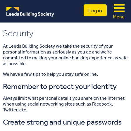
Log in
Menu
Security
At Leeds Building Society we take the security of your
personal information as seriously as you do and we're
committed to making your online banking experience as safe
as possible.
We have a few tips to help you stay safe online.
Remember to protect your identity
Always limit what personal details you share on the internet
when using social networking sites such as Facebook,
Twitter, etc.
Create strong and unique passwords