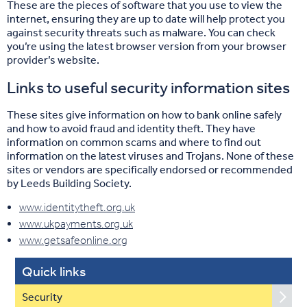
These are the pieces of software that you use to view the
internet, ensuring they are up to date will help protect you
against security threats such as malware. You can check
you’re using the latest browser version from your browser
provider’s website.
Links to useful security information sites
These sites give information on how to bank online safely
and how to avoid fraud and identity theft. They have
information on common scams and where to find out
information on the latest viruses and Trojans. None of these
sites or vendors are specifically endorsed or recommended
by Leeds Building Society.
www.identitytheft.org.uk
www.ukpayments.org.uk
www.getsafeonline.org
Quick links
Security