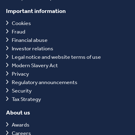
Important information
Cookies
Fraud
Financial abuse
Investor relations
Legal notice and website terms of use
Modern Slavery Act
Privacy
Regulatory announcements
Security
Tax Strategy
About us
Awards
Careers