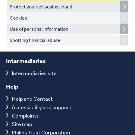
Protect yourself against fraud
Cookies
Use of personal information
Spotting financial abuse
Intermediaries
Intermediaries site
Help
Help and Contact
Accessibility and support
Complaints
Site map
Philips Trust Corporation