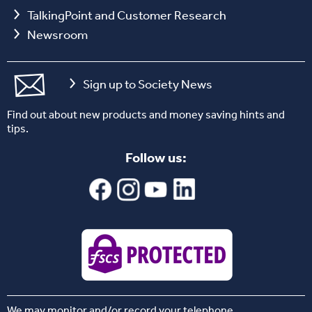
TalkingPoint and Customer Research
Newsroom
Sign up to Society News
Find out about new products and money saving hints and
tips.
Follow us:
We may monitor and/or record your telephone