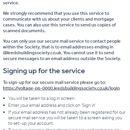
service.
We strongly recommend that you use this service to
communicate with us about your clients and mortgage
cases. You can also use this service to send us copies of
scanned documents.
You can only use our secure mail service to contact people
within the Society, that is to email addresses ending in
@leedsbuildingsociety.co.uk. You cannot use it to send
secure messages to an email address outside the Society.
Signing up for the service
To sign-up for our secure mail service please go to:
https://voltage-pp-0000.leedsbuildingsociety.co.uk/login
You will be taken to a log in screen.
Enter your email address and click on ‘Sign in’
If your email address has not already been registered for our
secure mail service you will be taken to a screen asking you
to set-up your account.