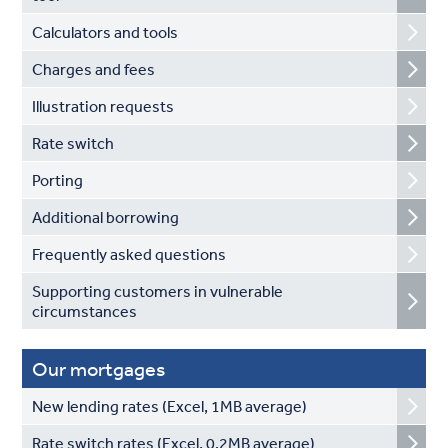
Calculators and tools
Charges and fees
Illustration requests
Rate switch
Porting
Additional borrowing
Frequently asked questions
Supporting customers in vulnerable
circumstances
Our mortgages
New lending rates (Excel, 1MB average)
Rate switch rates (Excel, 0.2MB average)