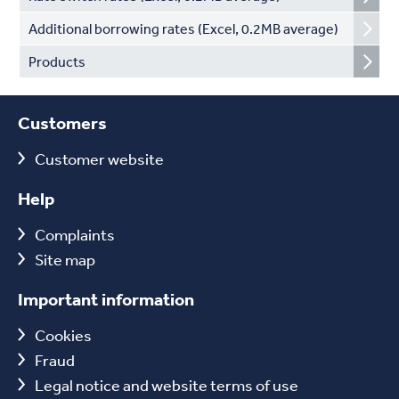
Additional borrowing rates (Excel, 0.2MB average)
Products
Customers
Customer website
Help
Complaints
Site map
Important information
Cookies
Fraud
Legal notice and website terms of use