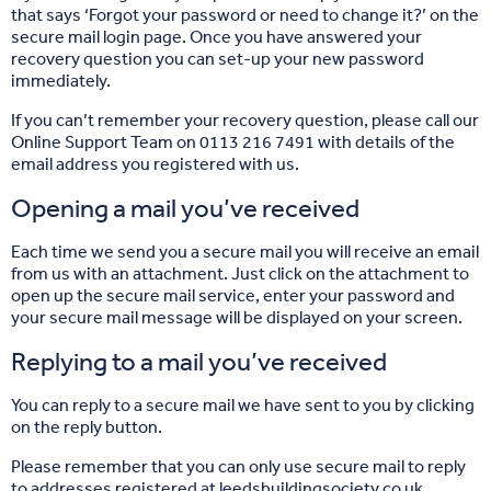
that says ‘Forgot your password or need to change it?’ on the
secure mail login page. Once you have answered your
recovery question you can set-up your new password
immediately.
If you can’t remember your recovery question, please call our
Online Support Team on 0113 216 7491 with details of the
email address you registered with us.
Opening a mail you’ve received
Each time we send you a secure mail you will receive an email
from us with an attachment. Just click on the attachment to
open up the secure mail service, enter your password and
your secure mail message will be displayed on your screen.
Replying to a mail you’ve received
You can reply to a secure mail we have sent to you by clicking
on the reply button.
Please remember that you can only use secure mail to reply
to addresses registered at leedsbuildingsociety.co.uk.