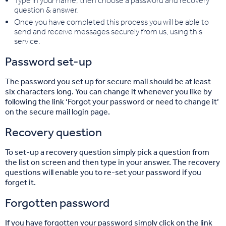
Type in your name, then choose a password and recovery
question & answer.
Once you have completed this process you will be able to
send and receive messages securely from us, using this
service.
Password set-up
The password you set up for secure mail should be at least
six characters long. You can change it whenever you like by
following the link ‘Forgot your password or need to change it’
on the secure mail login page.
Recovery question
To set-up a recovery question simply pick a question from
the list on screen and then type in your answer. The recovery
questions will enable you to re-set your password if you
forget it.
Forgotten password
If you have forgotten your password simply click on the link