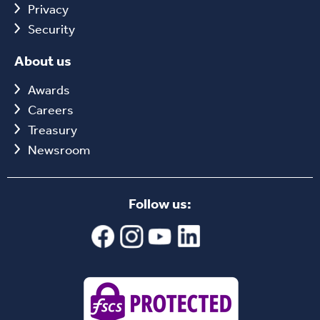
Privacy
Security
About us
Awards
Careers
Treasury
Newsroom
Follow us: