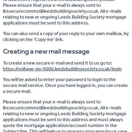
Please ensure that your e-mail is always sent to
lbssecurecomms@leedsbuildingsociety.co.uk. All e-mails
relating to new or ongoing Leeds Building Society mortgage
applications must be sent to this address.
You can also send a copy of your reply to your own mailbox, by
clicking on the ‘Copy me’ link.
Creating a new mail message
To create a new secure e-mail and send it to us go to:
https://voltage-pp-0000.leedsbuildingsociety.co.uk/login
You will be asked to enter your password to login to the
secure mail service. Once you have logged in, you can create
a secure mail.
Please ensure that your e-mail is always sent to
lbssecurecomms@leedsbuildingsociety.co.uk. All e-mails
relating to new or ongoing Leeds Building Society mortgage
applications must be sent to this address and must always
quote the mortgage application/account number in the
Subject line. This will help us to process your enquiry or case