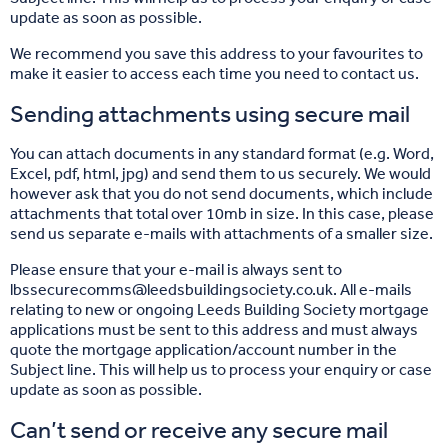
update as soon as possible.
We recommend you save this address to your favourites to
make it easier to access each time you need to contact us.
Sending attachments using secure mail
You can attach documents in any standard format (e.g. Word,
Excel, pdf, html, jpg) and send them to us securely. We would
however ask that you do not send documents, which include
attachments that total over 10mb in size. In this case, please
send us separate e-mails with attachments of a smaller size.
Please ensure that your e-mail is always sent to
lbssecurecomms@leedsbuildingsociety.co.uk. All e-mails
relating to new or ongoing Leeds Building Society mortgage
applications must be sent to this address and must always
quote the mortgage application/account number in the
Subject line. This will help us to process your enquiry or case
update as soon as possible.
Can’t send or receive any secure mail