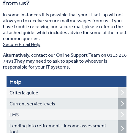
from us?
In some instances it is possible that your IT set-up will not
allow you to receive secure mail messages from us. If you
have trouble receiving our secure mail, please refer to the
attached guide, which includes advice for some of the most
common queries:
Secure Email Help
Alternatively, contact our Online Support Team on 0113 216
7491.They may need to ask to speak to whoever is
responsible for your IT systems.
Help
Criteria guide
Current service levels
LMS
Lending into retirement - Income assessment
tool