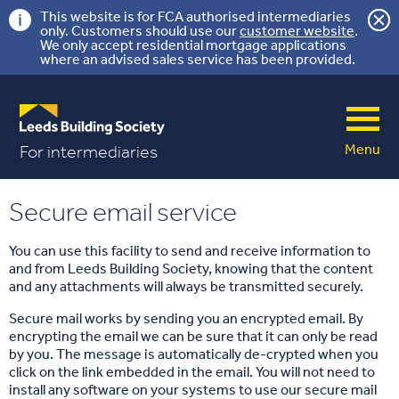
This website is for FCA authorised intermediaries
only. Customers should use our
customer website
.
We only accept residential mortgage applications
where an advised sales service has been provided.
Menu
For intermediaries
Secure email service
You can use this facility to send and receive information to
and from Leeds Building Society, knowing that the content
and any attachments will always be transmitted securely.
Secure mail works by sending you an encrypted email. By
encrypting the email we can be sure that it can only be read
by you. The message is automatically de-crypted when you
click on the link embedded in the email. You will not need to
install any software on your systems to use our secure mail