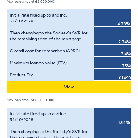
Max loan amount £2,000,000
4.78%
7.74%
7.4%
75%
£1499
View
Max loan amount £2,000,000
4.91%