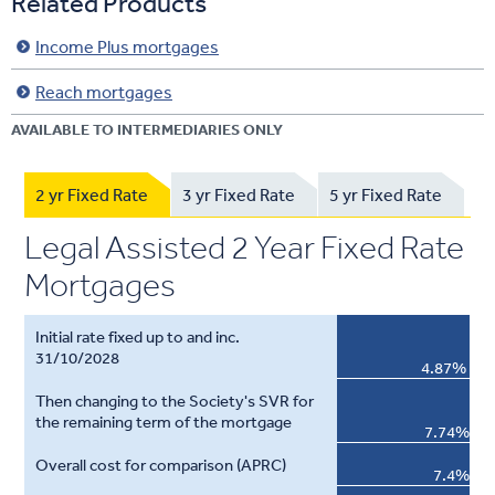
Related Products
Income Plus mortgages
Reach mortgages
AVAILABLE TO INTERMEDIARIES ONLY
2 yr Fixed Rate
3 yr Fixed Rate
5 yr Fixed Rate
Legal Assisted 2 Year Fixed Rate
Mortgages
4.87%
7.74%
7.4%