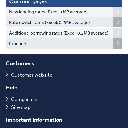
Our mortgages
New lending rates (Excel, 1MB average)
Rate switch rates (Excel, 0.2MB average)
Additional borrowing rates (Excel, 0.2MB average)
Products
Customers
Customer website
Help
Complaints
Site map
Important information