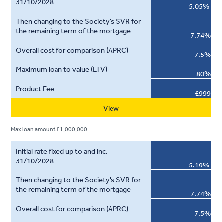
5.05%
7.74%
7.5%
80%
£999
View
Max loan amount £1,000,000
5.19%
7.74%
7.5%