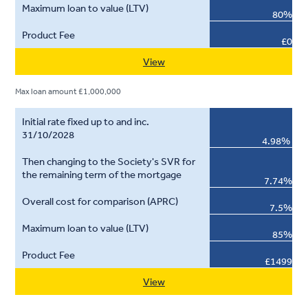
80%
£0
View
Max loan amount £1,000,000
4.98%
7.74%
7.5%
85%
£1499
View