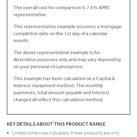
The overall cost for comparison is 7.6% APRC
representative.
This representative example assumes a mortgage
completion date on the 1st day of a calendar
month.
The above representative example is for
illustration purposes only and may vary depending
on your personal circumstances.
This example has been calculated on a Capital &
Interest repayment method. The monthly
payments, total amount payable and interest
charged all reflect this calculation method.
KEY DETAILS ABOUT THIS PRODUCT RANGE
Unless otherwise indicated, these products are only