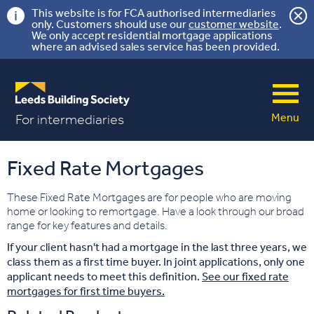
This website is for FCA authorised intermediaries
only. Customers should use our
customer website
.
We only accept residential mortgage applications
where an advised sales service has been provided.
Menu
For intermediaries
Fixed Rate Mortgages
These Fixed Rate Mortgages are for people who are moving
home or looking to remortgage. Have a look through our broad
range for key features and details.
If your client hasn't had a mortgage in the last three years, we
class them as a first time buyer. In joint applications, only one
applicant needs to meet this definition.
See our fixed rate
mortgages for first time buyers.