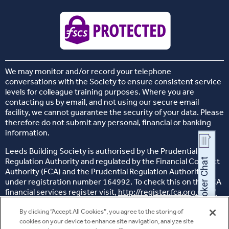
We may monitor and/or record your telephone
conversations with the Society to ensure consistent service
levels for colleague training purposes. Where you are
contacting us by email, and not using our secure email
facility, we cannot guarantee the security of your data. Please
therefore do not submit any personal, financial or banking
information.
Leeds Building Society is authorised by the Prudential
Regulation Authority and regulated by the Financial Conduct
Authority (FCA) and the Prudential Regulation Authority,
under registration number 164992. To check this on the FCA
financial services register visit,
http://register.fca.org.uk/s/
Head office: 26 Sovereign Street, Leeds, West Yorkshire, LS1
By clicking “Accept All Cookies”, you agree to the storing of
4BJ
cookies on your device to enhance site navigation, analyze site