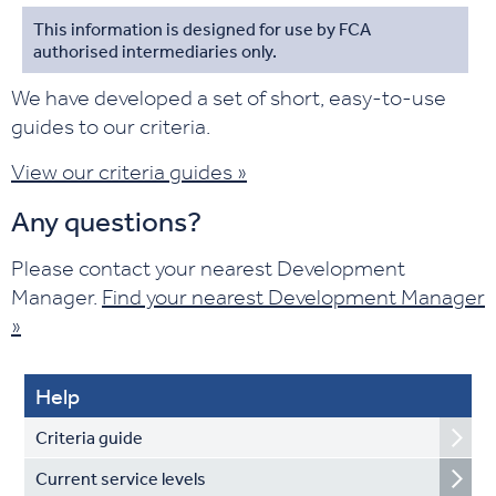
This information is designed for use by FCA
authorised intermediaries only.
We have developed a set of short, easy-to-use
guides to our criteria.
View our criteria guides »
Any questions?
Please contact your nearest Development
Manager.
Find your nearest Development Manager
»
Help
Criteria guide
Current service levels