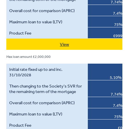
7.74%
7.4%
75%
£999
View
Max loan amount £2,000,000
5.10%
7.74%
7.4%
75%
£0