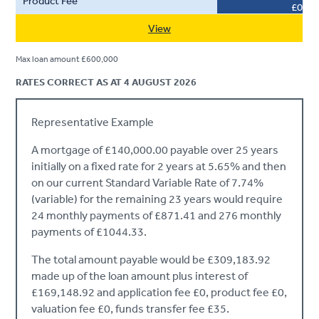
£0
View
Max loan amount £600,000
RATES CORRECT AS AT 4 AUGUST 2026
Representative Example
A mortgage of £140,000.00 payable over 25 years
initially on a fixed rate for 2 years at 5.65% and then
on our current Standard Variable Rate of 7.74%
(variable) for the remaining 23 years would require
24 monthly payments of £871.41 and 276 monthly
payments of £1044.33.
The total amount payable would be £309,183.92
made up of the loan amount plus interest of
£169,148.92 and application fee £0, product fee £0,
valuation fee £0, funds transfer fee £35.