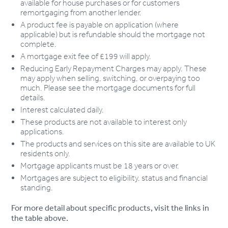
available for house purchases or for customers
remortgaging from another lender.
A product fee is payable on application (where
applicable) but is refundable should the mortgage not
complete.
A mortgage exit fee of £199 will apply.
Reducing Early Repayment Charges may apply. These
may apply when selling, switching, or overpaying too
much. Please see the mortgage documents for full
details.
Interest calculated daily.
These products are not available to interest only
applications.
The products and services on this site are available to UK
residents only.
Mortgage applicants must be 18 years or over.
Mortgages are subject to eligibility, status and financial
standing.
For more detail about specific products, visit the links in
the table above.