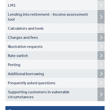
LMS
Lending into retirement - Income assessment
tool
Calculators and tools
Charges and fees
Illustration requests
Rate switch
Porting
Additional borrowing
Frequently asked questions
Supporting customers in vulnerable
circumstances