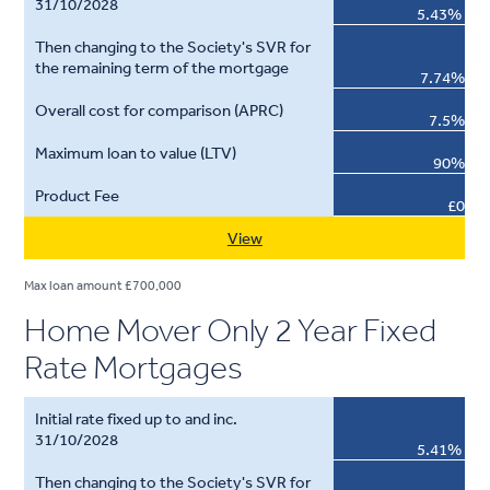
5.43%
7.74%
7.5%
90%
£0
View
Max loan amount £700,000
Home Mover Only 2 Year Fixed
Rate Mortgages
5.41%