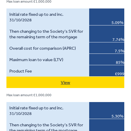
Max loan amount £1,000,000
5.09%
7.74%
7.5%
85%
£999
View
Max loan amount £1,000,000
5.30%