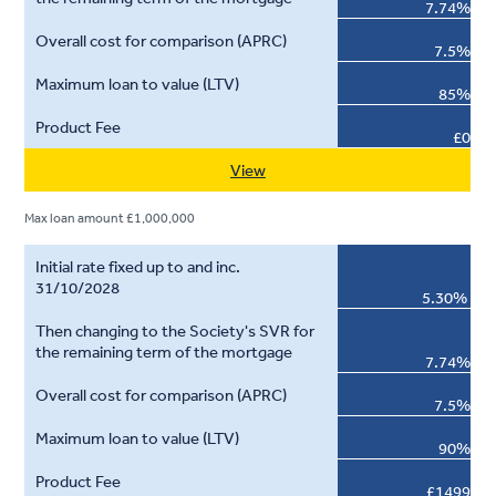
7.74%
7.5%
85%
£0
View
Max loan amount £1,000,000
5.30%
7.74%
7.5%
90%
£1499