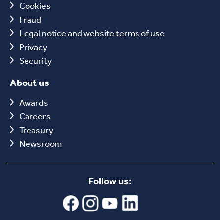
Cookies
Fraud
Legal notice and website terms of use
Privacy
Security
About us
Awards
Careers
Treasury
Newsroom
Follow us: