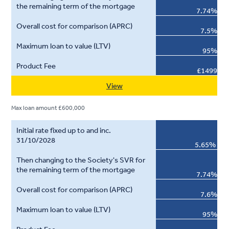
7.74%
7.5%
95%
£1499
View
Max loan amount £600,000
5.65%
7.74%
7.6%
95%