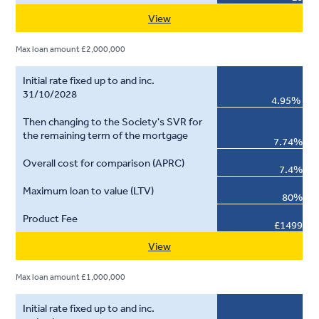
View
Max loan amount £2,000,000
4.95%
7.74%
7.4%
80%
£1499
View
Max loan amount £1,000,000