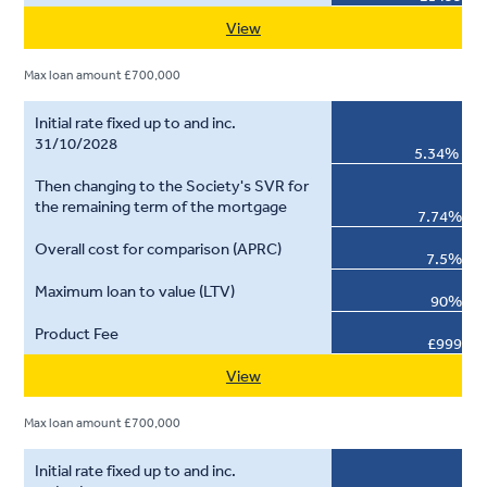
View
Max loan amount £700,000
5.34%
7.74%
7.5%
90%
£999
View
Max loan amount £700,000