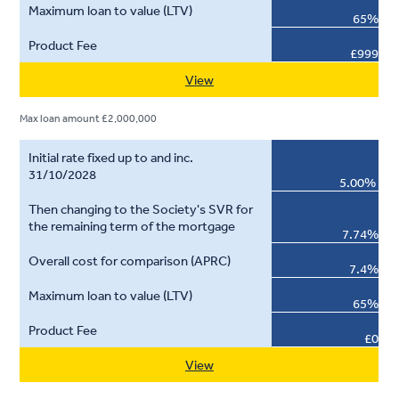
65%
£999
View
Max loan amount £2,000,000
5.00%
7.74%
7.4%
65%
£0
View