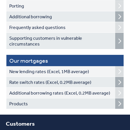
Porting
Additional borrowing
Frequently asked questions
Supporting customers in vulnerable
circumstances
Our mortgages
New lending rates (Excel, 1MB average)
Rate switch rates (Excel, 0.2MB average)
Additional borrowing rates (Excel, 0.2MB average)
Products
Customers