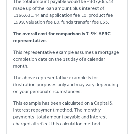
The total amount payable would be £307,665.44
made up of the loan amount plus interest of
£166,631.44 and application fee £0, product fee
£999, valuation fee £0, funds transfer fee £35.
The overall cost for comparison is 7.5% APRC
representative.
This representative example assumes a mortgage
completion date on the 1st day of a calendar
month.
The above representative example is for
illustration purposes only and may vary depending
on your personal circumstances.
This example has been calculated on a Capital &
Interest repayment method. The monthly
payments, total amount payable and interest
charged all reflect this calculation method.