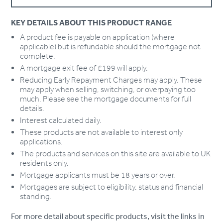
KEY DETAILS ABOUT THIS PRODUCT RANGE
A product fee is payable on application (where
applicable) but is refundable should the mortgage not
complete.
A mortgage exit fee of £199 will apply.
Reducing Early Repayment Charges may apply. These
may apply when selling, switching, or overpaying too
much. Please see the mortgage documents for full
details.
Interest calculated daily.
These products are not available to interest only
applications.
The products and services on this site are available to UK
residents only.
Mortgage applicants must be 18 years or over.
Mortgages are subject to eligibility, status and financial
standing.
For more detail about specific products, visit the links in