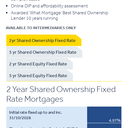
Online DIP and affordability assessment
Awarded 'What Mortgage’ Best Shared Ownership
Lender 10 years running
AVAILABLE TO INTERMEDIARIES ONLY
2yr Shared Ownership Fixed Rate
5 yr Shared Ownership Fixed Rate
2 yr Shared Equity Fixed Rate
5 yr Shared Equity Fixed Rate
2 Year Shared Ownership Fixed
Rate Mortgages
4.97%