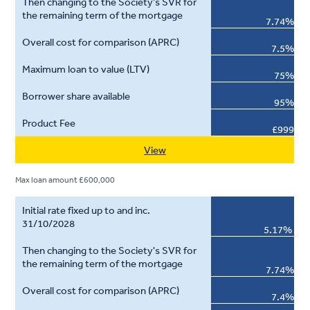
7.74%
7.5%
75%
95%
£999
View
Max loan amount £600,000
5.17%
7.74%
7.4%