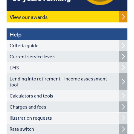
View our awards
Help
Criteria guide
Current service levels
LMS
Lending into retirement - Income assessment
tool
Calculators and tools
Charges and fees
Illustration requests
Rate switch