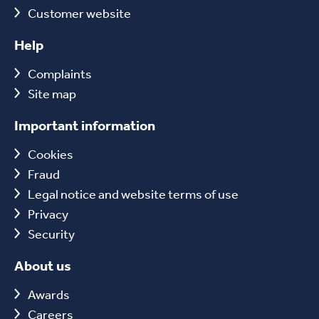
Customer website
Help
Complaints
Site map
Important information
Cookies
Fraud
Legal notice and website terms of use
Privacy
Security
About us
Awards
Careers