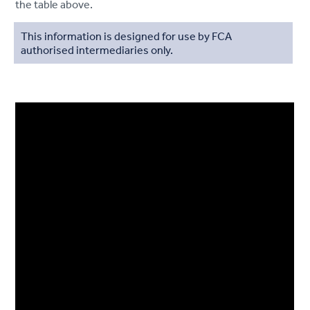
the table above.
This information is designed for use by FCA
authorised intermediaries only.