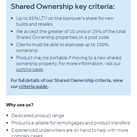
Shared Ownership key criteria:
Up to 95% LTV on the borrower’s share for new
builds and resales
We accept the greater of 10 units or 25% of the total
Shared Ownership properties on a post code
Clients must be able to staircase up to 100%
ownership
Product may be portable if moving to a new shared
ownership property. For more information, visit our
porting page
For full details of our Shared Ownership criteria, view
our
criteria guide
.
Why use us?
Dedicated product range
Products available for remortgages and product transfers
Experienced underwriters are on hand to help with more
complex cases