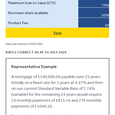
75%
95%
£0
View
Max loan amount £600,000
RATES CORRECT AS AT 24 JULY 2026
Representative Example
A mortgage of £140,000.00 payable over 25 years
initially on a fixed rate for 2 years at 4.97% and then
on our current Standard Variable Rate of 7.74%
(variable) for the remaining 23 years would require
24 monthly payments of £815.16 and 276 monthly
payments of £1040.10.