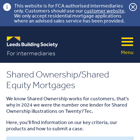
This website is for FCA authorised intermediaries
only. Customers should use our
customer website
.
We only accept residential mortgage applications
where an advised sales service has been provided.
Menu
For intermediaries
Shared Ownership/Shared
Equity Mortgages
We know Shared Ownership works for customers, that's
why in 2024 we were the number one lender for Shared
Ownership illustrations on Twenty7Tec.
Here, you’ll find information on our key criteria, our
products and how to submit a case.