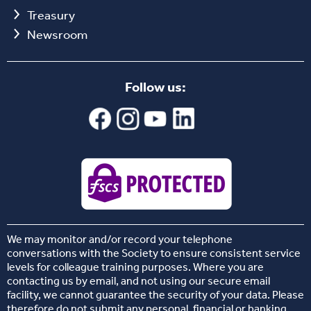
Treasury
Newsroom
Follow us:
We may monitor and/or record your telephone
conversations with the Society to ensure consistent service
levels for colleague training purposes. Where you are
contacting us by email, and not using our secure email
facility, we cannot guarantee the security of your data. Please
therefore do not submit any personal, financial or banking