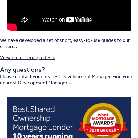
We have developed a set of short, easy-to-use guides to our
criteria.
View our criteria guides »
Any questions?
Please contact your nearest Development Manager.
Find your
nearest Development Manager »