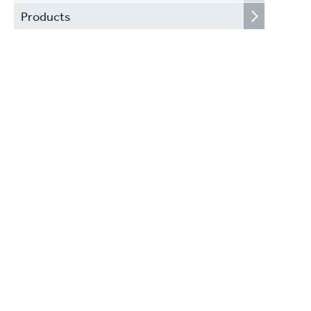
Products