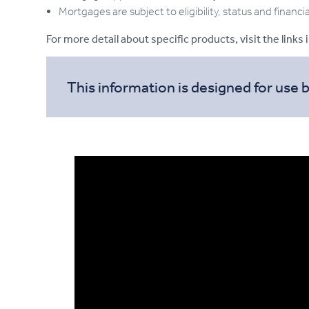
Mortgages are subject to eligibility, status and financi
For more detail about specific products, visit the links 
This information is designed for use 