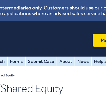
 intermediaries only. Customers should use our
c
e applications where an advised sales service h
M
tch
Forms
Submit Case
About
News
Help 
red Equity
Shared Equity