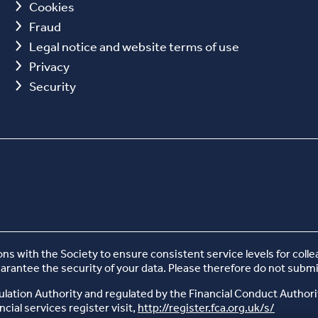
Cookies
Fraud
Legal notice and website terms of use
Privacy
Security
 with the Society to ensure consistent service levels for coll
uarantee the security of your data. Please therefore do not submi
ulation Authority and regulated by the Financial Conduct Authori
cial services register visit,
http://register.fca.org.uk/s/