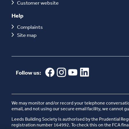
Customer website
Help
Complaints
Site map
Follow us:
We may monitor and/or record your telephone conversations
email, and not using our secure email facility, we cannot g
Leeds Building Society is authorised by the Prudential Reg
registration number 164992. To check this on the FCA finan