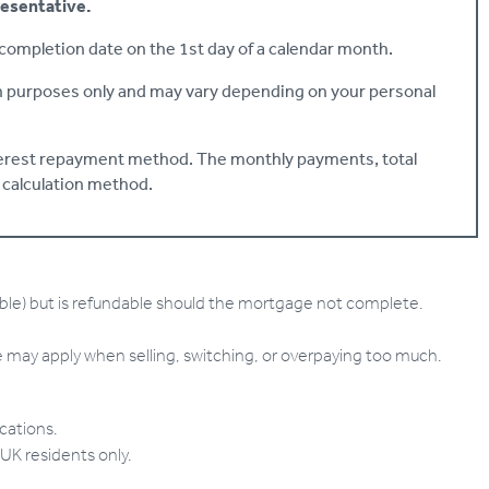
resentative.
ompletion date on the 1st day of a calendar month.
on purposes only and may vary depending on your personal
nterest repayment method. The monthly payments, total
s calculation method.
able) but is refundable should the mortgage not complete.
ay apply when selling, switching, or overpaying too much.
ications.
 UK residents only.