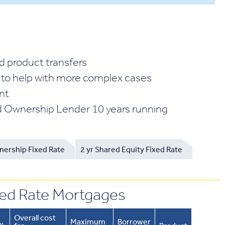
d product transfers
 to help with more complex cases
ent
 Ownership Lender 10 years running
nership Fixed Rate
2 yr Shared Equity Fixed Rate
xed Rate Mortgages
Overall cost
Maximum
Borrower