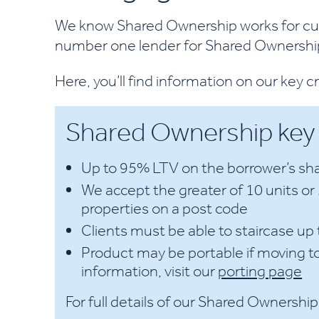
We know Shared Ownership works for cus
number one lender for Shared Ownership
Here, you’ll find information on our key c
Shared Ownership key c
Up to 95% LTV on the borrower’s sha
We accept the greater of 10 units o
properties on a post code
Clients must be able to staircase u
Product may be portable if moving t
information, visit our
porting page
For full details of our Shared Ownership 