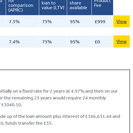
R)
for
Product
loan to
share
comparison
Fee
value (LTV)
available
(APRC)
7.5%
75%
95%
£999
View
View
7.4%
75%
95%
£0
ially on a fixed rate for 2 years at 4.97% and then on our
for the remaining 23 years would require 24 monthly
 £1040.10.
e up of the loan amount plus interest of £166,631.44 and
£0, funds transfer fee £35.