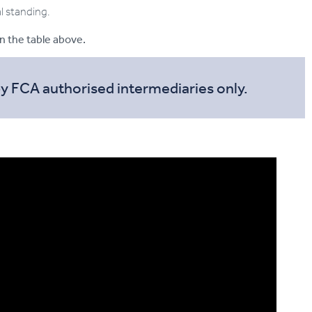
al standing.
in the table above.
by FCA authorised intermediaries only.