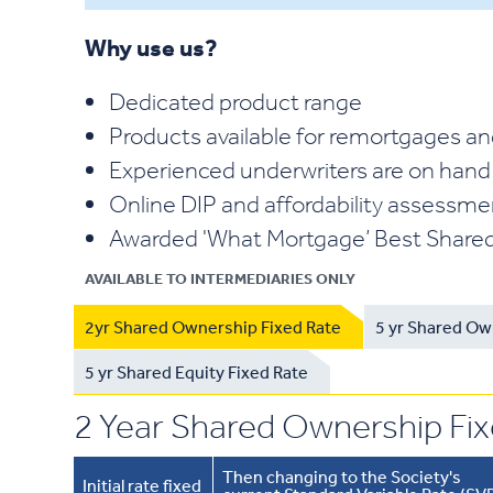
Why use us?
Dedicated product range
Products available for remortgages an
Experienced underwriters are on hand
Online DIP and affordability assessm
Awarded 'What Mortgage’ Best Shared
AVAILABLE TO INTERMEDIARIES ONLY
2yr Shared Ownership Fixed Rate
5 yr Shared Ow
5 yr Shared Equity Fixed Rate
2 Year Shared Ownership Fi
Then changing to the Society's
Initial rate fixed