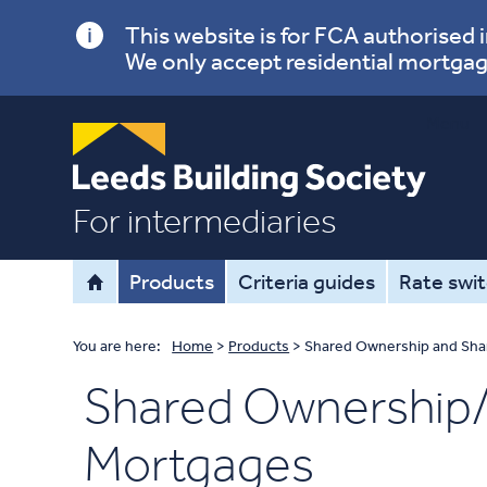
This website is for FCA authorised
We only accept residential mortgag
Menu
For intermediaries
Products
Criteria guides
Rate swi
You are here:
Home
>
Products
>
Shared Ownership and Sha
Shared Ownership/
Mortgages