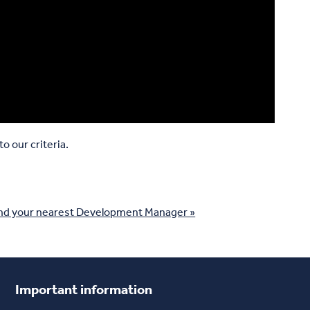
o our criteria.
nd your nearest Development Manager »
Important information