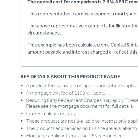
The overall cost for comparison is 7.5% APRC rep
This representative example assumes a mortgage c
The above representative example is for illustrati
circumstances.
This example has been calculated on a Capital & I
amount payable and interest charged all reflect thi
KEY DETAILS ABOUT THIS PRODUCT RANGE
A product fee is payable on application (where applic
A mortgage exit fee of £199 will apply.
Reducing Early Repayment Charges may apply. These m
Please see the mortgage documents for full details.
Interest calculated daily.
These products are not available to interest only appl
The products and services on this site are available to
Mortgage applicants must be 18 years or over.