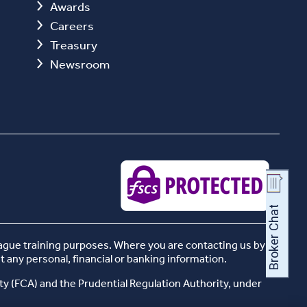
Awards
Careers
Treasury
Newsroom
eague training purposes. Where you are contacting us by
t any personal, financial or banking information.
ty (FCA) and the Prudential Regulation Authority, under