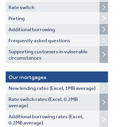
Rate switch
Porting
Additional borrowing
Frequently asked questions
Supporting customers in vulnerable
circumstances
Our mortgages
New lending rates (Excel, 1MB average)
Rate switch rates (Excel, 0.2MB
average)
Additional borrowing rates (Excel,
0.2MB average)