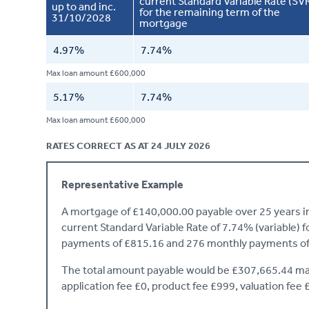
current Standard Variable Rate (SV
up to and inc.
for the remaining term of the
31/10/2028
mortgage
4.97%
7.74%
Max loan amount £600,000
5.17%
7.74%
Max loan amount £600,000
RATES CORRECT AS AT 24 JULY 2026
Representative Example
A mortgage of £140,000.00 payable over 25 years init
current Standard Variable Rate of 7.74% (variable) 
payments of £815.16 and 276 monthly payments of
The total amount payable would be £307,665.44 mad
application fee £0, product fee £999, valuation fee 