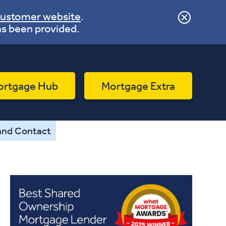
ustomer website
.
as been provided.
ortgage Hub
Mortgage Extra
and Contact