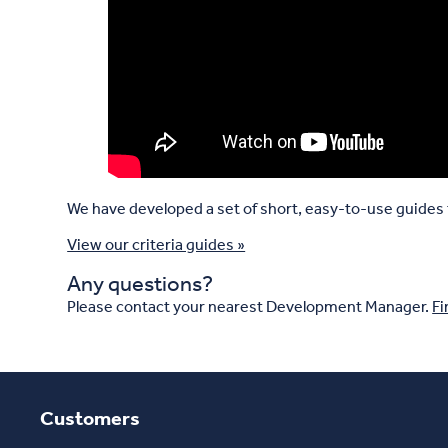
We have developed a set of short, easy-to-use guides t
View our criteria guides »
Any questions?
Please contact your nearest Development Manager.
Fi
Customers