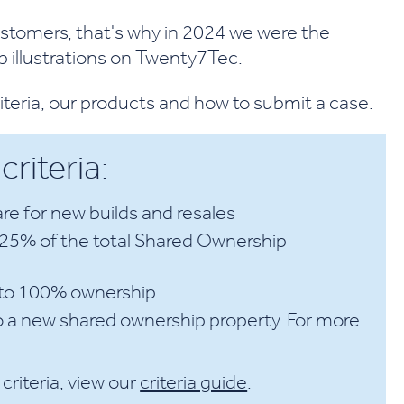
tomers, that's why in 2024 we were the
 illustrations on Twenty7Tec.
riteria, our products and how to submit a case.
riteria:
re for new builds and resales
r 25% of the total Shared Ownership
p to 100% ownership
o a new shared ownership property. For more
criteria, view our
criteria guide
.