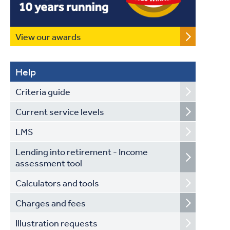
View our awards
Help
Criteria guide
Current service levels
LMS
Lending into retirement - Income
assessment tool
Calculators and tools
Charges and fees
Illustration requests