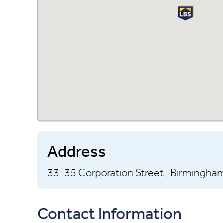
Address
33-35 Corporation Street ,
Birmingham
Contact Information