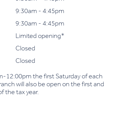
9:30am - 4:45pm
9:30am - 4:45pm
Limited opening*
Closed
Closed
-12:00pm the first Saturday of each
nch will also be open on the first and
f the tax year.