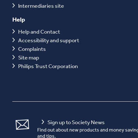
Intermediaries site
Help
Help and Contact
Accessibility and support
Complaints
Site map
Philips Trust Corporation
Sign up to Society News
Find out about new products and money saving
and tips.