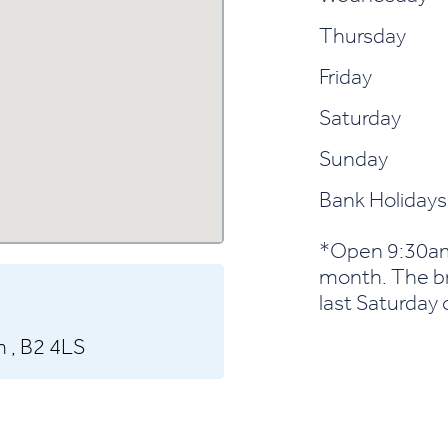
Thursday
Friday
Saturday
Sunday
Bank Holidays
*Open 9:30am
month. The bra
last Saturday o
 ,
B2 4LS