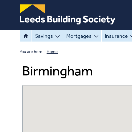
Savings
Mortgages
Insurance
You are here:
Home
Birmingham