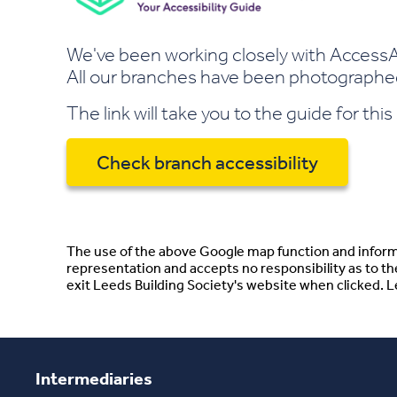
We've been working closely with AccessAb
All our branches have been photographed 
The link will take you to the guide for thi
Check branch accessibility
The use of the above Google map function and informa
representation and accepts no responsibility as to t
exit Leeds Building Society's website when clicked. Lee
Intermediaries