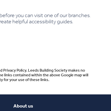
efore you can visit one of our branches.
ate helpful accessibility guides.
d Privacy Policy. Leeds Building Society makes no
he links contained within the above Google map will
y for your use of these links.
About us