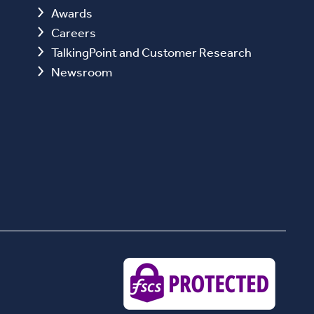
Awards
Careers
TalkingPoint and Customer Research
Newsroom