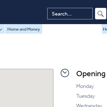
Search website
Home and Money
He
Opening
Monday
Tuesday
Wednesday