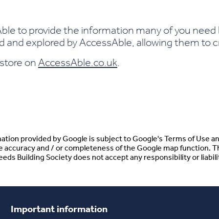
le to provide the information many of you need b
and explored by AccessAble, allowing them to cre
s store on
AccessAble.co.uk
.
tion provided by Google is subject to Google's Terms of Use an
he accuracy and / or completeness of the Google map function. T
ds Building Society does not accept any responsibility or liabilit
Important information