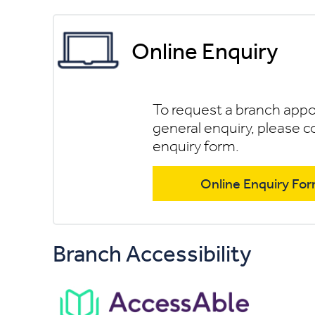
Online Enquiry
To request a branch app
general enquiry, please c
enquiry form.
Online Enquiry Fo
Branch Accessibility