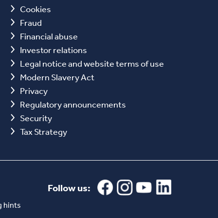
Cookies
Fraud
Financial abuse
Investor relations
Legal notice and website terms of use
Modern Slavery Act
Privacy
Regulatory announcements
Security
Tax Strategy
Follow us:
 hints