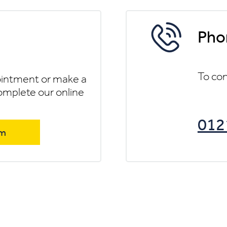
Pho
To con
ointment or make a
omplete our online
012
rm