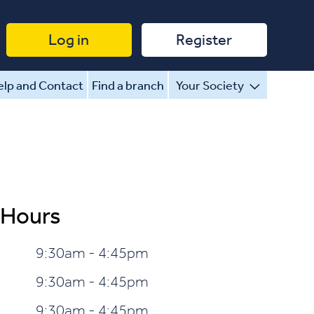
Log in
Register
lp and Contact
Find a branch
Your Society
 Hours
9:30am - 4:45pm
9:30am - 4:45pm
9:30am - 4:45pm