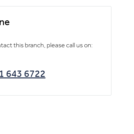
ne
tact this branch, please call us on:
1 643 6722