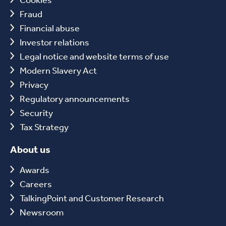
Fraud
Financial abuse
Investor relations
Legal notice and website terms of use
Modern Slavery Act
Privacy
Regulatory announcements
Security
Tax Strategy
About us
Awards
Careers
TalkingPoint and Customer Research
Newsroom