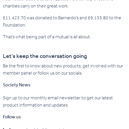
charities carry on their great work.
£11,423.70 was donated to Barnardo’s and £9,133.80 to the
Foundation.
That’s what being part of a mutual is all about.
Let’s keep the conversation going
Be the first to know about new products, get involved with our
member panel or follow us on our socials.
Society News
Sign up to our monthly email newsletter to get our latest
product information and updates.
Follow us