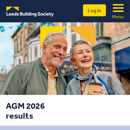
Log in
Menu
AGM 2026
results