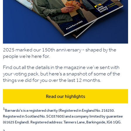
2025 marked our 150th anniversary - shaped by the
people we’re here for.
Find out all the details in the magazine we’ve sent with
your voting pack, but here’s a snapshot of some of the
things we did for you over the last 12 months.
Read our highlights
1
Barnardo's is a registered charity (Registered in England No. 216250.
Registered in Scotland No. SC037605) and a company limited by guarantee
(61625 England). Registered address: Tanners Lane, Barkingside, IG6 1QG.