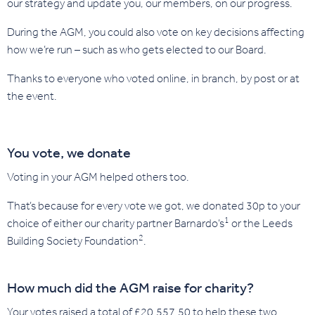
our strategy and update you, our members, on our progress.
During the AGM, you could also vote on key decisions affecting
how we’re run – such as who gets elected to our Board.
Thanks to everyone who voted online, in branch, by post or at
the event.
You vote, we donate
Voting in your AGM helped others too.
That’s because for every vote we got, we donated 30p to your
1
choice of either our charity partner Barnardo’s
or the Leeds
2
Building Society Foundation
.
How much did the AGM raise for charity?
Your votes raised a total of £20,557.50 to help these two