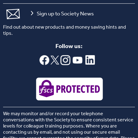
Sign up to Society News
Find out about new products and money saving hints and
tips.
Follow us:
We may monitor and/or record your telephone
conversations with the Society to ensure consistent service
levels for colleague training purposes. Where you are
contacting us by email, and not using our secure email