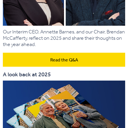
Our Interim CEO, Annette Barnes, and our Chair, Brendan
McCafferty, reflect on 2025 and share their thoughts on
the year ahead.
Read the Q&A
A look back at 2025