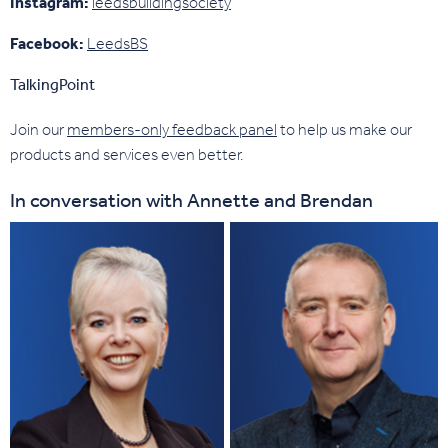
Instagram:
leedsbuildingsociety
Facebook:
LeedsBS
TalkingPoint
Join our
members-only feedback panel
to help us make our
products and services even better.
In conversation with Annette and Brendan