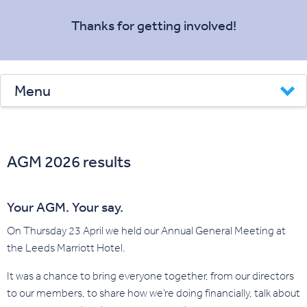
Thanks for getting involved!
Menu
AGM 2026 results
Your AGM. Your say.
On Thursday 23 April we held our Annual General Meeting at
the Leeds Marriott Hotel.
It was a chance to bring everyone together, from our directors
to our members, to share how we’re doing financially, talk about