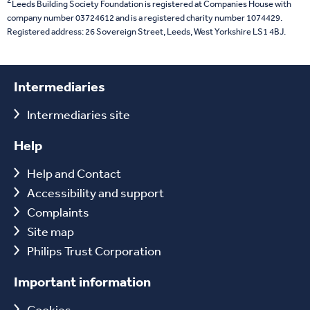
2
Leeds Building Society Foundation is registered at Companies House with
company number 03724612 and is a registered charity number 1074429.
Registered address: 26 Sovereign Street, Leeds, West Yorkshire LS1 4BJ.
Intermediaries
Intermediaries site
Help
Help and Contact
Accessibility and support
Complaints
Site map
Philips Trust Corporation
Important information
Cookies