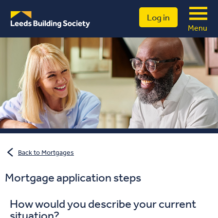
Log in
Menu
Back to Mortgages
Mortgage application steps
How would you describe your current
situation?