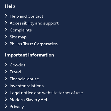
Help
Help and Contact
Accessibility and support
Complaints
Site map
Philips Trust Corporation
Important information
Cookies
Fraud
Financial abuse
Investor relations
Legal notice and website terms of use
Modern Slavery Act
Privacy