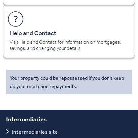
Help and Contact
Visit Help and Contact for information on mortgages,
savings, and changing your details.
Your property could be repossessed if you don't keep
up your mortgage repayments.
Intermediaries
Intermediaries site