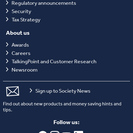
Regulatory announcements
Security
Tax Strategy
About us
Awards
Careers
TalkingPoint and Customer Research
Newsroom
Sign up to Society News
Find out about new products and money saving hints and
tips.
Follow us: