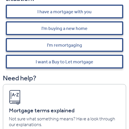
I have a mortgage with you
I'm buying a new home
I'm remortgaging
I want a Buy to Let mortgage
Need help?
Mortgage terms explained
Not sure what something means? Have a look through
our explanations.