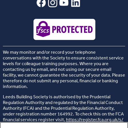
We may monitor and/or record your telephone
conversations with the Society to ensure consistent service
levels for colleague training purposes. Where you are
contacting us by email, and not using our secure email
facility, we cannot guarantee the security of your data. Please
therefore do not submit any personal, financial or banking
information.
Leeds Building Society is authorised by the Prudential
Regulation Authority and regulated by the Financial Conduct
Authority (FCA) and the Prudential Regulation Authority,
under registration number 164992. To check this on the FCA
financial services register visit,
https://register.fca.org.uk/s/