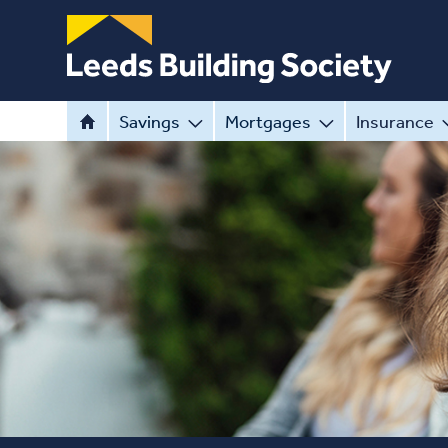
Savings
Mortgages
Insurance