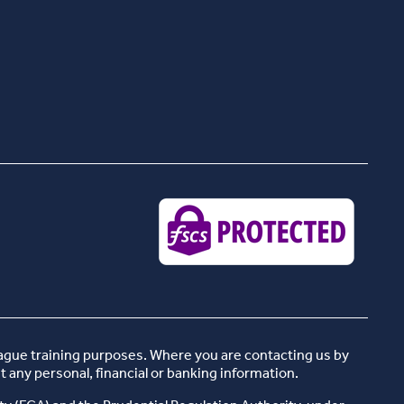
eague training purposes. Where you are contacting us by
t any personal, financial or banking information.