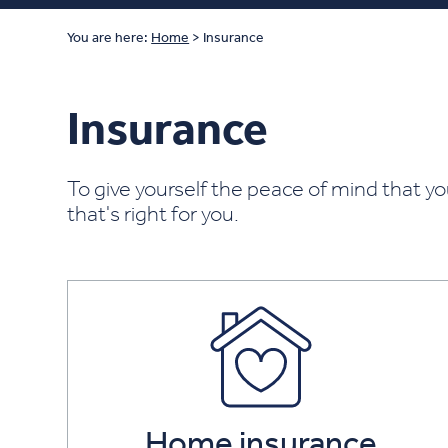
You are here:
Home
>
Insurance
Insurance
To give yourself the peace of mind that yo
that's right for you.
Home insurance