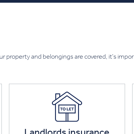
ur property and belongings are covered, it's impo
Landlords insurance