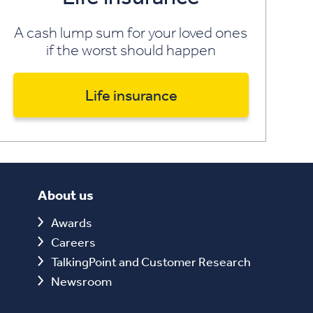
A cash lump sum for your loved ones
if the worst should happen
Life insurance
About us
Awards
Careers
TalkingPoint and Customer Research
Newsroom