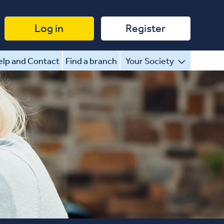
Log in
Register
lp and Contact
Find a branch
Your Society