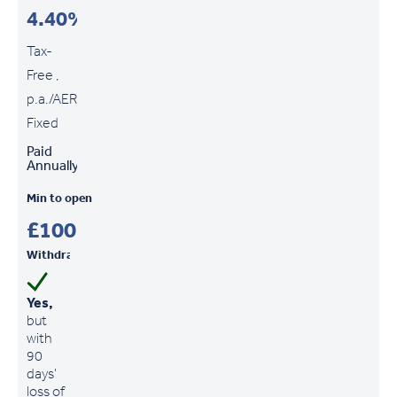
4.40%
Tax-
Free ,
p.a./AER
Fixed
Paid
Annually
Min to open
£100
Withdrawals
Yes,
but
with
90
days'
loss of