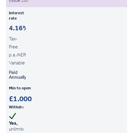
(Issue 20)
Interest
rate
4.16%
Tax-
Free ,
p.a./AER
Variable
Paid
Annually
Min to open
£1,000
Withdrawals
Yes,
unlimited