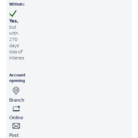
Withdrawals
Yes,
but
with
270
days'
loss of
interest
Account
opening
Branch
Online
Post