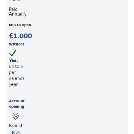
Paid
Annually
Min to open
£1,000
Withdrawals
Yes,
up to 6
per
calendar
year
Account
opening
Branch