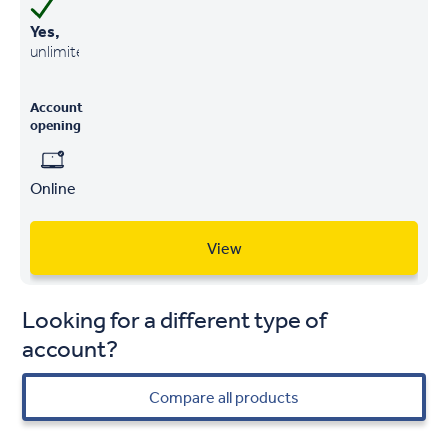
Yes,
unlimited
Account
opening
Online
View
Looking for a different type of
account?
Compare all products