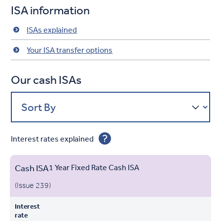
ISA information
ISAs explained
Your ISA transfer options
Our cash ISAs
Sort By
Interest rates explained
Cash ISA
1 Year Fixed Rate Cash ISA
Min. to
Interest
apply
(Issue 239)
Account
Product
Open
Rate
Withdrawals
Name
Interest
Opening
rate