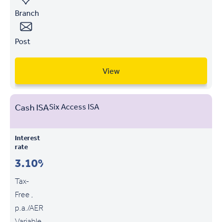
Branch
Post
View
Cash ISA
Six Access ISA
Interest
rate
3.10%
Tax-
Free ,
p.a./AER
Variable