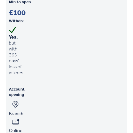
Min to open
£100
Withdrawals
Yes,
but
with
365
days'
loss of
interest
Account
opening
Branch
Online