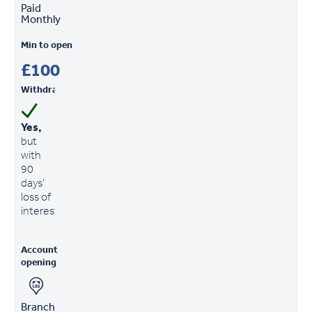
Paid
Monthly
Min to open
£100
Withdrawals
Yes,
but
with
90
days'
loss of
interest
Account
opening
Branch