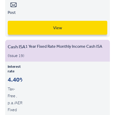
Post
View
Cash ISA
1 Year Fixed Rate Monthly Income Cash ISA
(Issue 19)
Interest
rate
4.40%
Tax-
Free ,
p.a./AER
Fixed