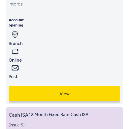
interest
Account
opening
Branch
Online
Post
View
Cash ISA
18 Month Fixed Rate Cash ISA
(Issue 5)