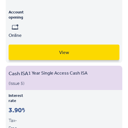
Account
opening
Online
View
Cash ISA
1 Year Single Access Cash ISA
(Issue 5)
Interest
rate
3.90%
Tax-