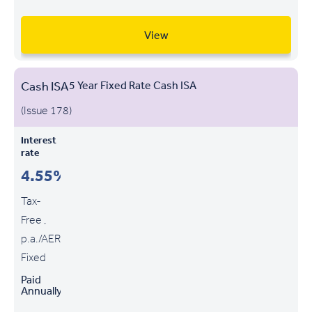
View
Cash ISA
5 Year Fixed Rate Cash ISA
(Issue 178)
Interest
rate
4.55%
Tax-
Free ,
p.a./AER
Fixed
Paid
Annually