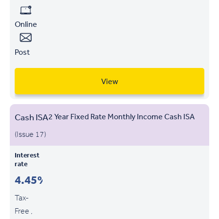
Online
Post
View
Cash ISA
2 Year Fixed Rate Monthly Income Cash ISA
(Issue 17)
Interest
rate
4.45%
Tax-
Free ,