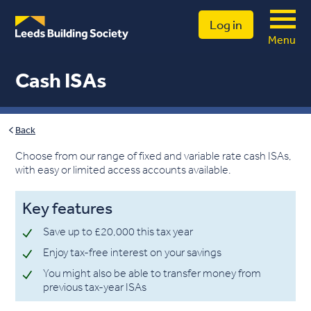
Log in
Menu
Cash ISAs
Back
Choose from our range of fixed and variable rate cash ISAs,
with easy or limited access accounts available.
Key features
Save up to £20,000 this tax year
Enjoy tax-free interest on your savings
You might also be able to transfer money from
previous tax-year ISAs