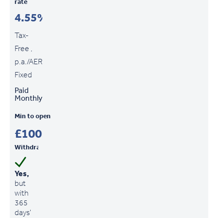
rate
4.55%
Tax-
Free ,
p.a./AER
Fixed
Paid
Monthly
Min to open
£100
Withdrawals
Yes,
but
with
365
days'