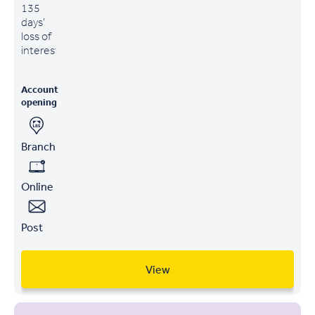
135
days'
loss of
interest
Account
opening
Branch
Online
Post
View