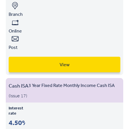
Branch
Online
Post
View
Cash ISA
3 Year Fixed Rate Monthly Income Cash ISA
(Issue 17)
Interest
rate
4.50%