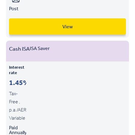
Post
View
Cash ISA
ISA Saver
Interest
rate
1.45%
Tax-
Free ,
p.a./AER
Variable
Paid
Annually