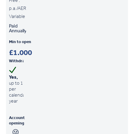
Free ,
p.a./AER
Variable
Paid
Annually
Min to open
£1,000
Withdrawals
Yes,
up to 1
per
calendar
year
Account
opening