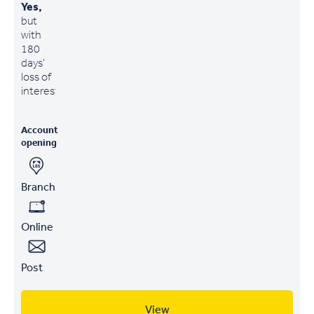
Yes,
but
with
180
days'
loss of
interest
Account
opening
Branch
Online
Post
View