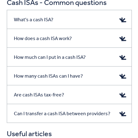
Cash ISAs - Common questions
What's a cash ISA?
How does a cash ISA work?
How much can I put in a cash ISA?
How many cash ISAs can I have?
Are cash ISAs tax-free?
Can I transfer a cash ISA between providers?
Useful articles