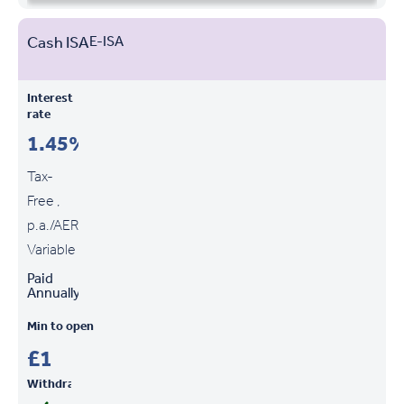
Cash ISA
E-ISA
Interest
rate
1.45%
Tax-
Free ,
p.a./AER
Variable
Paid
Annually
Min to open
£1
Withdrawals