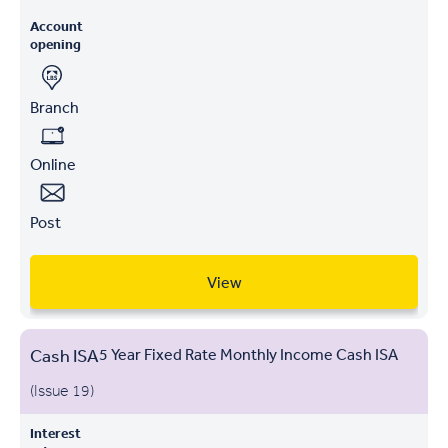
Account
opening
Branch
Online
Post
View
Cash ISA
5 Year Fixed Rate Monthly Income Cash ISA
(Issue 19)
Interest