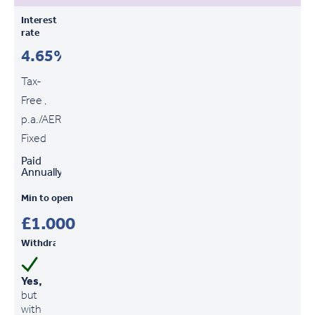
Interest
rate
4.65%
Tax-
Free ,
p.a./AER
Fixed
Paid
Annually
Min to open
£1,000
Withdrawals
Yes,
but
with