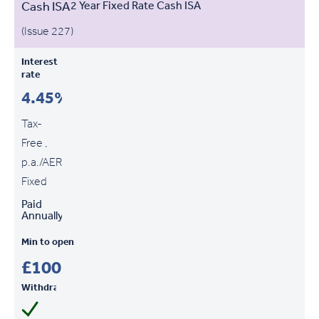
Cash ISA
2 Year Fixed Rate Cash ISA
(Issue 227)
Interest
rate
4.45%
Tax-
Free ,
p.a./AER
Fixed
Paid
Annually
Min to open
£100
Withdrawals