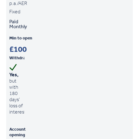
p.a./AER
Fixed
Paid
Monthly
Min to open
£100
Withdrawals
Yes,
but
with
180
days'
loss of
interest
Account
opening