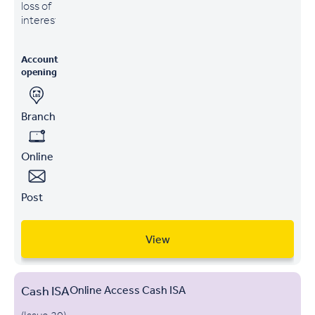
loss of
interest
Account
opening
Branch
Online
Post
View
Cash ISA
Online Access Cash ISA