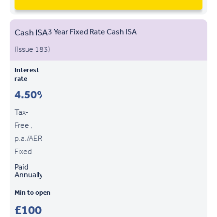
Cash ISA
3 Year Fixed Rate Cash ISA
(Issue 183)
Interest
rate
4.50%
Tax-
Free ,
p.a./AER
Fixed
Paid
Annually
Min to open
£100