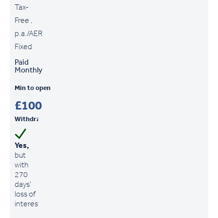
Tax-
Free ,
p.a./AER
Fixed
Paid
Monthly
Min to open
£100
Withdrawals
Yes,
but
with
270
days'
loss of
interest