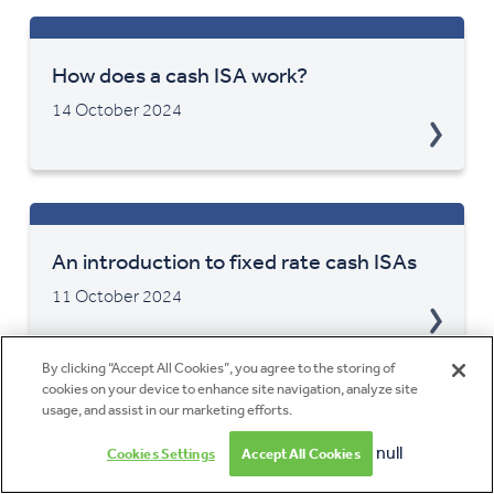
How does a cash ISA work?
14 October 2024
An introduction to fixed rate cash ISAs
11 October 2024
By clicking “Accept All Cookies”, you agree to the storing of
cookies on your device to enhance site navigation, analyze site
usage, and assist in our marketing efforts.
Choosing the right cash ISA for your
null
Cookies Settings
Accept All Cookies
savings goals