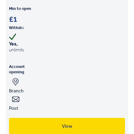
Min to open
£1
Withdrawals
Yes,
unlimited
Account
opening
Branch
Post
View