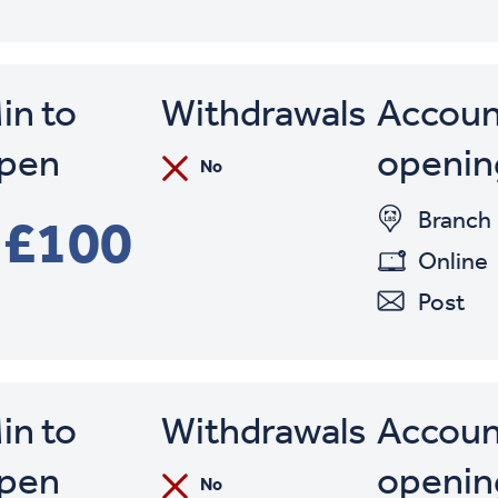
in to
Withdrawals
Accoun
pen
openin
No
Branch
£100
Online
Post
in to
Withdrawals
Accoun
pen
openin
No