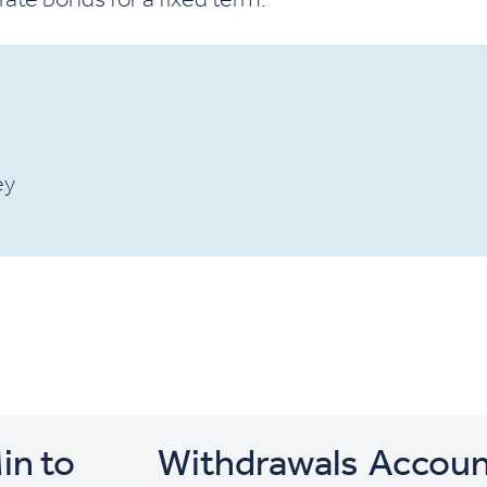
ey
in to
Withdrawals
Accoun