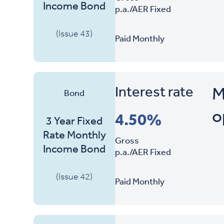
Income Bond
p.a./AER Fixed
(Issue 43)
Paid Monthly
Interest rate
M
Bond
o
4.50%
3 Year Fixed
Rate Monthly
Gross
Income Bond
p.a./AER Fixed
(Issue 42)
Paid Monthly