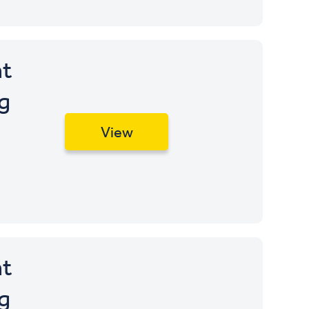
t
g
View
t
g