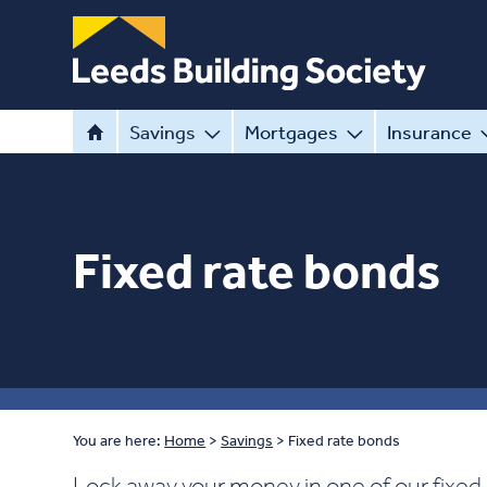
Savings
Mortgages
Insurance
Fixed rate bonds
You are here:
Home
>
Savings
>
Fixed rate bonds
Lock away your money in one of our fixed 