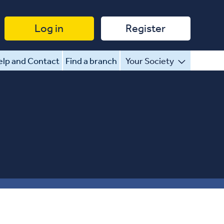
Log in
Register
lp and Contact
Find a branch
Your Society