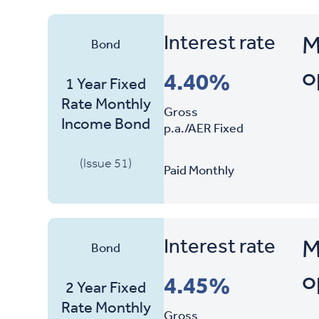
Interest rate
M
Bond
o
4.40%
1 Year Fixed
Rate Monthly
Gross
Income Bond
p.a./AER Fixed
(Issue 51)
Paid Monthly
Interest rate
M
Bond
o
4.45%
2 Year Fixed
Rate Monthly
Gross