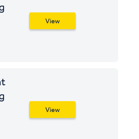
apply
g
Opening
View
t
g
View