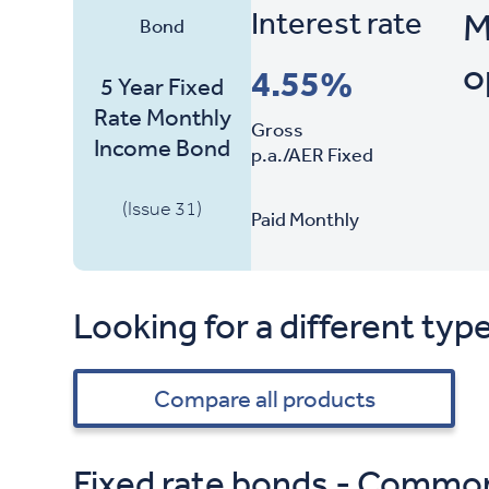
Interest rate
M
Bond
o
4.55%
5 Year Fixed
Rate Monthly
Gross
Income Bond
p.a./AER Fixed
(Issue 31)
Paid Monthly
Looking for a different typ
Compare all products
Fixed rate bonds - Commo