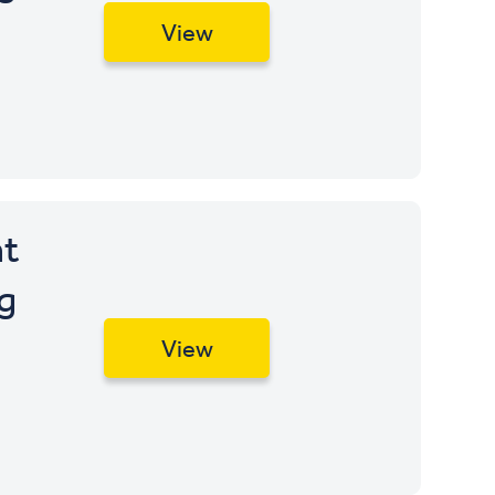
View
t
g
View