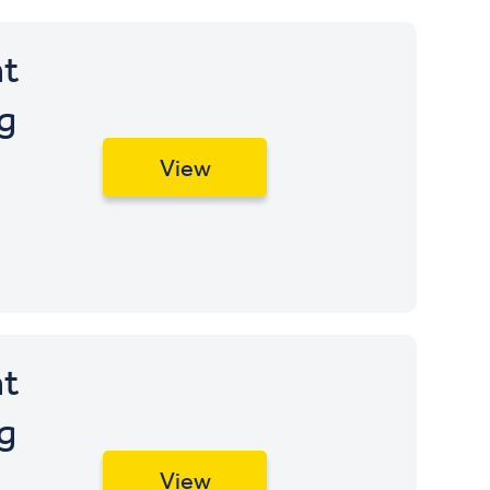
t
g
View
t
g
View