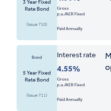
3 Year Fixed
Gross
Rate Bond
p.a./AER Fixed
(Issue 710)
Paid Annually
Interest rate
M
Bond
o
4.55%
5 Year Fixed
Gross
Rate Bond
p.a./AER Fixed
(Issue 711)
Paid Annually