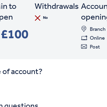
in to
Withdrawals
Accoun
pen
openin
No
Branch
£100
Online
Post
e of account?
n questions