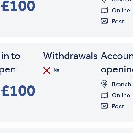
£100
Online
Post
in to
Withdrawals
Accoun
pen
openin
No
Branch
£100
Online
Post