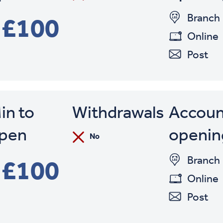
Branch
£100
Online
Post
in to
Withdrawals
Accoun
pen
openin
No
Branch
£100
Online
Post