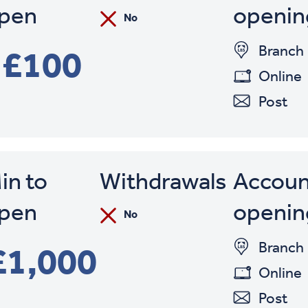
Min. to Open
pen
openin
No
Withdrawals
Account
Branch
£100
Online
Post
in to
Withdrawals
Accoun
pen
openin
No
Branch
£1,000
Online
Post