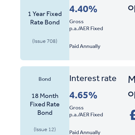
o
Interest Rate
4.40%
Product Name
1 Year Fixed
Gross
Rate Bond
p.a./AER Fixed
(Issue 708)
Paid Annually
Interest rate
M
Bond
o
4.65%
18 Month
Fixed Rate
Gross
Bond
p.a./AER Fixed
(Issue 12)
Paid Annually