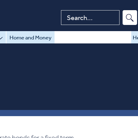
Search website
Home and Money
He
rate bonds for a fixed term.