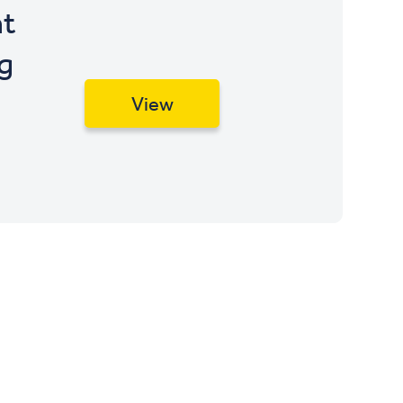
t
g
View