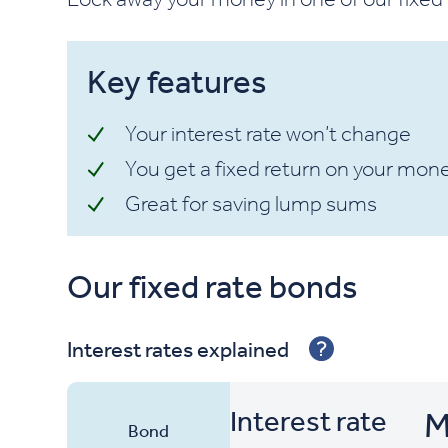
Key features
Your interest rate won’t change
You get a fixed return on your mon
Great for saving lump sums
Our fixed rate bonds
Sort By
Interest rates explained
Interest rate
M
Bond