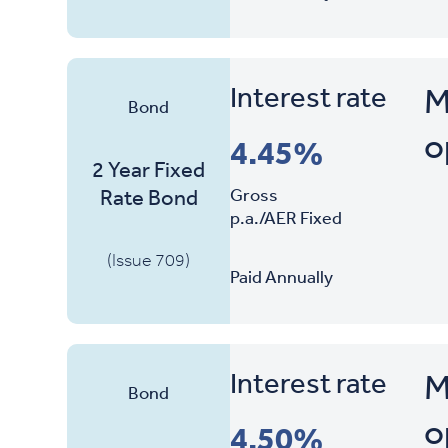
Interest rate
M
Bond
o
4.45%
2 Year Fixed
Gross
Rate Bond
p.a./AER Fixed
(Issue 709)
Paid Annually
Interest rate
M
Bond
o
4.50%