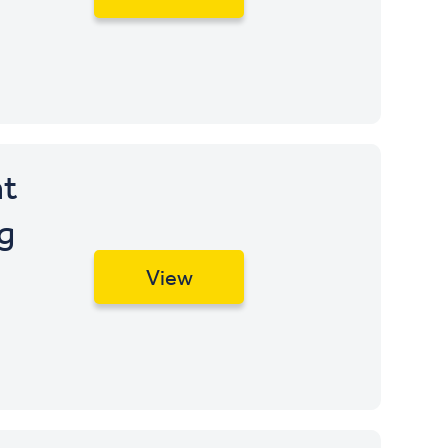
t
g
View