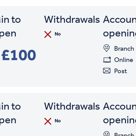
in to
Withdrawals
Accoun
pen
openin
No
Branch
£100
Online
Post
in to
Withdrawals
Accoun
pen
openin
No
Branch