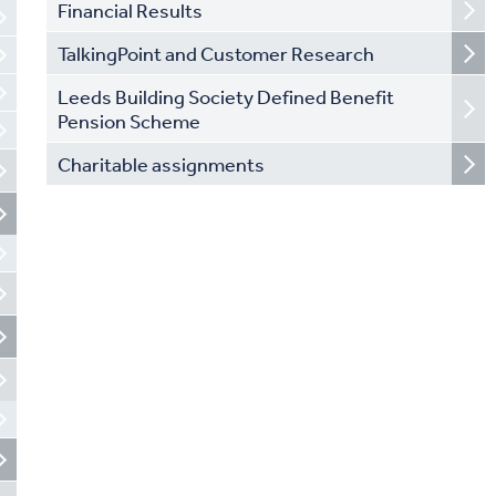
Financial Results
TalkingPoint and Customer Research
Leeds Building Society Defined Benefit
Pension Scheme
Charitable assignments