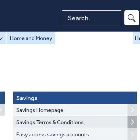
Search website
Home and Money
He
Savings
Savings Homepage
Savings Terms & Conditions
Easy access savings accounts