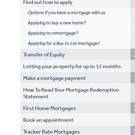
Find out how to apply
Options if you have a mortgage with us
Applying to buy a new home?
Applying to remortgage?
Applying for a Buy to Let mortgage?
Transfer of Equity
Letting your property for up to 12 months
Make a mortgage payment
How To Read Your Mortgage Redemption
Statement
First Home Mortgages
Book an appointment
Tracker Rate Mortgages