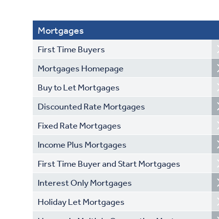
Mortgages
First Time Buyers
Mortgages Homepage
Buy to Let Mortgages
Discounted Rate Mortgages
Fixed Rate Mortgages
Income Plus Mortgages
First Time Buyer and Start Mortgages
Interest Only Mortgages
Holiday Let Mortgages