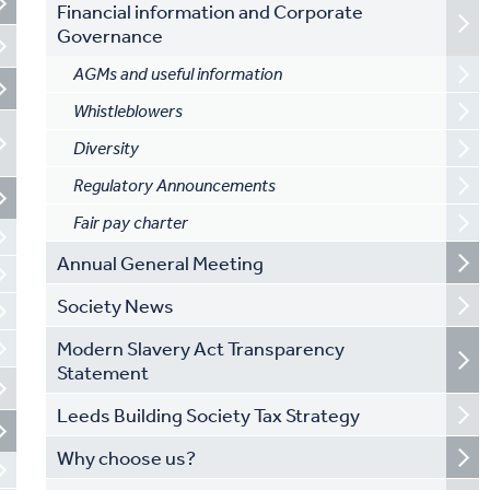
Financial information and Corporate
Governance
AGMs and useful information
Whistleblowers
Diversity
Regulatory Announcements
Fair pay charter
Annual General Meeting
Society News
Modern Slavery Act Transparency
Statement
Leeds Building Society Tax Strategy
Why choose us?