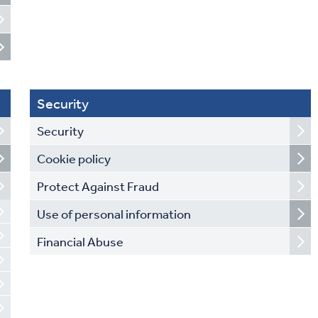
Security
Security
Cookie policy
Protect Against Fraud
Use of personal information
Financial Abuse