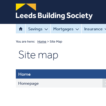
Savings
Mortgages
Insurance
You are here:
Home
>
Site Map
Site map
Home
Homepage