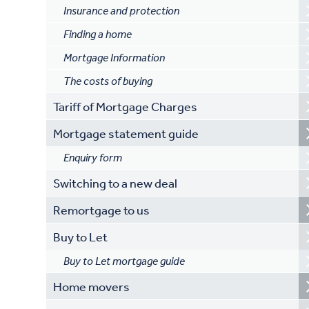
Insurance and protection
Finding a home
Mortgage Information
The costs of buying
Tariff of Mortgage Charges
Mortgage statement guide
Enquiry form
Switching to a new deal
Remortgage to us
Buy to Let
Buy to Let mortgage guide
Home movers