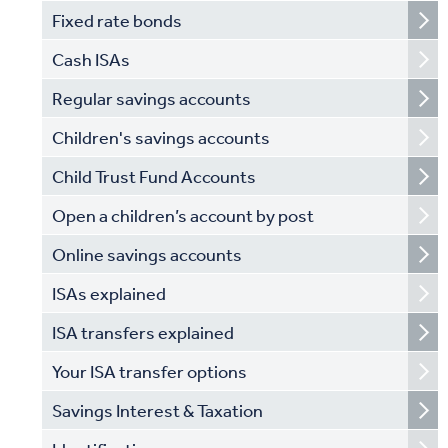
Fixed rate bonds
Cash ISAs
Regular savings accounts
Children's savings accounts
Child Trust Fund Accounts
Open a children’s account by post
Online savings accounts
ISAs explained
ISA transfers explained
Your ISA transfer options
Savings Interest & Taxation