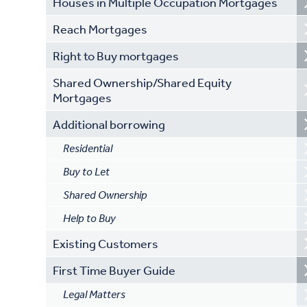
Houses in Multiple Occupation Mortgages
Reach Mortgages
Right to Buy mortgages
Shared Ownership/Shared Equity
Mortgages
Additional borrowing
Residential
Buy to Let
Shared Ownership
Help to Buy
Existing Customers
First Time Buyer Guide
Legal Matters