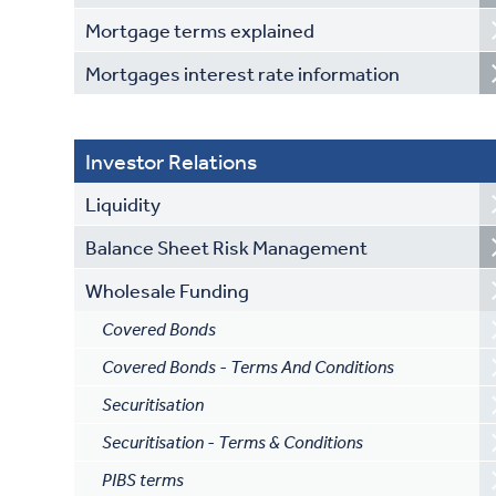
Mortgage terms explained
Mortgages interest rate information
Investor Relations
Liquidity
Balance Sheet Risk Management
Wholesale Funding
Covered Bonds
Covered Bonds - Terms And Conditions
Securitisation
Securitisation - Terms & Conditions
PIBS terms