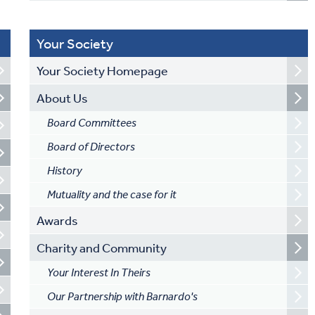
Your Society
Your Society Homepage
About Us
Board Committees
Board of Directors
History
Mutuality and the case for it
Awards
Charity and Community
Your Interest In Theirs
Our Partnership with Barnardo's