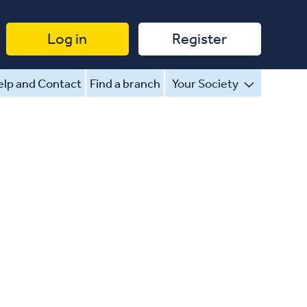
Log in
Register
lp and Contact
Find a branch
Your Society