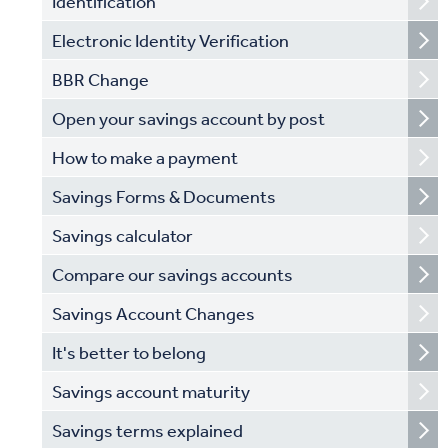
Identification
Electronic Identity Verification
BBR Change
Open your savings account by post
How to make a payment
Savings Forms & Documents
Savings calculator
Compare our savings accounts
Savings Account Changes
It's better to belong
Savings account maturity
Savings terms explained