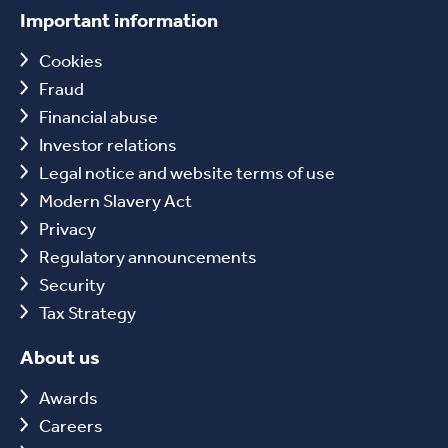
Important information
Cookies
Fraud
Financial abuse
Investor relations
Legal notice and website terms of use
Modern Slavery Act
Privacy
Regulatory announcements
Security
Tax Strategy
About us
Awards
Careers