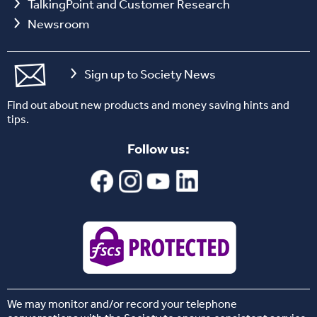
TalkingPoint and Customer Research
Newsroom
Sign up to Society News
Find out about new products and money saving hints and
tips.
Follow us:
We may monitor and/or record your telephone