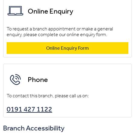
Online Enquiry
To request a branch appointment or make a general
enquiry, please complete our online enquiry form.
Online Enquiry Form
Phone
To contact this branch, please call us on:
0191 427 1122
Branch Accessibility