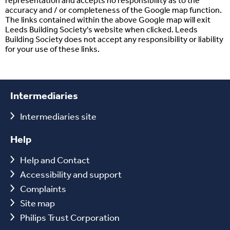
representation and accepts no responsibility as to the
accuracy and / or completeness of the Google map function.
The links contained within the above Google map will exit
Leeds Building Society's website when clicked. Leeds
Building Society does not accept any responsibility or liability
for your use of these links.
Intermediaries
Intermediaries site
Help
Help and Contact
Accessibility and support
Complaints
Site map
Philips Trust Corporation