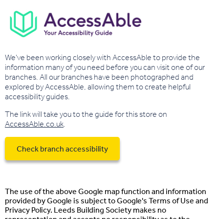
We've been working closely with AccessAble to provide the
information many of you need before you can visit one of our
branches. All our branches have been photographed and
explored by AccessAble, allowing them to create helpful
accessibility guides.
The link will take you to the guide for this store on
AccessAble.co.uk
.
Check branch accessibility
The use of the above Google map function and information
provided by Google is subject to Google's Terms of Use and
Privacy Policy. Leeds Building Society makes no