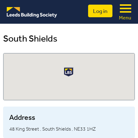
Log in
Menu
South Shields
Address
48 King Street ,
South Shields ,
NE33 1HZ