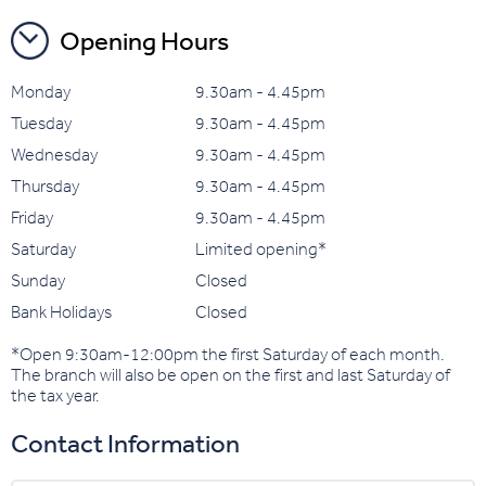
Opening Hours
Monday
9.30am - 4.45pm
Tuesday
9.30am - 4.45pm
Wednesday
9.30am - 4.45pm
Thursday
9.30am - 4.45pm
Friday
9.30am - 4.45pm
Saturday
Limited opening*
Sunday
Closed
Bank Holidays
Closed
*Open 9:30am-12:00pm the first Saturday of each month.
The branch will also be open on the first and last Saturday of
the tax year.
Contact Information