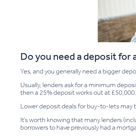
Do you need a deposit for 
Yes, and you generally need a bigger depos
Usually, lenders ask for a minimum deposit
then a 25% deposit works out at £50,000
Lower deposit deals for buy-to-lets may b
It’s worth knowing that many lenders (incl
borrowers to have previously had a mortg