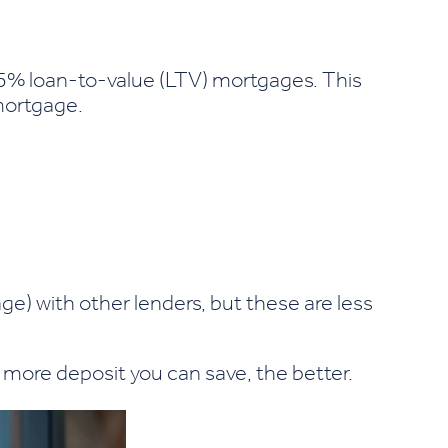
 95% loan-to-value (LTV) mortgages. This
mortgage.
e) with other lenders, but these are less
more deposit you can save, the better.