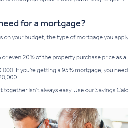
need for a mortgage?
s on your budget, the type of mortgage you appl
or even 20% of the property purchase price as a 
0,000. If you’re getting a 95% mortgage, you need 
20,000.
osit together isn’t always easy. Use our Savings Ca