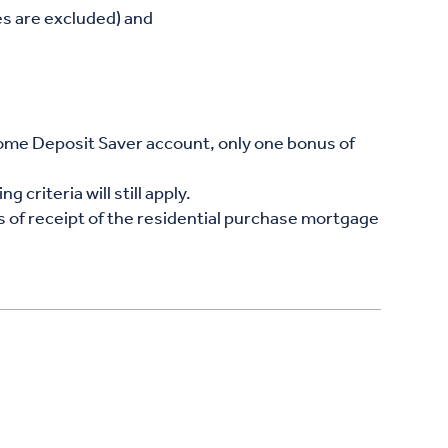
es are excluded) and
Home Deposit Saver account, only one bonus of
criteria will still apply.
days of receipt of the residential purchase mortgage