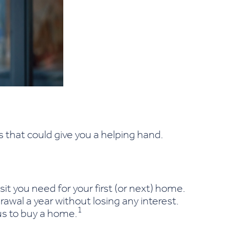
s that could give you a helping hand.
it you need for your first (or next) home.
al a year without losing any interest.
1
 us to buy a home.