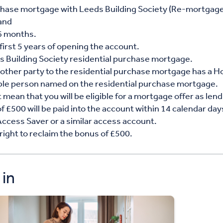
purchase mortgage with Leeds Building Society (Re-mortgag
 and
 6 months.
first 5 years of opening the account.
ds Building Society residential purchase mortgage.
other party to the residential purchase mortgage has a 
eligible person named on the residential purchase mortgage.
 that you will be eligible for a mortgage offer as lending 
us of £500 will be paid into the account within 14 calendar 
 Access Saver or a similar access account.
ight to reclaim the bonus of £500.
 in