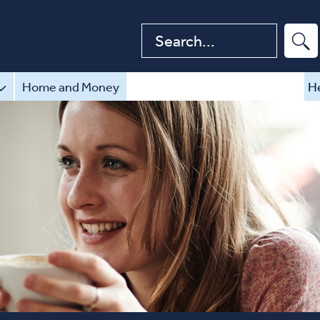
Search website
Home and Money
He