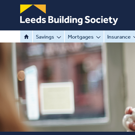
Savings
Mortgages
Insurance