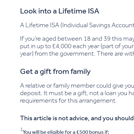
Look into a Lifetime ISA
A Lifetime ISA (Individual Savings Account) 
If you’re aged between 18 and 39 this may
put in up to £4,000 each year (part of yo
year) from the government. There are with
Get a gift from family
A relative or family member could give you 
deposit. It must be a gift, not a loan you h
requirements for this arrangement.
This article is not advice, and you shoul
1
You will be eligible for a £500 bonus if: