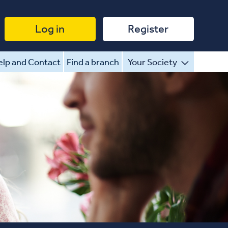
Log in
Register
lp and Contact
Find a branch
Your Society