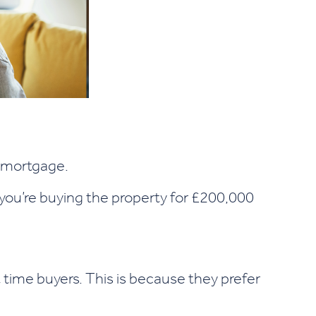
l mortgage.
f you’re buying the property for £200,000
t time buyers. This is because they prefer