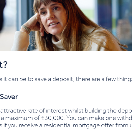
t?
 it can be to save a deposit, there are a few thing
 Saver
tractive rate of interest whilst building the depos
 a maximum of £30,000. You can make one withdraw
s if you receive a residential mortgage offer from