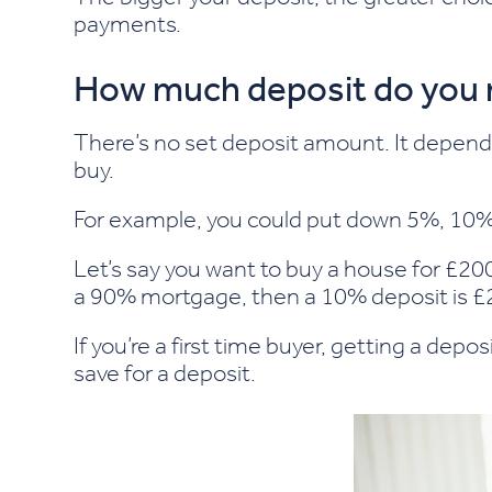
payments.
How much deposit do you 
There’s no set deposit amount. It depend
buy.
For example, you could put down 5%, 10% 
Let’s say you want to buy a house for £20
a 90% mortgage, then a 10% deposit is £
If you’re a first time buyer, getting a dep
save for a deposit.