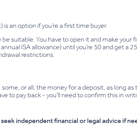
is an option if you’re a first time buyer.
 be suitable. You have to open it and make your fi
ur annual ISA allowance) until you’re 50 and get 
drawal restrictions.
some, or all, the money for a deposit, as long as th
ave to pay back - you’ll need to confirm this in writ
d seek independent financial or legal advice if n