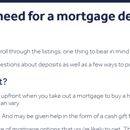
eed for a mortgage d
ll through the listings, one thing to bear in mind 
ions about deposits as well as a few ways to pot
t?
 upfront when you take out a mortgage to buy a 
an vary.
 And may be given help in the form of a cash gift 
ce of mortgage options that you’re likely to get. 