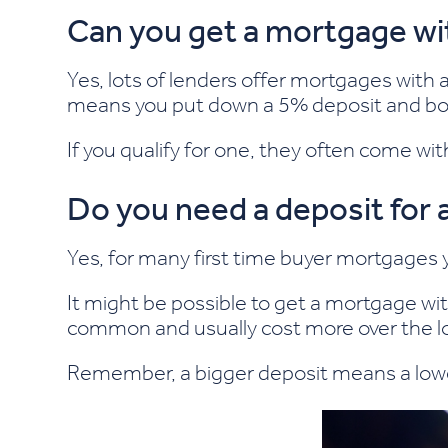
Can you get a mortgage wi
Yes, lots of lenders offer mortgages with
means you put down a 5% deposit and bor
If you qualify for one, they often come wi
Do you need a deposit for 
Yes, for many first time buyer mortgages y
It might be possible to get a mortgage wi
common and usually cost more over the lon
Remember, a bigger deposit means a lower