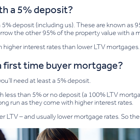
th a 5% deposit?
 a 5% deposit (including us). These are known as
row the other 95% of the property value with a 
th higher interest rates than lower LTV mortgages.
a first time buyer mortgage?
ou’ll need at least a 5% deposit.
th less than 5% or no deposit (a 100% LTV mortgag
g run as they come with higher interest rates.
 LTV – and usually lower mortgage rates. So the 