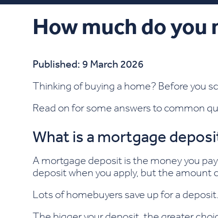
How much do you n
Published: 9 March 2026
Thinking of buying a home? Before you scro
Read on for some answers to common quest
What is a mortgage deposi
A mortgage deposit is the money you pay
deposit when you apply, but the amount c
Lots of homebuyers save up for a deposit.
The bigger your deposit, the greater choi