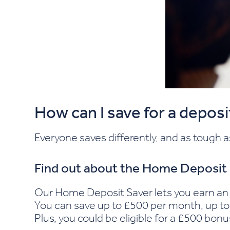
How can I save for a deposi
Everyone saves differently, and as tough as
Find out about the Home Deposit
Our Home Deposit Saver lets you earn an at
You can save up to £500 per month, up to
Plus, you could be eligible for a £500 bonu