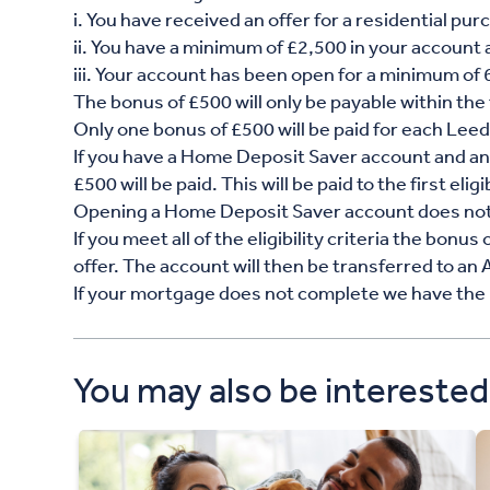
i. You have received an offer for a residential 
ii. You have a minimum of £2,500 in your account
iii. Your account has been open for a minimum of
The bonus of £500 will only be payable within the 
Only one bonus of £500 will be paid for each Lee
If you have a Home Deposit Saver account and an
£500 will be paid. This will be paid to the first 
Opening a Home Deposit Saver account does not mean
If you meet all of the eligibility criteria the bon
offer. The account will then be transferred to an
If your mortgage does not complete we have the r
You may also be interested