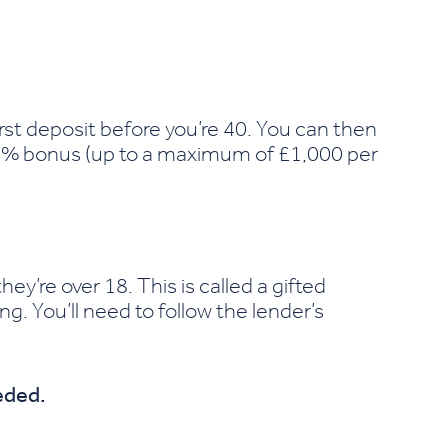
rst deposit before you’re 40. You can then
a 25% bonus (up to a maximum of £1,000 per
ey’re over 18. This is called a gifted
ing. You’ll need to follow the lender’s
eeded.