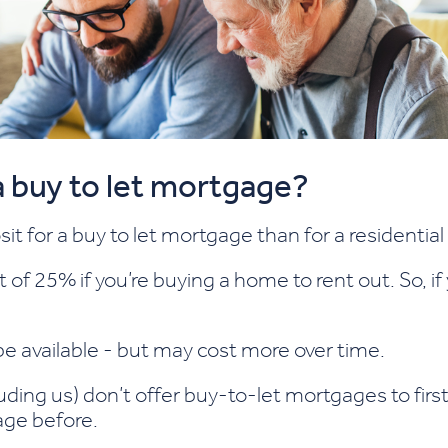
a buy to let mortgage?
it for a buy to let mortgage than for a residentia
 of 25% if you’re buying a home to rent out. So, i
.
e available - but may cost more over time.
uding us) don’t offer buy-to-let mortgages to firs
age before.