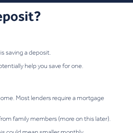
eposit?
is saving a deposit.
entially help you save for one.
home. Most lenders require a mortgage
from family members (more on this later).
This could mean smaller monthly