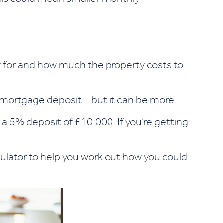
y for and how much the property costs to
mortgage deposit – but it can be more.
a 5% deposit of £10,000. If you’re getting
lculator to help you work out how you could