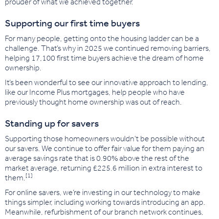
prouder of what we achieved together.
Supporting our first time buyers
For many people, getting onto the housing ladder can be a
challenge. That’s why in 2025 we continued removing barriers,
helping 17,100 first time buyers achieve the dream of home
ownership.
It’s been wonderful to see our innovative approach to lending,
like our Income Plus mortgages, help people who have
previously thought home ownership was out of reach.
Standing up for savers
Supporting those homeowners wouldn’t be possible without
our savers. We continue to offer fair value for them
paying an
average savings rate that is 0.90% above the rest o
f the
market average, returning £225.6 million in extra interest to
[1]
them.
For online savers, we’re investing in our technology to make
things simpler, including working towards introducing an app.
Meanwhile, refurbishment of our branch network continues,