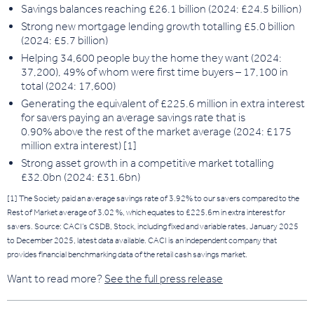
Savings balances reaching £26.1 billion (2024: £24.5 billion)
Strong new mortgage lending growth totalling £5.0 billion
(2024: £5.7 billion)
Helping 34,600 people buy the home they want (2024:
37,200), 49% of whom were first time buyers – 17,100 in
total (2024: 17,600)
Generating the equivalent of £225.6 million in extra interest
for savers
paying an average savings rate that is
0.90% above the rest o
f the market average (2024: £175
million extra interest) [1]
Strong asset growth in a competitive market totalling
£32.0bn (2024: £31.6bn)
[1] The Society paid an average savings rate of 3.92% to our savers compared to the
Rest of Market average of 3.02 %, which equates to £225.6m in extra interest for
savers. Source: CACI’s CSDB, Stock, including fixed and variable rates, January 2025
to December 2025, latest data available. CACI is an independent company that
provides financial benchmarking data of the retail cash savings market.
Want to read more?
See the full press release