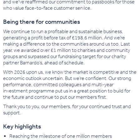
and we’ve reaffirmed our commitment to passbooks for those
who value face-to-face customer service.
Being there for communities
We continue to run a profitable and sustainable business,
generating a profit before tax of £198.6 million. And we’re
making a difference to the communities around us too. Last
year, we awarded over £1 million to charities and community
groups and surpassed our fundraising target for our charity
partner Barnardo’s, ahead of schedule.
With 2026 upon us, we know the market is competitive and the
economic outlook uncertain. But we’re confident. Our strong
performance, committed colleagues and multi-year
investment programme put us in a great position to build for
the future and continue to put our members first.
Thank you to you, our members, for your continued trust and
support.
Key highlights
Reaching the milestone of one million members