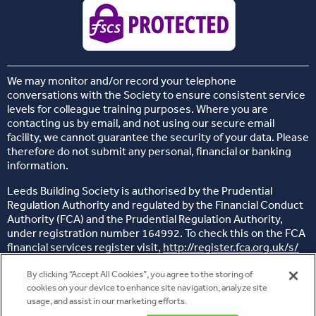
We may monitor and/or record your telephone
conversations with the Society to ensure consistent service
levels for colleague training purposes. Where you are
contacting us by email, and not using our secure email
facility, we cannot guarantee the security of your data. Please
therefore do not submit any personal, financial or banking
information.
Leeds Building Society is authorised by the Prudential
Regulation Authority and regulated by the Financial Conduct
Authority (FCA) and the Prudential Regulation Authority,
under registration number 164992. To check this on the FCA
financial services register visit,
http://register.fca.org.uk/s/
Head office: 26 Sovereign Street, Leeds, West Yorkshire, LS1
By clicking “Accept All Cookies”, you agree to the storing of
4BJ
cookies on your device to enhance site navigation, analyze site
usage, and assist in our marketing efforts.
© 2014 - 2025 Copyright Leeds Building Society