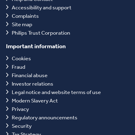
Accessibility and support
Complaints
Site map
Philips Trust Corporation
Important information
Cookies
Fraud
Financial abuse
Investor relations
Legal notice and website terms of use
Modern Slavery Act
Privacy
Regulatory announcements
Security
Tax Strategy