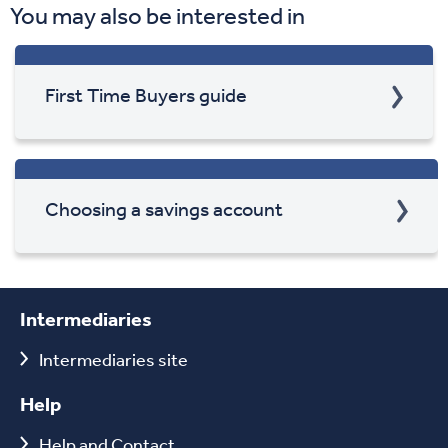
You may also be interested in
First Time Buyers guide
Choosing a savings account
Intermediaries
Intermediaries site
Help
Help and Contact