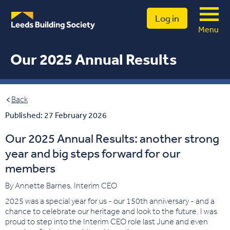
Log in
Menu
Our 2025 Annual Results
Back
Published: 27 February 2026
Our 2025 Annual Results: another strong
year and big steps forward for our
members
By Annette Barnes, Interim CEO
2025 was a special year for us - our 150th anniversary - and a
chance to celebrate our heritage and look to the future. I was
proud to step into the Interim CEO role last June and even