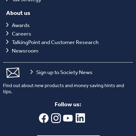
About us
Awards
Careers
TalkingPoint and Customer Research
Newsroom
Sign up to Society News
Find out about new products and money saving hints and
tips.
Follow us: