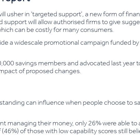
ll usher in ‘targeted support’, a new form of fina
ed support will allow authorised firms to give sugg
e which can be costly for many consumers.
de a widescale promotional campaign funded by r
,000 savings members and advocated last year to 
impact of proposed changes.
rstanding can influence when people choose to s
nt managing their money, only 26% were able to an
lf (46%) of those with low capability scores still b