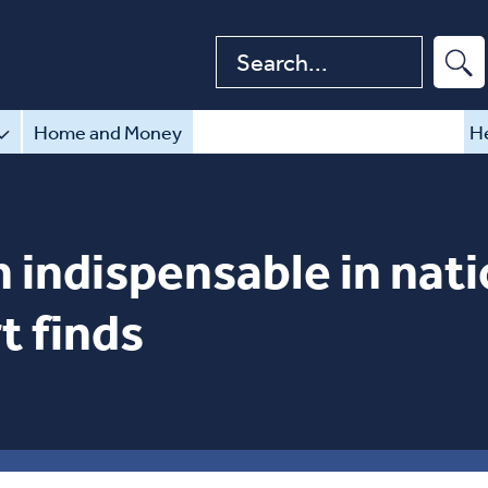
Search website
Home and Money
He
 indispensable in nati
t finds