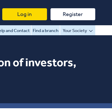
Log in
Register
lp and Contact
Find a branch
Your Society
on of investors,