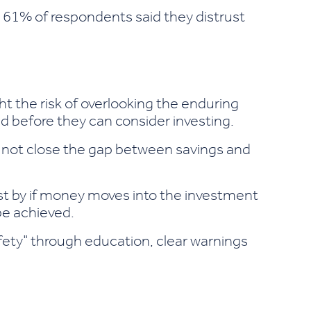
: 61% of respondents said they distrust
ght the risk of overlooking the enduring
d before they can consider investing.
ay not close the gap between savings and
st by if money moves into the investment
be achieved.
safety" through education, clear warnings