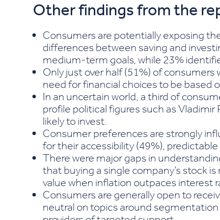
Other findings from the re
Consumers are potentially exposing the
differences between saving and investi
medium-term goals, while 23% identifie
Only just over half (51%) of consumers 
need for financial choices to be based o
In an uncertain world, a third of consume
profile political figures such as Vladi
likely to invest.
Consumer preferences are strongly infl
for their accessibility (49%), predictabl
There were major gaps in understanding
that buying a single company’s stock is
value when inflation outpaces interest r
Consumers are generally open to recei
neutral on topics around segmentation 
providers of targeted support.