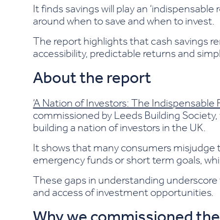
It finds savings will play an ‘indispensable
around when to save and when to invest.
The report highlights that cash savings re
accessibility, predictable returns and sim
About the report
‘A Nation of Investors: The Indispensable 
commissioned by Leeds Building Society, 
building a nation of investors in the UK.
It shows that many consumers misjudge the
emergency funds or short term goals, whil
These gaps in understanding underscore t
and access of investment opportunities.
Why we commissioned the