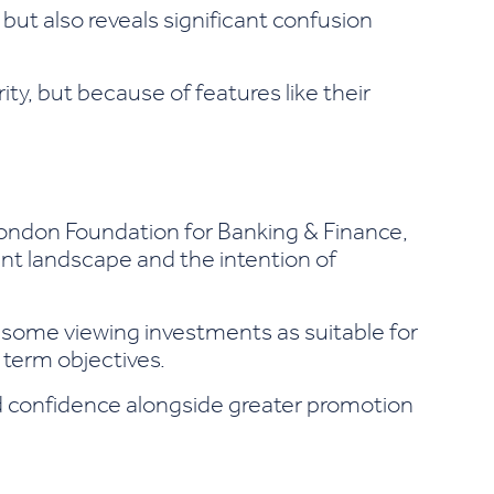
s but also reveals significant confusion
ty, but because of features like their
London Foundation for Banking & Finance,
nt landscape and the intention of
h some viewing investments as suitable for
 term objectives.
nd confidence alongside greater promotion