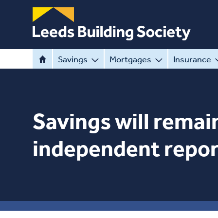
Savings
Mortgages
Insurance
Savings will remain
independent repor