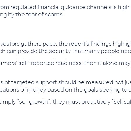
om regulated financial guidance channels is high
ing by the fear of scams.
nvestors gathers pace, the report’s findings highli
ch can provide the security that many people nee
onsumers’ self-reported readiness, then it alone m
ss of targeted support should be measured not ju
locations of money based on the goals seeking to 
simply "sell growth", they must proactively "sell 