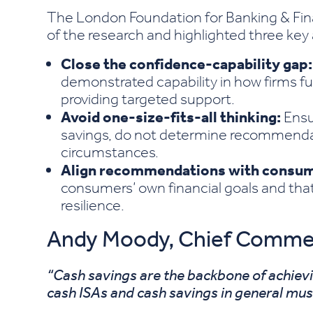
The London Foundation for Banking & Fin
of the research and highlighted three key
Close the confidence-capability gap:
demonstrated capability in how firms fu
providing targeted support.
Avoid one-size-fits-all thinking:
Ensur
savings, do not determine recommendat
circumstances.
Align recommendations with consum
consumers’ own financial goals and tha
resilience.
Andy Moody, Chief Commerci
“Cash savings are the backbone of achiev
cash ISAs and cash savings in general must 