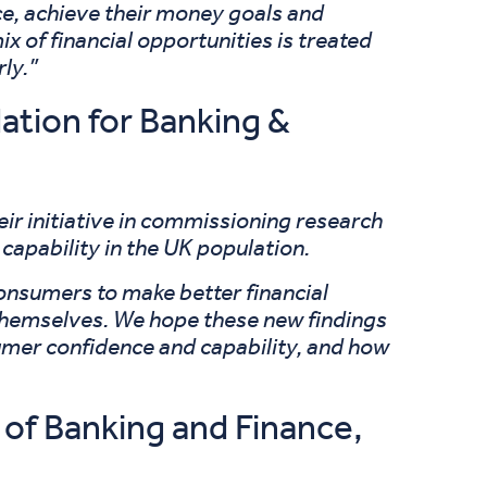
nce, achieve their money goals and
x of financial opportunities is treated
ly.”
ation for Banking &
r initiative in commissioning research
 capability in the UK population.
onsumers to make better financial
ms themselves. We hope these new findings
sumer confidence and capability, and how
of Banking and Finance,