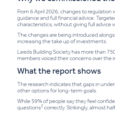
From 6 April 2026, changes to regulation wi
guidance and full financial advice. Target
characteristics, without giving full advic
The changes are being introduced alongsi
increasing the take up of investments.
Leeds Building Society has more than 750
members voiced their concerns over the 
What the report shows
The research indicates that gaps in unde
other options for long-term goals.
While 59% of people say they feel confide
2
questions
correctly. Strikingly, almost ha