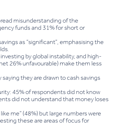
spread misunderstanding of the
gency funds and 31% for short or
avings as “significant”, emphasising the
lds.
investing by global instability, and high-
p (net 26% unfavourable) make them less
 saying they are drawn to cash savings
urity: 45% of respondents did not know
ndents did not understand that money loses
 like me” (48%) but large numbers were
sting these are areas of focus for