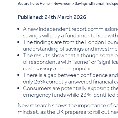
You are here:
Home
>
Newsroom
>
Savings will remain indisp
Published: 24th March 2026
A new independent report commissioned
savings will play a fundamental role with
The findings are from the London Found
understanding of savings and investme
The results show that although some co
of respondents with “some” or “significant
cash savings remain popular.
There is a gap between confidence and
only 26% correctly answered financial c
Consumers are potentially exposing them
emergency funds while 23% identified c
New research shows the importance of sav
mindset, as the UK prepares to roll out ne