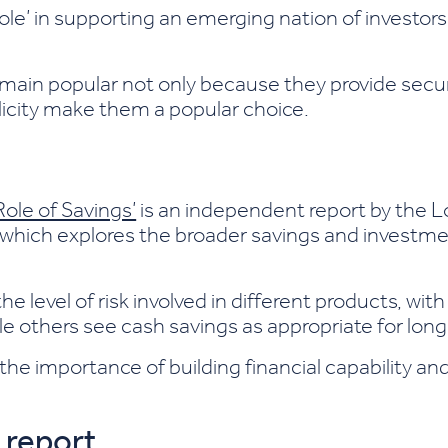
 role’ in supporting an emerging nation of investor
main popular not only because they provide securi
plicity make them a popular choice.
Role of Savings’
is an independent report by the 
which explores the broader savings and investme
 level of risk involved in different products, wit
e others see cash savings as appropriate for long
he importance of building financial capability a
 report