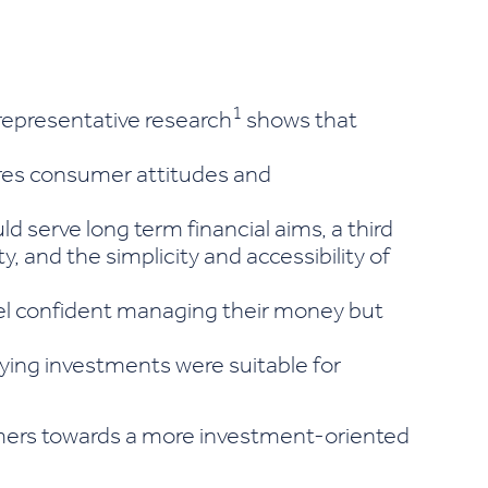
1
representative research
shows that
ores consumer attitudes and
serve long term financial aims, a third
y, and the simplicity and accessibility of
eel confident managing their money but
aying investments were suitable for
umers towards a more investment-oriented