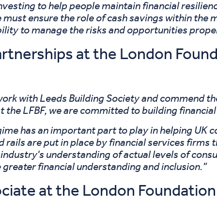
nvesting to help people maintain financial resilie
 must ensure the role of cash savings within the mi
bility to manage the risks and opportunities proper
artnerships at the London Found
rk with Leeds Building Society and commend thei
t the LFBF, we are committed to building financial
ime has an important part to play in helping UK c
d rails are put in place by financial services fir
 industry's understanding of actual levels of con
e greater financial understanding and inclusion.”
ciate at the London Foundation 