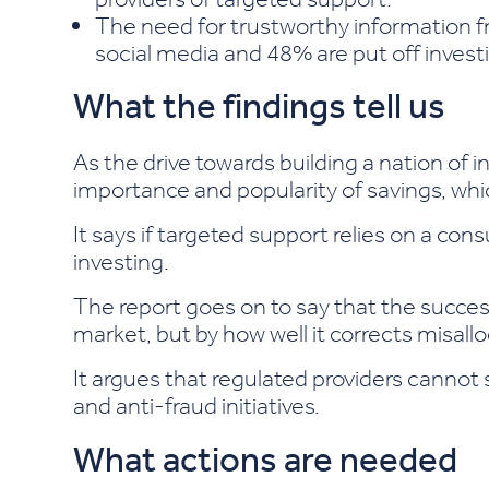
The need for trustworthy information fr
social media and 48% are put off invest
What the findings tell us
As the drive towards building a nation of i
importance and popularity of savings, whi
It says if targeted support relies on a c
investing.
The report goes on to say that the succe
market, but by how well it corrects misal
It argues that regulated providers cannot 
and anti-fraud initiatives.
What actions are needed