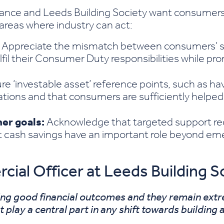
ance and Leeds Building Society want consumers
 areas where industry can act:
Appreciate the mismatch between consumers’ s
lfil their Consumer Duty responsibilities while 
e ‘investable asset’ reference points, such as ha
ions and that consumers are sufficiently helped
er goals:
Acknowledge that targeted support r
t cash savings have an important role beyond eme
al Officer at Leeds Building Soc
ing good financial outcomes and they remain ext
play a central part in any shift towards building a