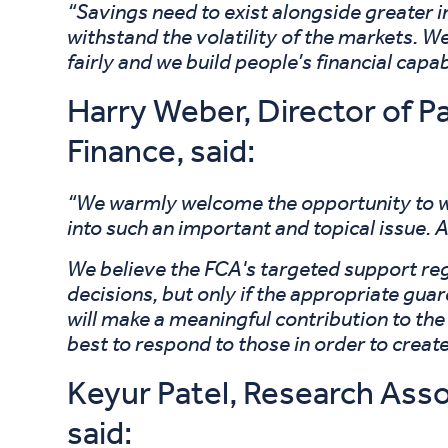
“Savings need to exist alongside greater i
withstand the volatility of the markets. We
fairly and we build people’s financial capa
Harry Weber, Director of P
Finance, said:
“We warmly welcome the opportunity to wo
into such an important and topical issue. A
We believe the FCA's targeted support reg
decisions, but only if the appropriate guar
will make a meaningful contribution to the
best to respond to those in order to creat
Keyur Patel, Research Asso
said: