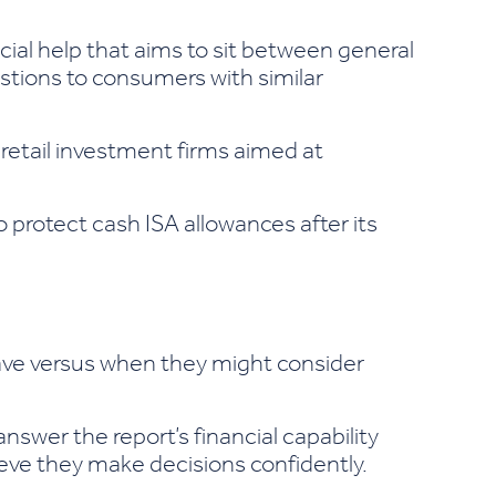
ncial help that aims to sit between general
estions to consumers with similar
etail investment firms aimed at
protect cash ISA allowances after its
ave versus when they might consider
swer the report’s financial capability
elieve they make decisions confidently.