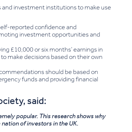
 and investment institutions to make use
elf-reported confidence and
promoting investment opportunities and
ving £10,000 or six months’ earnings in
 to make decisions based on their own
ecommendations should be based on
rgency funds and providing financial
iety, said:
remely popular. This research shows why
 nation of investors in the UK.