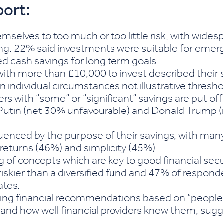
port:
mselves to too much or too little risk, with wide
ng: 22% said investments were suitable for emer
d cash savings for long term goals.
with more than £10,000 to invest described their s
n individual circumstances not illustrative thresho
rs with “some” or “significant” savings are put off 
mir Putin (net 30% unfavourable) and Donald Trum
uenced by the purpose of their savings, with many
e returns (46%) and simplicity (45%).
 of concepts which are key to good financial sec
 riskier than a diversified fund and 47% of respo
ates.
ving financial recommendations based on “people
and how well financial providers knew them, sugge