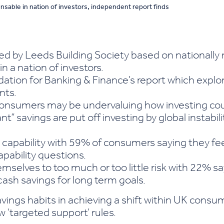
ensable in nation of investors, independent report finds
 by Leeds Building Society based on nationally 
in a nation of investors.
ation for Banking & Finance’s report which expl
nts.
nsumers may be undervaluing how investing could 
” savings are put off investing by global instabilit
 capability with 59% of consumers saying they f
apability questions.
selves to too much or too little risk with 22% s
ash savings for long term goals.
ings habits in achieving a shift within UK cons
w ‘targeted support’ rules.