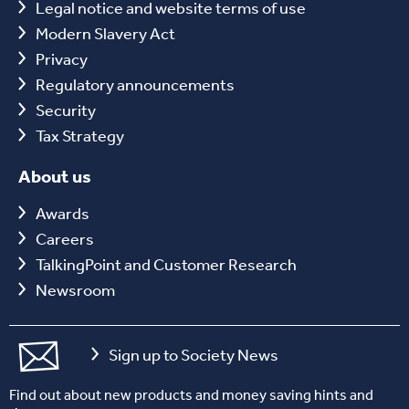
Legal notice and website terms of use
Modern Slavery Act
Privacy
Regulatory announcements
Security
Tax Strategy
About us
Awards
Careers
TalkingPoint and Customer Research
Newsroom
Sign up to Society News
Find out about new products and money saving hints and