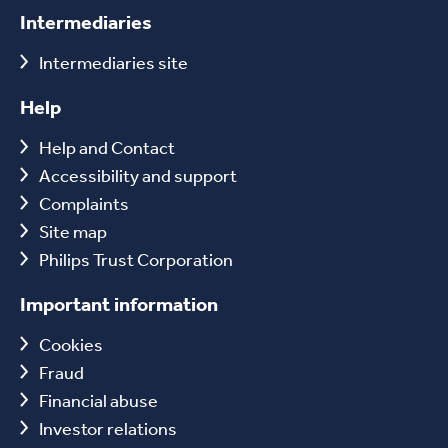
Intermediaries
Intermediaries site
Help
Help and Contact
Accessibility and support
Complaints
Site map
Philips Trust Corporation
Important information
Cookies
Fraud
Financial abuse
Investor relations