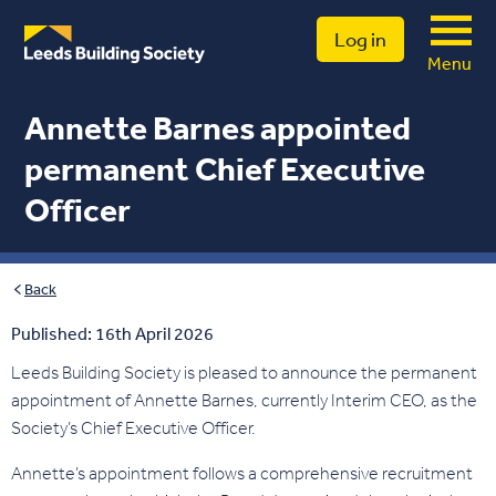
Log in
Menu
Annette Barnes appointed
permanent Chief Executive
Officer
Back
Published: 16th April 2026
Leeds Building Society is pleased to announce the permanent
appointment of Annette Barnes, currently Interim CEO, as the
Society’s Chief Executive Officer.
Annette’s appointment follows a comprehensive recruitment