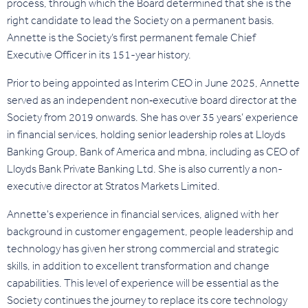
process, through which the Board determined that she is the
right candidate to lead the Society on a permanent basis.
Annette is the Society’s first permanent female Chief
Executive Officer in its 151-year history.
Prior to being appointed as Interim CEO in June 2025, Annette
served as an independent non‑executive board director at the
Society from 2019 onwards. She has over 35 years’ experience
in financial services, holding senior leadership roles at Lloyds
Banking Group, Bank of America and mbna, including as CEO of
Lloyds Bank Private Banking Ltd. She is also currently a non-
executive director at Stratos Markets Limited.
Annette's experience in financial services, aligned with her
background in customer engagement, people leadership and
technology has given her strong commercial and strategic
skills, in addition to excellent transformation and change
capabilities. This level of experience will be essential as the
Society continues the journey to replace its core technology