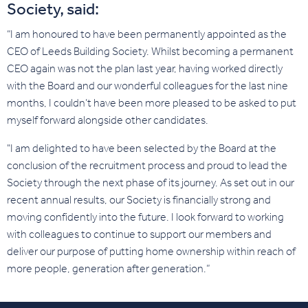
Society, said:
“I am honoured to have been permanently appointed as the
CEO of Leeds Building Society. Whilst becoming a permanent
CEO again was not the plan last year, having worked directly
with the Board and our wonderful colleagues for the last nine
months, I couldn’t have been more pleased to be asked to put
myself forward alongside other candidates.
"I am delighted to have been selected by the Board at the
conclusion of the recruitment process and proud to lead the
Society through the next phase of its journey. As set out in our
recent annual results, our Society is financially strong and
moving confidently into the future. I look forward to working
with colleagues to continue to support our members and
deliver our purpose of putting home ownership within reach of
more people, generation after generation.”