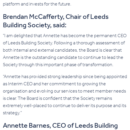
platform and invests for the future.
Brendan McCafferty, Chair of Leeds
Building Society, said:
“I am delighted that Annette has become the permanent CEO
of Leeds Building Society. Following a thorough assessment of
both internal and external candidates, the Board is clear that
Annette is the outstanding candidate to continue to lead the
Society through this important phase of transformation.
“Annette has provided strong leadership since being appointed
as Interim CEO and her commitment to growing the
organisation and evolving our services to meet member needs
is clear. The Board is confident that the Society remains
extremely well-placed to continue to deliver its purpose and its
strategy.”
Annette Barnes, CEO of Leeds Building