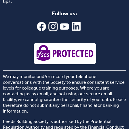
tips.
Follow us:
We may monitor and/or record your telephone
conversations with the Society to ensure consistent service
levels for colleague training purposes. Where you are
contacting us by email, and not using our secure email
facility, we cannot guarantee the security of your data. Please
therefore do not submit any personal, financial or banking
information.
Leeds Building Society is authorised by the Prudential
Regulation Authority and regulated by the Financial Conduct