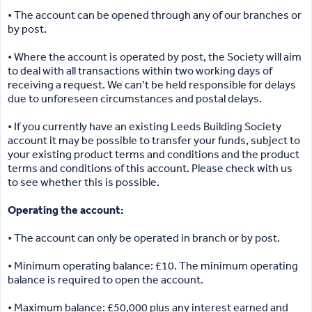
• The account can be opened through any of our branches or
by post.
• Where the account is operated by post, the Society will aim
to deal with all transactions within two working days of
receiving a request. We can’t be held responsible for delays
due to unforeseen circumstances and postal delays.
• If you currently have an existing Leeds Building Society
account it may be possible to transfer your funds, subject to
your existing product terms and conditions and the product
terms and conditions of this account. Please check with us
to see whether this is possible.
Operating the account:
• The account can only be operated in branch or by post.
• Minimum operating balance: £10. The minimum operating
balance is required to open the account.
• Maximum balance: £50,000 plus any interest earned and