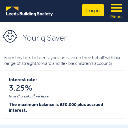
Log in
Menu
Young Saver
From tiny tots to teens, you can save on their behalf with our
range of straightforward and flexible children’s accounts.
Interest rate:
3.25%
‡
†
Gross
p.a./AER
variable.
The maximum balance is £50,000 plus accrued
interest.