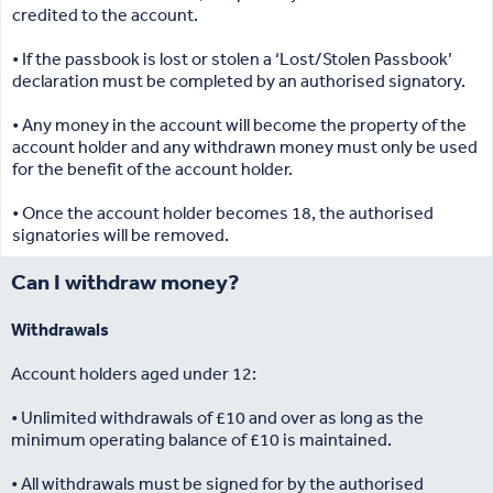
credited to the account.
• If the passbook is lost or stolen a ‘Lost/Stolen Passbook’
declaration must be completed by an authorised signatory.
• Any money in the account will become the property of the
account holder and any withdrawn money must only be used
for the benefit of the account holder.
• Once the account holder becomes 18, the authorised
signatories will be removed.
Can I withdraw money?
Withdrawals
Account holders aged under 12:
• Unlimited withdrawals of £10 and over as long as the
minimum operating balance of £10 is maintained.
• All withdrawals must be signed for by the authorised