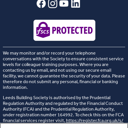
We may monitor and/or record your telephone
conversations with the Society to ensure consistent service
levels for colleague training purposes. Where you are
contacting us by email, and not using our secure email
facility, we cannot guarantee the security of your data. Please
therefore do not submit any personal, financial or banking
information.
Leeds Building Society is authorised by the Prudential
Regulation Authority and regulated by the Financial Conduct
Authority (FCA) and the Prudential Regulation Authority,
under registration number 164992. To check this on the FCA
financial services register visit,
https://register.fca.org.uk/s/