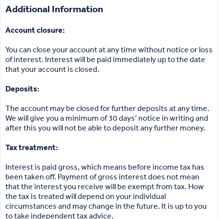
Additional Information
Account closure:
You can close your account at any time without notice or loss
of interest. Interest will be paid immediately up to the date
that your account is closed.
Deposits:
The account may be closed for further deposits at any time.
We will give you a minimum of 30 days’ notice in writing and
after this you will not be able to deposit any further money.
Tax treatment:
Interest is paid gross, which means before income tax has
been taken off. Payment of gross interest does not mean
that the interest you receive will be exempt from tax. How
the tax is treated will depend on your individual
circumstances and may change in the future. It is up to you
to take independent tax advice.