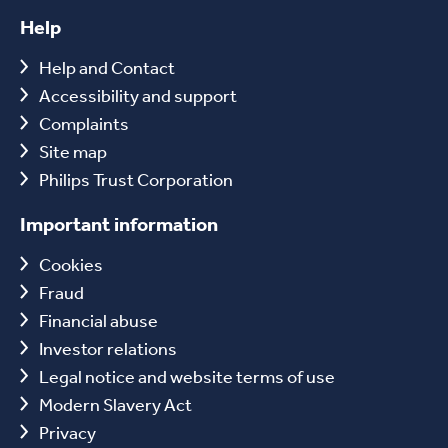
Help
Help and Contact
Accessibility and support
Complaints
Site map
Philips Trust Corporation
Important information
Cookies
Fraud
Financial abuse
Investor relations
Legal notice and website terms of use
Modern Slavery Act
Privacy