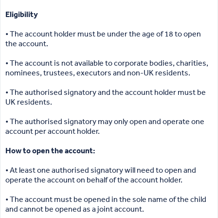
Eligibility
• The account holder must be under the age of 18 to open
the account.
• The account is not available to corporate bodies, charities,
nominees, trustees, executors and non-UK residents.
• The authorised signatory and the account holder must be
UK residents.
• The authorised signatory may only open and operate one
account per account holder.
How to open the account:
• At least one authorised signatory will need to open and
operate the account on behalf of the account holder.
• The account must be opened in the sole name of the child
and cannot be opened as a joint account.