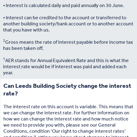
• Interest is calculated daily and paid annually on 30 June.
• Interest can be credited to the account or transferred to
another building society/bank account or to another account
that you have with us.
‡
Gross means the rate of interest payable before income tax
has been taken off.
†
AER stands for Annual Equivalent Rate and this is what the
interest rate would be if interest was paid and added each
year.
Can Leeds Building Society change the interest
rate?
The interest rate on this account is variable. This means that
we can change the interest rate. For further information on
how we can change the interest rate and how much notice
we need to provide you with, please see our General
Conditions, condition ‘Our right to change interest rates’