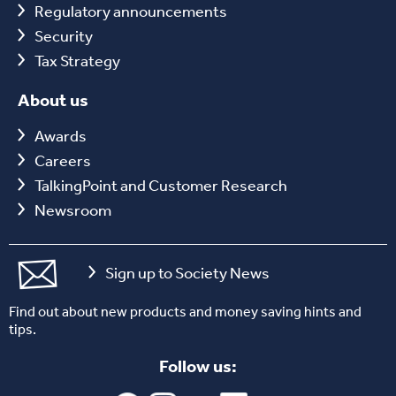
Regulatory announcements
Security
Tax Strategy
About us
Awards
Careers
TalkingPoint and Customer Research
Newsroom
Sign up to Society News
Find out about new products and money saving hints and
tips.
Follow us: