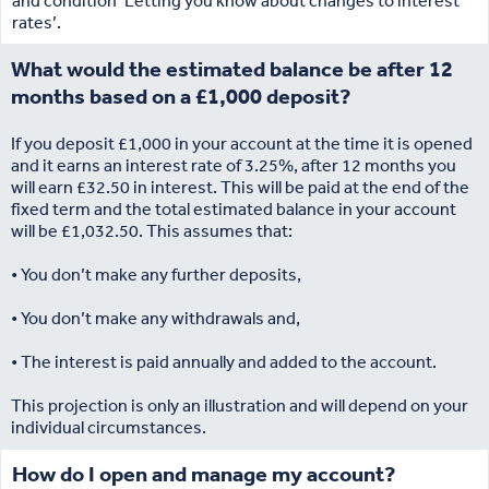
and condition ‘Letting you know about changes to interest
rates’.
What would the estimated balance be after 12
months based on a £1,000 deposit?
If you deposit £1,000 in your account at the time it is opened
and it earns an interest rate of 3.25%, after 12 months you
will earn £32.50 in interest. This will be paid at the end of the
fixed term and the total estimated balance in your account
will be £1,032.50. This assumes that:
• You don’t make any further deposits,
• You don’t make any withdrawals and,
• The interest is paid annually and added to the account.
This projection is only an illustration and will depend on your
individual circumstances.
How do I open and manage my account?