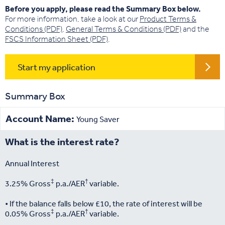
Before you apply, please read the Summary Box below.
For more information, take a look at our
Product Terms &
Conditions (PDF)
,
General Terms & Conditions (PDF)
and the
FSCS Information Sheet (PDF)
.
Start my application
Summary Box
Account Name:
Young Saver
What is the interest rate?
Annual Interest
‡
†
3.25% Gross
p.a./AER
variable.
• If the balance falls below £10, the rate of interest will be
‡
†
0.05% Gross
p.a./AER
variable.