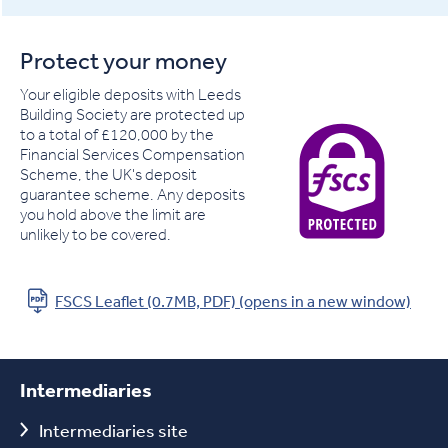
Protect your money
Your eligible deposits with Leeds
Building Society are protected up
to a total of £120,000 by the
Financial Services Compensation
Scheme, the UK's deposit
guarantee scheme. Any deposits
you hold above the limit are
unlikely to be covered.
FSCS Leaflet (0.7MB, PDF) (opens in a new window)
Intermediaries
Intermediaries site