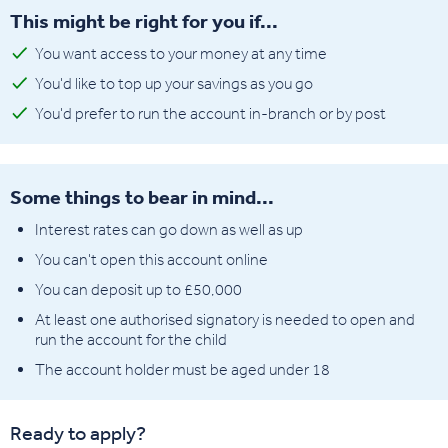
This might be right for you if...
You want access to your money at any time
You'd like to top up your savings as you go
You'd prefer to run the account in-branch or by post
Some things to bear in mind...
Interest rates can go down as well as up
You can't open this account online
You can deposit up to £50,000
At least one authorised signatory is needed to open and
run the account for the child
The account holder must be aged under 18
Ready to apply?