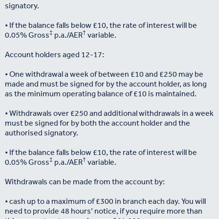
signatory.
• If the balance falls below £10, the rate of interest will be
‡
†
0.05% Gross
p.a./AER
variable.
Account holders aged 12-17:
• One withdrawal a week of between £10 and £250 may be
made and must be signed for by the account holder, as long
as the minimum operating balance of £10 is maintained.
• Withdrawals over £250 and additional withdrawals in a week
must be signed for by both the account holder and the
authorised signatory.
• If the balance falls below £10, the rate of interest will be
‡
†
0.05% Gross
p.a./AER
variable.
Withdrawals can be made from the account by:
• cash up to a maximum of £300 in branch each day. You will
need to provide 48 hours’ notice, if you require more than