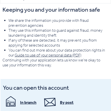
Keeping you and your information safe
We share the information you provide with fraud
prevention agencies
They use this information to guard against fraud, money
laundering and identity theft
If any of these are detected, it may prevent you from
applying for selected accounts
You can find out more about your data protection rights in
our
Guide to use of your personal data (PDF)
Continuing with your application lets us know we're okay to
use your information this way.
You can open this account
In branch
By post