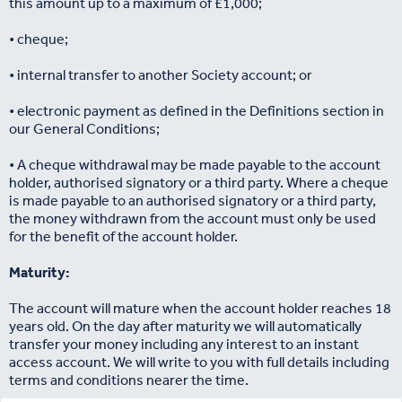
this amount up to a maximum of £1,000;
• cheque;
• internal transfer to another Society account; or
• electronic payment as defined in the Definitions section in
our General Conditions;
• A cheque withdrawal may be made payable to the account
holder, authorised signatory or a third party. Where a cheque
is made payable to an authorised signatory or a third party,
the money withdrawn from the account must only be used
for the benefit of the account holder.
Maturity:
The account will mature when the account holder reaches 18
years old. On the day after maturity we will automatically
transfer your money including any interest to an instant
access account. We will write to you with full details including
terms and conditions nearer the time.