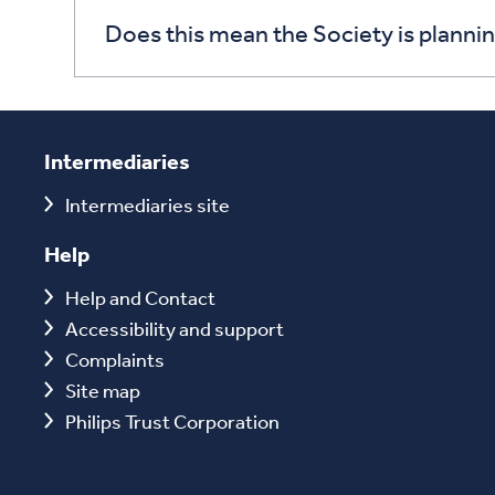
Does this mean the Society is planni
Intermediaries
Intermediaries site
Help
Help and Contact
Accessibility and support
Complaints
Site map
Philips Trust Corporation