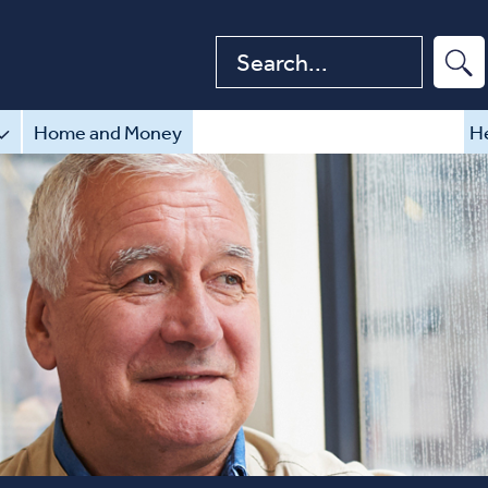
Search website
Home and Money
He