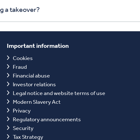
ng a takeover?
Important information
Cookies
Fraud
Financial abuse
Investor relations
Legal notice and website terms of use
Modern Slavery Act
Privacy
Regulatory announcements
Security
Tax Strategy