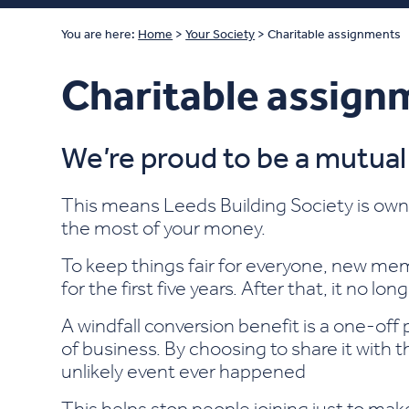
You are here:
Home
>
Your Society
>
Charitable assignments
Charitable assign
We’re proud to be a mutual
This means Leeds Building Society is own
the most of your money.
To keep things fair for everyone, new mem
for the first five years. After that, it no lon
A windfall conversion benefit is a one-off
of business. By choosing to share it with 
unlikely event ever happened
This helps stop people joining just to mak