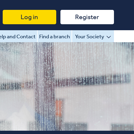
Log in
Register
lp and Contact
Find a branch
Your Society