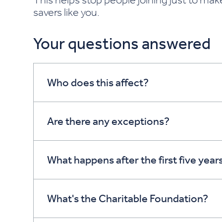
savers like you.
Your questions answered
Who does this affect?
Are there any exceptions?
What happens after the first five year
What's the Charitable Foundation?