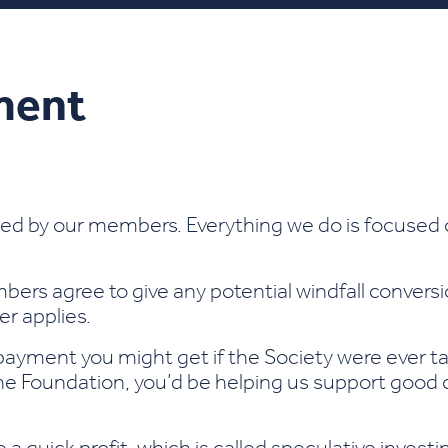
ment
ed by our members. Everything we do is focused 
bers agree to give any potential windfall convers
ger applies.
 payment you might get if the Society were ever t
the Foundation, you’d be helping us support good c
e a quick profit, which is called speculative inves