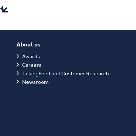
About us
Awards
Careers
TalkingPoint and Customer Research
Newsroom