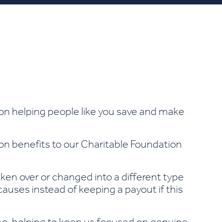
on helping people like you save and make
ion benefits to our Charitable Foundation
aken over or changed into a different type
auses instead of keeping a payout if this
ting, helping to keep us focused on genuine