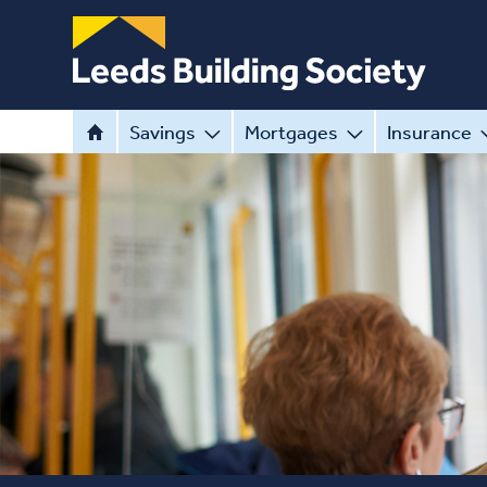
Savings
Mortgages
Insurance