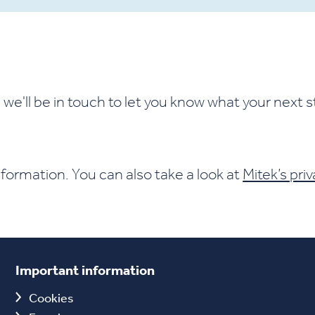
we'll be in touch to let you know what your next s
formation. You can also take a look at
Mitek’s priv
Important information
Cookies