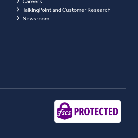
Careers
TalkingPoint and Customer Research
Newsroom