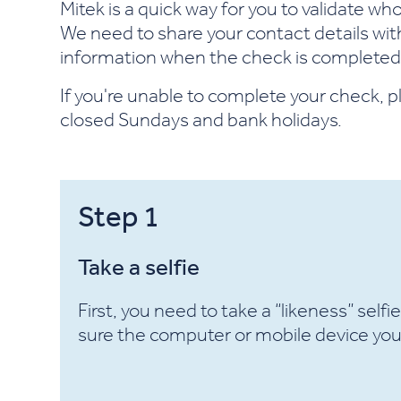
Mitek is a quick way for you to validate w
We need to share your contact details with 
information when the check is completed
If you're unable to complete your check, p
closed Sundays and bank holidays.
Step
1
Take a selfie
First, you need to take a “likeness” selfi
sure the computer or mobile device you