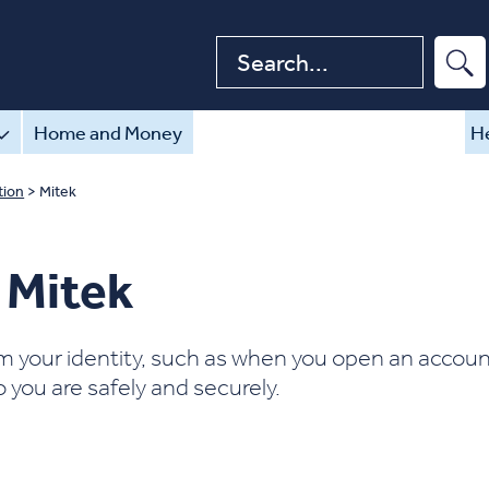
Search website
Home and Money
He
tion
>
Mitek
h Mitek
m your identity, such as when you open an accoun
you are safely and securely.