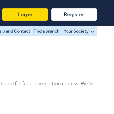
Log in
Register
lp and Contact
Find a branch
Your Society
t, and for fraud prevention checks. We've