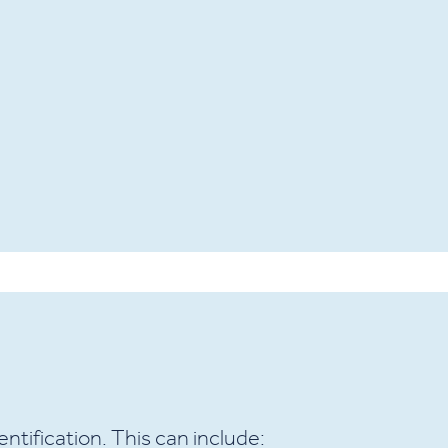
ntification. This can include: