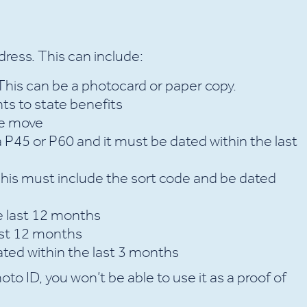
ddress. This can include:
 This can be a photocard or paper copy.
ts to state benefits
se move
a P45 or P60 and it must be dated within the last
This must include the sort code and be dated
e last 12 months
last 12 months
dated within the last 3 months
oto ID, you won’t be able to use it as a proof of