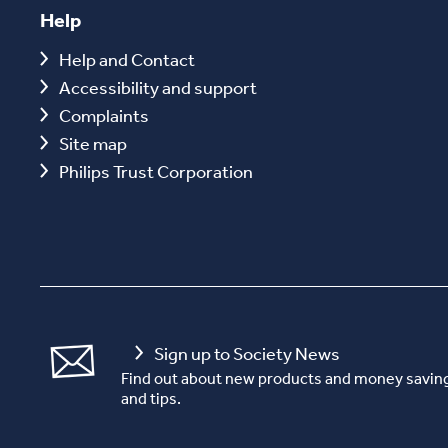
Help
Help and Contact
Accessibility and support
Complaints
Site map
Philips Trust Corporation
Sign up to Society News
Find out about new products and money saving
and tips.