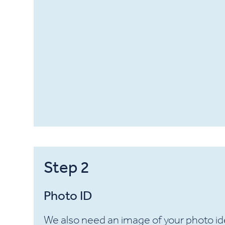
Step
2
Photo ID
We also need an image of your photo ide