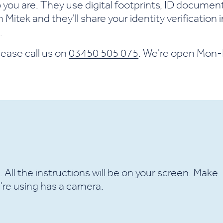
ho you are. They use digital footprints, ID documen
Mitek and they'll share your identity verification i
.
lease call us on
03450 505 075
. We're open Mon
e. All the instructions will be on your screen. Make
're using has a camera.