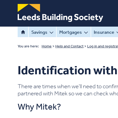
Savings
Mortgages
Insurance
You are here:
Home
>
Help and Contact
>
Log in and registra
Identification wit
There are times when we'll need to confir
partnered with Mitek so we can check who 
Why Mitek?