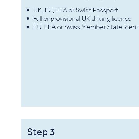
UK, EU, EEA or Swiss Passport
Full or provisional UK driving licence
EU, EEA or Swiss Member State Ident
Step
3