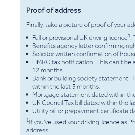
Proof of address
Finally, take a picture of proof of your a
1
Full or provisional UK driving licence
.
Benefits agency letter confirming righ
Solicitor written confirmation of hou
HMRC tax notification. This can't be 
12 months.
Bank or building society statement. 
within the last 3 months.
Mortgage statement dated within th
UK Council Tax bill dated within the 
Utility bill or prepayment certificate 
1
If you’ve used your driving licence as Ph
address.