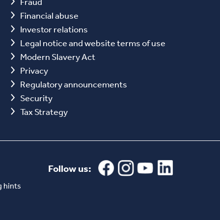
Fraud
Financial abuse
Investor relations
Legal notice and website terms of use
Modern Slavery Act
Privacy
Regulatory announcements
Security
Tax Strategy
Follow us:
 hints