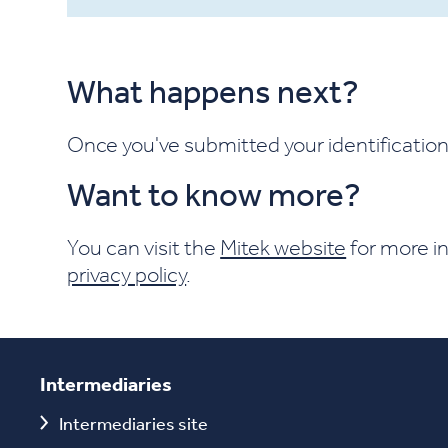
What happens next?
Once you've submitted your identification 
Want to know more?
You can visit the
Mitek website
for more in
privacy policy
.
Intermediaries
Intermediaries site