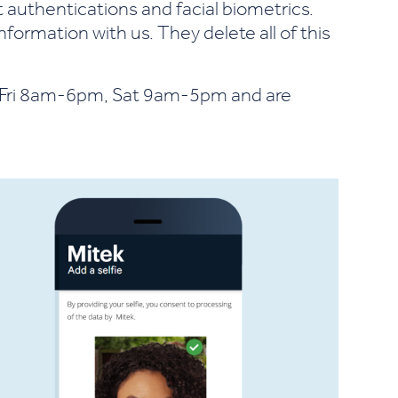
t authentications and facial biometrics.
nformation with us. They delete all of this
-Fri 8am-6pm, Sat 9am-5pm and are