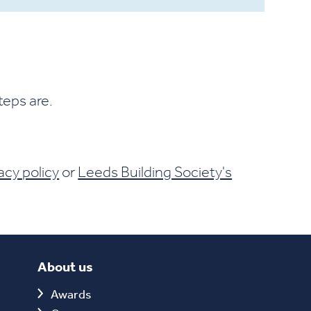
teps are.
acy policy
or
Leeds Building Society's
About us
Awards