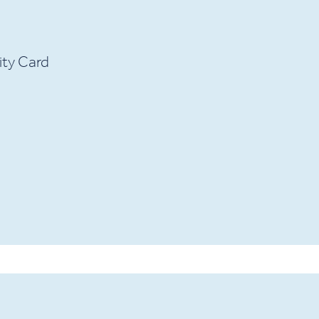
ity Card