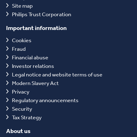
Site map
Philips Trust Corporation
Important information
Cookies
Fraud
Financial abuse
Investor relations
Legal notice and website terms of use
Modern Slavery Act
Privacy
Regulatory announcements
Security
Tax Strategy
About us