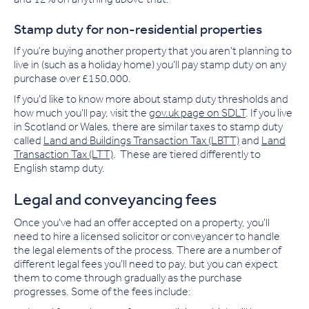
Stamp duty for non-residential properties
If you're buying another property that you aren't planning to
live in (such as a holiday home) you'll pay stamp duty on any
purchase over £150,000.
If you'd like to know more about stamp duty thresholds and
how much you'll pay, visit the
gov.uk page on SDLT
. If you live
in Scotland or Wales, there are similar taxes to stamp duty
called
Land and Buildings Transaction Tax (LBTT)
and
Land
Transaction Tax (LTT)
.
These are tiered differently to
English stamp duty.
Legal and conveyancing fees
Once you've had an offer accepted on a property, you'll
need to hire a licensed solicitor or conveyancer to handle
the legal elements of the process. There are a number of
different legal fees you'll need to pay, but you can expect
them to come through gradually as the purchase
progresses. Some of the fees include: