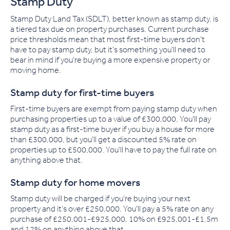
Stamp Duty
Stamp Duty Land Tax (SDLT), better known as stamp duty, is
a tiered tax due on property purchases. Current purchase
price thresholds mean that most first-time buyers don't
have to pay stamp duty, but it's something you'll need to
bear in mind if you're buying a more expensive property or
moving home.
Stamp duty for first-time buyers
First-time buyers are exempt from paying stamp duty when
purchasing properties up to a value of £300,000. You'll pay
stamp duty as a first-time buyer if you buy a house for more
than £300,000, but you'll get a discounted 5% rate on
properties up to £500,000
.
You'll have to pay the full rate on
anything above that.
Stamp duty for home movers
Stamp duty will be charged if you're buying your next
property and it's over £250,000. You'll pay a 5% rate on any
purchase of £250,001-£925,000, 10% on £925,001-£1.5m
and 12% on anything above that.