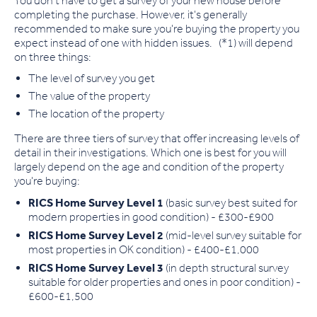
You don't have to get a survey of your new house before
completing the purchase. However, it's generally
recommended to make sure you're buying the property you
expect instead of one with hidden issues. (*1) will depend
on three things:
The level of survey you get
The value of the property
The location of the property
There are three tiers of survey that offer increasing levels of
detail in their investigations. Which one is best for you will
largely depend on the age and condition of the property
you're buying:
RICS Home Survey Level 1
(basic survey best suited for
modern properties in good condition) - £300-£900
RICS Home Survey Level 2
(mid-level survey suitable for
most properties in OK condition) - £400-£1,000
RICS Home Survey Level 3
(in depth structural survey
suitable for older properties and ones in poor condition) -
£600-£1,500