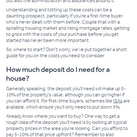
but also the administration and assurances around it.
Understanding and totting up these costs can be a
daunting prospect, particularly if you're a first-time buyer
who
'
s never dealt with them before. Couple that with
a
spiralling housing market and rising mortgage rates, getting
to grips with the costs of your purchase before you get
started has never been more important.
So, where to start? Don't worry, we've put together a short
guide for you on the costs you need to consider.
How much deposit do I need for a
house?
Generally speaking, the deposit you'll need will make up 5-
10% of the property's value, although you can go higher if
you can afford
it
. For first-time buyers, schemes like
ISAs
are
available
,
which ensure you'll only need to put down 5%.
Already know where you want to buy? One way to get a
rough idea of the deposit you'll need is by looking at typical
property price
s
in the area you're looking. Can you afford to
pay 5-10% of that price upfront? Remember to also