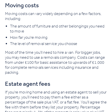
Moving costs
Moving costs can vary widely depending on a few factors,
including:
The amount of furniture and other belongings you need
to move
How far you're moving
The level of removal service you choose
Most of the time you'll need to hire a van. For bigger jobs,
you may need to use a removals company. Costs can range
from under £100 for basic assistance to upwards of £1,000
for complete removals services including insurance and
packing.
Estate agent fees
If you're moving home and using an estate agent to sell your
property, you'll need to pay them a fee either as a
percentage of the sale plus VAT, or a flat fee. You'll agree the
fee with them before they list your property. Percentage