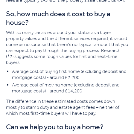
fees are typically 1-3% of the property's sale value plus VAT.
So, how much does it cost to buy a
house?
With so many variables around your status as a buyer,
property values and the different services required, it should
come as no surprise that there's no 'typical' amount that you
can expect to pay through the buying process. Research
(*2) suggests some rough values for first and next-time
buyers:
Average cost of buying first home
(excluding deposit and
mortgage costs) - around £2,200
Average cost of moving home
(excluding deposit and
mortgage costs) - around £14,200
The difference in these estimated costs comes down
mostly to stamp duty and estate agent fees – neither of
which most first-time buyers will have to pay.
Can we help you to buy a home?