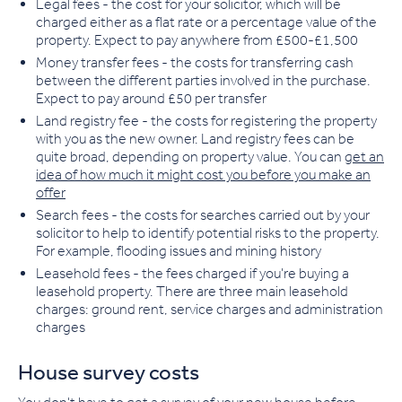
Legal fees
- the cost for your solicitor, which will be
charged either as a flat rate or a percentage value of the
property. Expect to pay anywhere from £500-£1,500
Money transfer fees
- the costs for transferring cash
between the different parties involved in the purchase.
Expect to pay around £50 per transfer
Land registry fee
- the costs for registering the property
with you as the new owner. Land registry fees can be
quite broad, depending on property value. You can
get an
idea of how much it might cost you before you make an
offer
Search fees
- the costs for searches carried out by your
solicitor to help to identify potential risks to the property.
For example, flooding issues and mining history
Leasehold fees
- the fees charged if you're buying a
leasehold property. There are three main leasehold
charges: ground rent, service charges and administration
charges
House survey costs