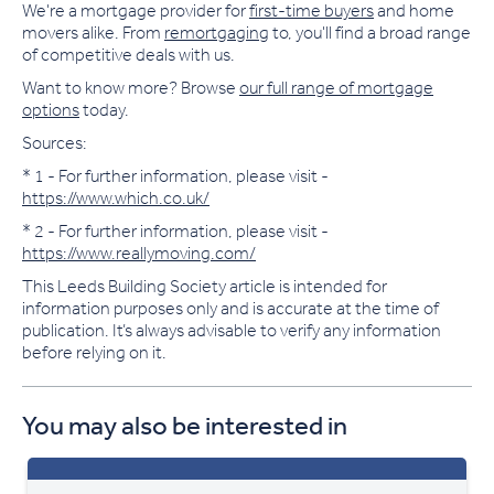
We're a mortgage provider for
first-time buyers
and home
movers alike. From
remortgaging
to, you'll find a broad range
of competitive deals with us.
Want to know more? Browse
our full range of mortgage
options
today.
Sources:
* 1 - For further information, please visit -
https://www.which.co.uk/
* 2 - For further information, please visit -
https://www.reallymoving.com/
This Leeds Building Society article is intended for
information purposes only and is accurate at the time of
publication. It’s always advisable to verify any information
before relying on it.
You may also be interested in