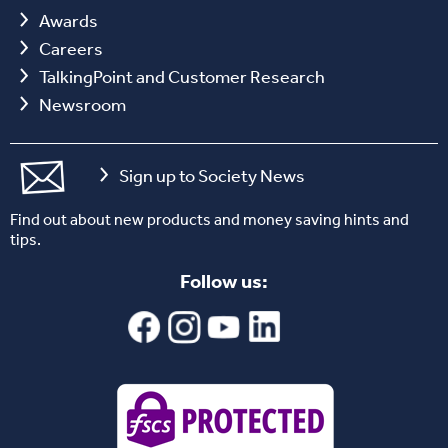
Awards
Careers
TalkingPoint and Customer Research
Newsroom
Sign up to Society News
Find out about new products and money saving hints and
tips.
Follow us: