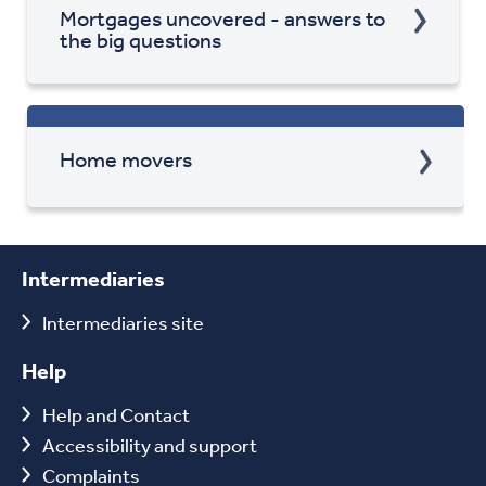
Mortgages uncovered - answers to
the big questions
Home movers
Intermediaries
Intermediaries site
Help
Help and Contact
Accessibility and support
Complaints