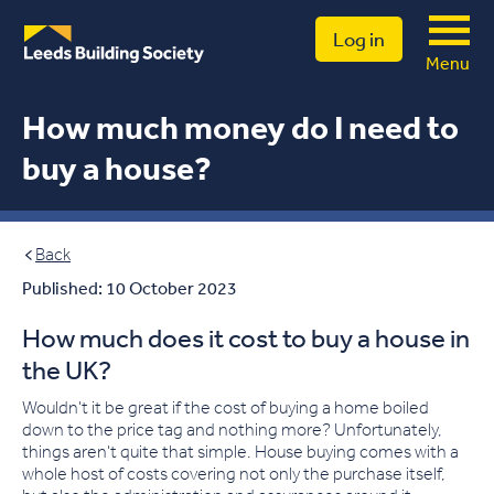
Log in
Menu
How much money do I need to
buy a house?
Back
Published: 10 October 2023
How much does it cost to buy a house in
the UK?
Wouldn't it be great if the cost of buying a home boiled
down to the price tag and nothing more? Unfortunately,
things aren't quite that simple
.
House buying comes with a
whole host of costs covering not only the purchase itself
,