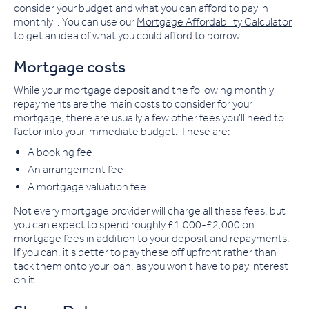
consider your budget and what you can afford to pay in
monthly . You can use our
Mortgage Affordability Calculator
to get an idea of what you could afford to borrow.
Mortgage costs
While your mortgage deposit and the following monthly
repayments are the main costs to consider for your
mortgage, there are usually a few other fees you'll need to
factor into your immediate budget. These are:
A booking fee
An arrangement fee
A mortgage valuation fee
Not every mortgage provider will charge all these fees, but
you can expect to spend roughly £1,000-£2,000 on
mortgage fees in addition to your deposit and repayments.
If you can, it's better to pay these off upfront rather than
tack them onto your loan, as you won't have to pay interest
on it.