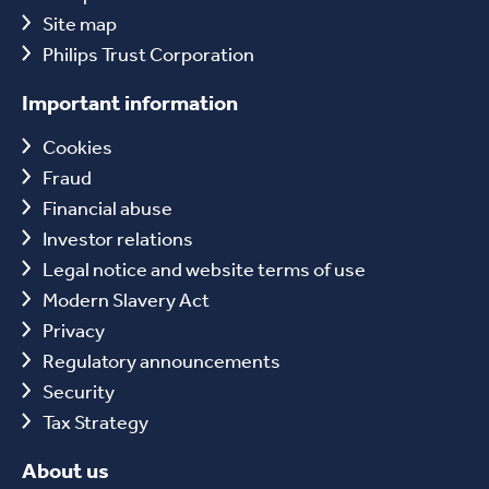
Site map
Philips Trust Corporation
Important information
Cookies
Fraud
Financial abuse
Investor relations
Legal notice and website terms of use
Modern Slavery Act
Privacy
Regulatory announcements
Security
Tax Strategy
About us