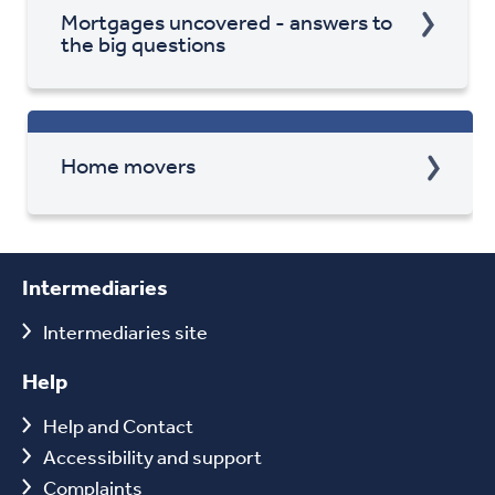
Mortgages uncovered - answers to
the big questions
Home movers
Intermediaries
Intermediaries site
Help
Help and Contact
Accessibility and support
Complaints