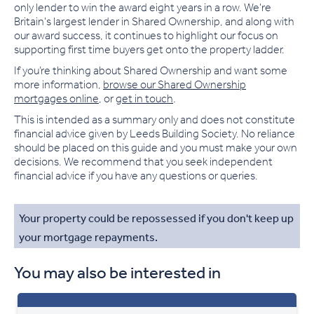
only lender to win the award eight years in a row. We're
Britain's largest lender in Shared Ownership, and along with
our award success, it continues to highlight our focus on
supporting first time buyers get onto the property ladder.
If you’re thinking about Shared Ownership and want some
more information,
browse our Shared Ownership
mortgages online
, or
get in touch
.
This is intended as a summary only and does not constitute
financial advice given by Leeds Building Society. No reliance
should be placed on this guide and you must make your own
decisions. We recommend that you seek independent
financial advice if you have any questions or queries.
Your property could be repossessed if you don't keep up
your mortgage repayments.
You may also be interested in