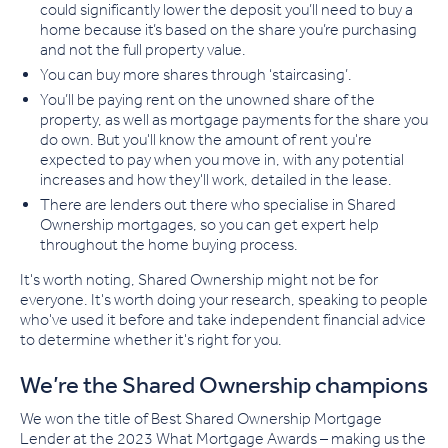
could significantly lower the deposit you’ll need to buy a
home because it’s based on the share you’re purchasing
and not the full property value.
You can buy more shares through ‘staircasing’.
You’ll be paying rent on the unowned share of the
property, as well as mortgage payments for the share you
do own. But you'll know the amount of rent you're
expected to pay when you move in, with any potential
increases and how they'll work, detailed in the lease.
There are lenders out there who specialise in Shared
Ownership mortgages, so you can get expert help
throughout the home buying process.
It's worth noting, Shared Ownership might not be for
everyone. It's worth doing your research, speaking to people
who've used it before and take independent financial advice
to determine whether it's right for you.
We’re the Shared Ownership champions
We won the title of Best Shared Ownership Mortgage
Lender at the 2023 What Mortgage Awards – making us the