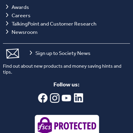
Awards
Careers
TalkingPoint and Customer Research
Newsroom
Sign up to Society News
Find out about new products and money saving hints and
tips.
Follow us: