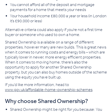
You cannot afford all of the deposit and mortgage
payments for a home that meets your needs
Your household income £80,000 a year or less (in London
it’s £90,000 or less)
Alternative criteria could also apply if you’re not a first time
buyer or someone who used to own a home.
Shared Ownership is available on a range of different
properties, however many are new builds. This is great news
when it comes to running costs and energy bills – which are
typically lower in newer, more energy efficient properties.
When it comes to moving home, there’s also the
opportunity to apply for another Shared Ownership
property, but you can also buy homes outside of the scheme
using the equity you have built up.
If you’d like more information, head to
www.gov.uk/affordable-home-ownership-schemes
Why choose Shared Ownership?
Shared Ownership might be right for you because: You