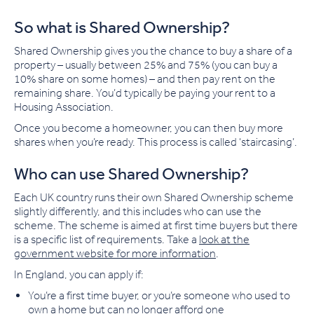
So what is Shared Ownership?
Shared Ownership gives you the chance to buy a share of a
property – usually between 25% and 75% (you can buy a
10% share on some homes) – and then pay rent on the
remaining share. You’d typically be paying your rent to a
Housing Association.
Once you become a homeowner, you can then buy more
shares when you’re ready. This process is called ‘staircasing’.
Who can use Shared Ownership?
Each UK country runs their own Shared Ownership scheme
slightly differently, and this includes who can use the
scheme. The scheme is aimed at first time buyers but there
is a specific list of requirements. Take a
look at the
government website for more information
.
In England, you can apply if:
You’re a first time buyer, or you’re someone who used to
own a home but can no longer afford one