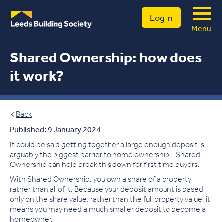
Log in
Menu
Shared Ownership: how does
it work?
Back
Published: 9 January 2024
It could be said getting together a large enough deposit is
arguably the biggest barrier to home ownership - Shared
Ownership can help break this down for first time buyers.
With Shared Ownership, you own a share of a property
rather than all of it. Because your deposit amount is based
only on the share value, rather than the full property value, it
means you may need a much smaller deposit to become a
homeowner.