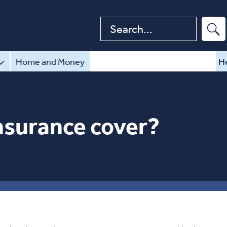
Search website
Home and Money
He
nsurance cover?