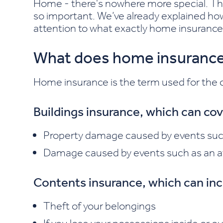
Home - there's nowhere more special. Tha
so important. We’ve already explained h
attention to what exactly home insurance
What does home insurance
Home insurance is the term used for the co
Buildings insurance, which can co
Property damage caused by events such 
Damage caused by events such as an at
Contents insurance, which can inc
Theft of your belongings