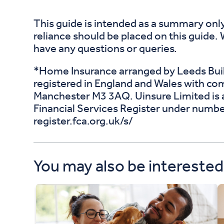
This guide is intended as a summary only
reliance should be placed on this guide.
have any questions or queries.
*Home Insurance arranged by Leeds Build
registered in England and Wales with c
Manchester M3 3AQ. Uinsure Limited is a
Financial Services Register under numbe
register.fca.org.uk/s/
You may also be interested