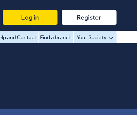
Log in
Register
lp and Contact
Find a branch
Your Society