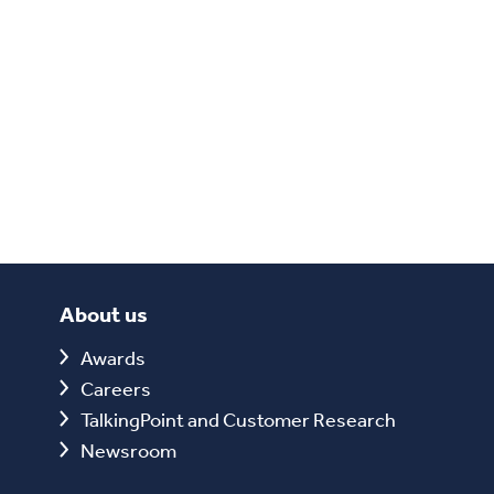
About us
Awards
Careers
TalkingPoint and Customer Research
Newsroom