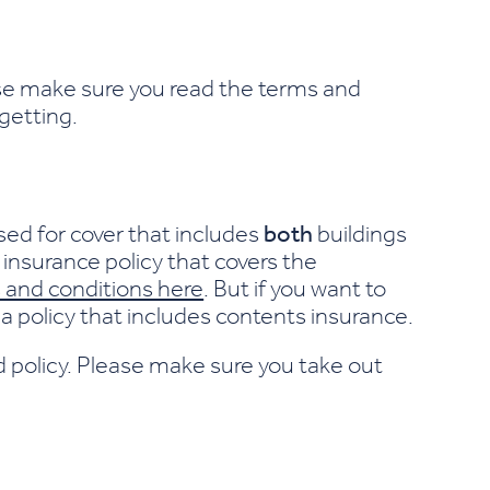
ase make sure you read the terms and
 getting.
sed for cover that includes
both
buildings
insurance policy that covers the
 and conditions here
. But if you want to
a policy that includes contents insurance.
d policy. Please make sure you take out