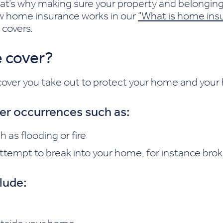
t’s why making sure your property and belonging
ow home insurance works in our
“What is home ins
 covers.
 cover?
ver you take out to protect your home and your bel
ver occurrences such as:
as flooding or fire
tempt to break into your home, for instance bro
lude: