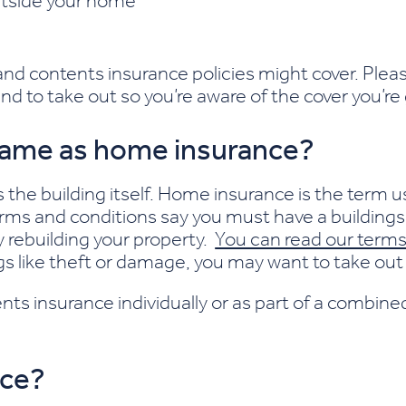
outside your home
 and contents insurance policies might cover. Ple
nd to take out so you’re aware of the cover you’re
 same as home insurance?
s the building itself. Home insurance is the term u
ms and conditions say you must have a buildings 
rebuilding your property.
You can read our terms
gs like theft or damage, you may want to take out 
nts insurance individually or as part of a combine
nce?