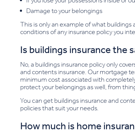
If you lose your possessions inside or 
Damage to your belongings
This is only an example of what buildings
conditions of any insurance policy you inte
Is buildings insurance the
No, a buildings insurance policy only cover
and contents insurance.
Our mortgage ter
minimum cost associated with completely 
protect your belongings as well, from thin
You can get buildings insurance and conte
policies that suit your needs.
How much is home insura