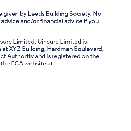
ce given by Leeds Building Society. No
dvice and/or financial advice if you
ure Limited. Uinsure Limited is
e at XYZ Building, Hardman Boulevard,
t Authority and is registered on the
n the FCA website at