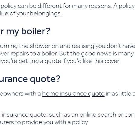
olicy can be different for many reasons. A policy 
lue of your belongings.
r my boiler?
urning the shower on and realising you don’t hav
er repairs to a boiler. But the good news is many 
ou’re getting a quote if you’d like this cover.
surance quote?
meowners with a
home insurance quote
in as littl
insurance quote, such as an online search or con
urers to provide you with a policy.