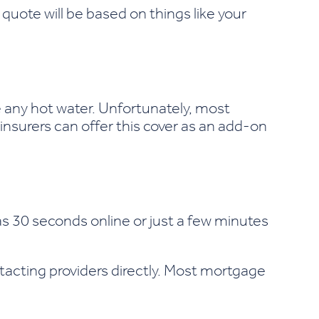
quote will be based on things like your
e any hot water. Unfortunately, most
insurers can offer this cover as an add-on
e as 30 seconds online or just a few minutes
tacting providers directly. Most mortgage