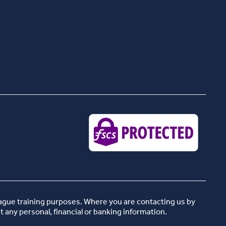
eague training purposes. Where you are contacting us by
t any personal, financial or banking information.