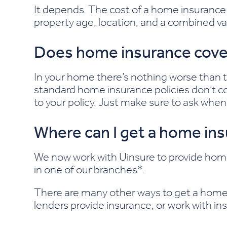
It depends. The cost of a home insurance p
property age, location, and a combined va
Does home insurance cove
In your home there’s nothing worse than t
standard home insurance policies don’t cov
to your policy. Just make sure to ask when y
Where can I get a home in
We now work with Uinsure to provide ho
in one of our branches*.
There are many other ways to get a home 
lenders provide insurance, or work with ins