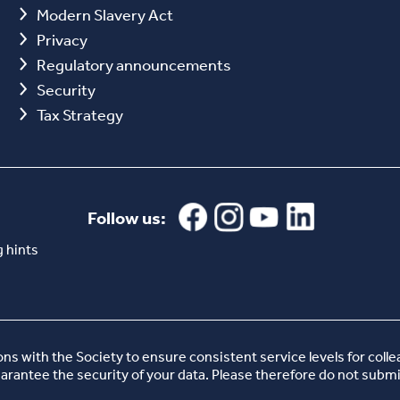
Modern Slavery Act
Privacy
Regulatory announcements
Security
Tax Strategy
Follow us:
 hints
 with the Society to ensure consistent service levels for coll
uarantee the security of your data. Please therefore do not submi