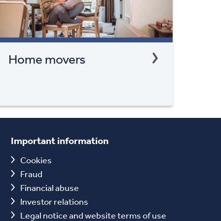
Home movers
Important information
Cookies
Fraud
Financial abuse
Investor relations
Legal notice and website terms of use