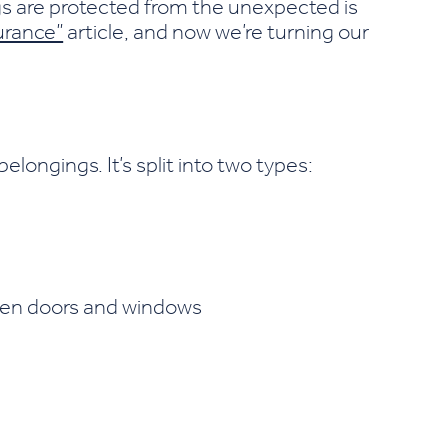
s are protected from the unexpected is
urance”
article, and now we’re turning our
ongings. It’s split into two types:
ken doors and windows