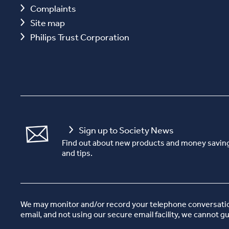
Complaints
Site map
Philips Trust Corporation
Sign up to Society News
Find out about new products and money saving
and tips.
We may monitor and/or record your telephone conversations
email, and not using our secure email facility, we cannot g