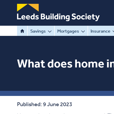
Savings
Mortgages
Insurance
What does home i
Published: 9 June 2023