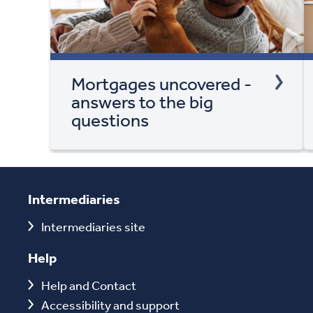
Mortgages uncovered -
answers to the big
questions
Intermediaries
Intermediaries site
Help
Help and Contact
Accessibility and support