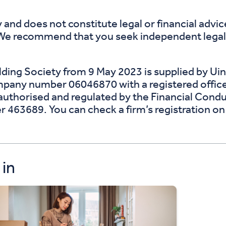
 and does not constitute legal or financial advi
 We recommend that you seek independent legal a
ing Society from 9 May 2023 is supplied by Uins
ompany number 06046870 with a registered offic
uthorised and regulated by the Financial Conduc
r 463689. You can check a firm’s registration o
 in