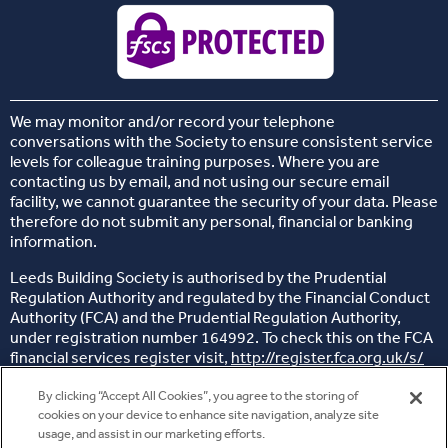
We may monitor and/or record your telephone
conversations with the Society to ensure consistent service
levels for colleague training purposes. Where you are
contacting us by email, and not using our secure email
facility, we cannot guarantee the security of your data. Please
therefore do not submit any personal, financial or banking
information.
Leeds Building Society is authorised by the Prudential
Regulation Authority and regulated by the Financial Conduct
Authority (FCA) and the Prudential Regulation Authority,
under registration number 164992. To check this on the FCA
financial services register visit,
http://register.fca.org.uk/s/
Head office: 26 Sovereign Street, Leeds, West Yorkshire, LS1
By clicking “Accept All Cookies”, you agree to the storing of
4BJ
cookies on your device to enhance site navigation, analyze site
usage, and assist in our marketing efforts.