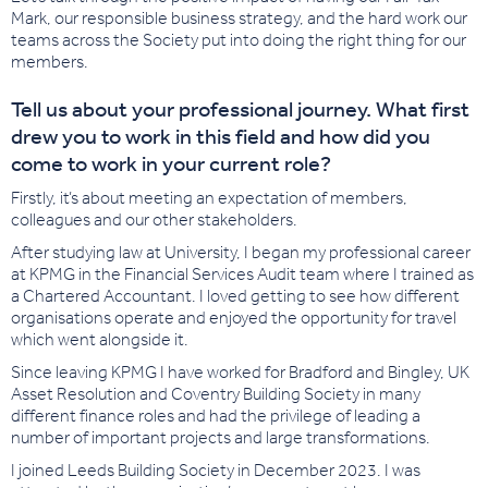
Mark, our responsible business strategy, and the hard work our
teams across the Society put into doing the right thing for our
members.
Tell us about your professional journey. What first
drew you to work in this field and how did you
come to work in your current role?
Firstly, it’s about meeting an expectation of members,
colleagues and our other stakeholders.
After studying law at University, I began my professional career
at KPMG in the Financial Services Audit team where I trained as
a Chartered Accountant. I loved getting to see how different
organisations operate and enjoyed the opportunity for travel
which went alongside it.
Since leaving KPMG I have worked for Bradford and Bingley, UK
Asset Resolution and Coventry Building Society in many
different finance roles and had the privilege of leading a
number of important projects and large transformations.
I joined Leeds Building Society in December 2023. I was