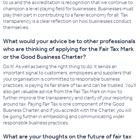
to us and the accreditation is recognition that we continue to
champion a level playing field for businesses. Businesses must
play their part in contributing to a fairer economy for all. Tax
transparency is a clear reflection on how businesses conduct
themselves.
What would your advice be to other professionals
who are thinking of applying for the Fair Tax Mark
or the Good Business Charter?
Do it! As well as being the right thing to do, it sends an
important signal to customers, employees and suppliers that
your organisation is committed to responsible business
practices, is paying its fair share of tax and can be trusted. You’ll
also get valuable advice from the Fair Tax Mark on how to
further improve the transparency and clarity of your reporting
around tax. Paying Fair Tax is one component of the Good
Business Charter, and if you accredit with the Charter, you will
be going further in embedding and communicating wider
responsible business practices.
What are your thoughts on the future of fair tax