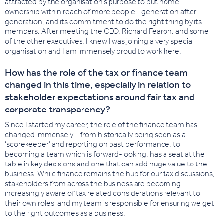
attracted by the organisation’s purpose to put home
ownership within reach of more people - generation after
generation, and its commitment to do the right thing by its
members. After meeting the CEO, Richard Fearon, and some
of the other executives, I knew I was joining a very special
organisation and I am immensely proud to work here.
How has the role of the tax or finance team
changed in this time, especially in relation to
stakeholder expectations around fair tax and
corporate transparency?
Since I started my career, the role of the finance team has
changed immensely – from historically being seen as a
‘scorekeeper’ and reporting on past performance, to
becoming a team which is forward-looking, has a seat at the
table in key decisions and one that can add huge value to the
business. While finance remains the hub for our tax discussions,
stakeholders from across the business are becoming
increasingly aware of tax related considerations relevant to
their own roles, and my team is responsible for ensuring we get
to the right outcomes as a business.