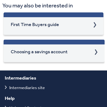
You may also be interested in
First Time Buyers guide
Choosing a savings account
Intermediaries
Intermediaries site
Help