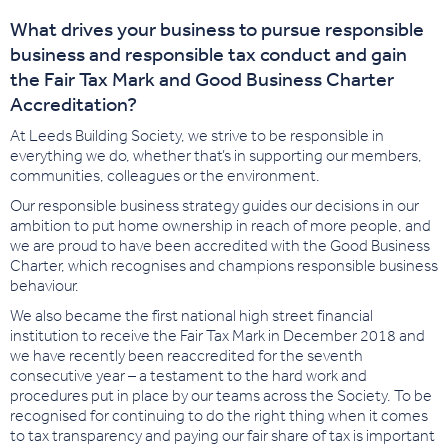
What drives your business to pursue responsible
business and responsible tax conduct and gain
the Fair Tax Mark and Good Business Charter
Accreditation?
At Leeds Building Society, we strive to be responsible in
everything we do, whether that’s in supporting our members,
communities, colleagues or the environment.
Our responsible business strategy guides our decisions in our
ambition to put home ownership in reach of more people, and
we are proud to have been accredited with the Good Business
Charter, which recognises and champions responsible business
behaviour.
We also became the first national high street financial
institution to receive the Fair Tax Mark in December 2018 and
we have recently been reaccredited for the seventh
consecutive year – a testament to the hard work and
procedures put in place by our teams across the Society. To be
recognised for continuing to do the right thing when it comes
to tax transparency and paying our fair share of tax is important