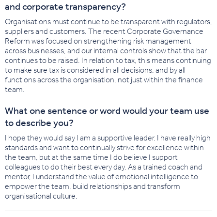
and corporate transparency?
Organisations must continue to be transparent with regulators,
suppliers and customers. The recent Corporate Governance
Reform was focused on strengthening risk management
across businesses, and our internal controls show that the bar
continues to be raised. In relation to tax, this means continuing
to make sure tax is considered in all decisions, and by all
functions across the organisation, not just within the finance
team.
What one sentence or word would your team use
to describe you?
I hope they would say I am a supportive leader. I have really high
standards and want to continually strive for excellence within
the team, but at the same time I do believe I support
colleagues to do their best every day. As a trained coach and
mentor, I understand the value of emotional intelligence to
empower the team, build relationships and transform
organisational culture.