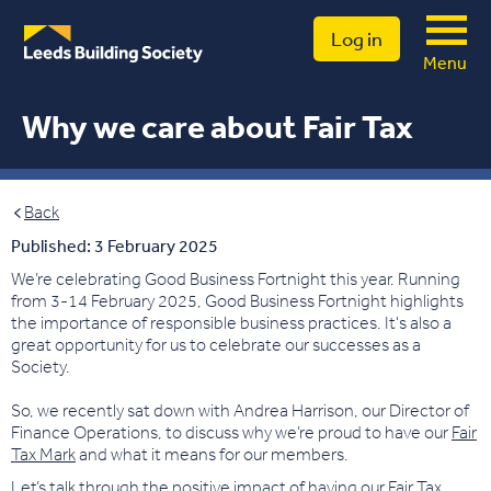
Log in
Menu
Why we care about Fair Tax
Back
Published: 3 February 2025
We’re celebrating Good Business Fortnight this year. Running
from 3-14 February 2025, Good Business Fortnight highlights
the importance of responsible business practices. It's also a
great opportunity for us to celebrate our successes as a
Society.
So, we recently sat down with Andrea Harrison, our Director of
Finance Operations, to discuss why we’re proud to have our
Fair
Tax Mark
and what it means for our members.
Let’s talk through the positive impact of having our Fair Tax