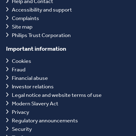
Help and Contact
Accessibility and support
Complaints
Site map
Philips Trust Corporation
Important information
Cookies
Fraud
Financial abuse
Investor relations
Legal notice and website terms of use
Modern Slavery Act
Privacy
Regulatory announcements
Security