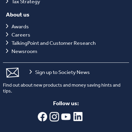
Tax Strategy
About us
Awards
Careers
TalkingPoint and Customer Research
Newsroom
Sign up to Society News
Find out about new products and money saving hints and
tips.
Follow us: