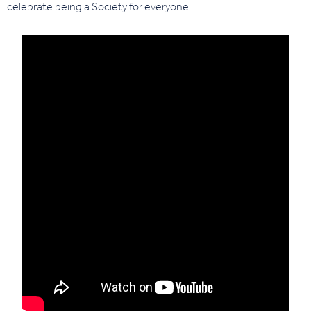
celebrate being a Society for everyone.