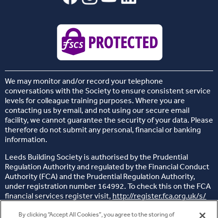
We may monitor and/or record your telephone
conversations with the Society to ensure consistent service
levels for colleague training purposes. Where you are
contacting us by email, and not using our secure email
facility, we cannot guarantee the security of your data. Please
therefore do not submit any personal, financial or banking
information.
Leeds Building Society is authorised by the Prudential
Regulation Authority and regulated by the Financial Conduct
Authority (FCA) and the Prudential Regulation Authority,
under registration number 164992. To check this on the FCA
financial services register visit,
http://register.fca.org.uk/s/
Head office: 26 Sovereign Street, Leeds, West Yorkshire, LS1
By clicking “Accept All Cookies”, you agree to the storing of