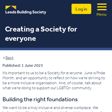
Log in
Menu
Creating a Society for
everyone
Back
Published: 1 June 2023
It’s important to us to be a Society for everyone. June is Pride
Month, and an opportunity to reflect on how we’re striving to
be a more inclusive organisation. And, of course, talk about
what we’re doing to support our LGBTQ+ community.
Building the right foundations
We want to be a truly inclusive and diverse workplace. We