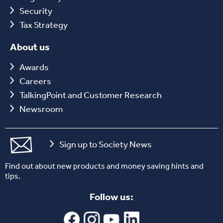
Security
Tax Strategy
About us
Awards
Careers
TalkingPoint and Customer Research
Newsroom
Sign up to Society News
Find out about new products and money saving hints and
tips.
Follow us: