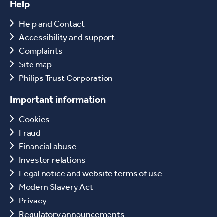
Help
Help and Contact
Accessibility and support
Complaints
Site map
Philips Trust Corporation
Important information
Cookies
Fraud
Financial abuse
Investor relations
Legal notice and website terms of use
Modern Slavery Act
Privacy
Regulatory announcements