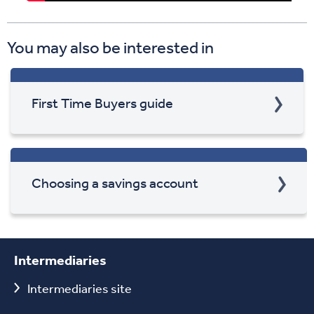
You may also be interested in
First Time Buyers guide
Choosing a savings account
Intermediaries
Intermediaries site