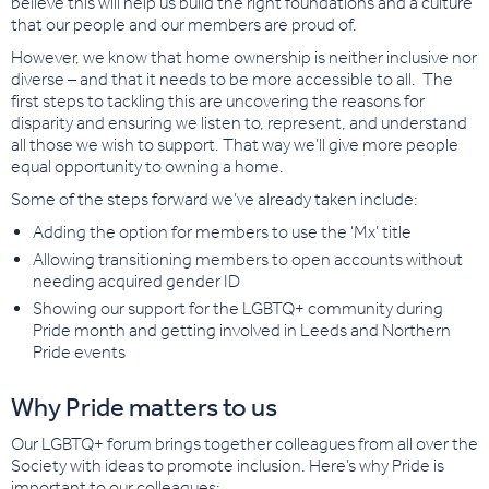
believe this will help us build the right foundations and a culture
that our people and our members are proud of.
However, we know that home ownership is neither inclusive nor
diverse – and that it needs to be more accessible to all. The
first steps to tackling this are uncovering the reasons for
disparity and ensuring we listen to, represent, and understand
all those we wish to support. That way we’ll give more people
equal opportunity to owning a home.
Some of the steps forward we’ve already taken include:
Adding the option for members to use the ‘Mx’ title
Allowing transitioning members to open accounts without
needing acquired gender ID
Showing our support for the LGBTQ+ community during
Pride month and getting involved in Leeds and Northern
Pride events
Why Pride matters to us
Our LGBTQ+ forum brings together colleagues from all over the
Society with ideas to promote inclusion. Here’s why Pride is
important to our colleagues: