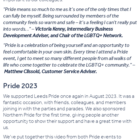
“Pride means so much to me as it’s one of the only times that I
can fully be myself. Being surrounded by members of the
community feels so warm and safe – it’s a feeling I can’t really put
into words. .” –
Victoria Kenny, Intermediary Business
Development Adviser, and Chair of the LGBTQ+ Network.
“Pride is a celebration of being yourself and an opportunity to
feel comfortable in your own skin. Every time I attend a Pride
event, I get to meet so many different people from all walks of
life who come together to celebrate the LGBTQ+ community.” –
Matthew Clissold, Customer Service Adviser.
Pride 2023
We supported Leeds Pride once again in August 2023. It was a
fantastic occasion, with friends, colleagues, and members
joining in with the parties and parades. We also sponsored
Northern Pride for the first time, giving people another
opportunity to show their support and have a great time with
us.
We’ve put together this video from both Pride events to