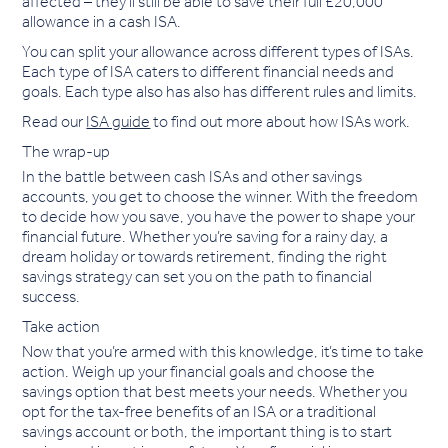
affected – they’ll still be able to save their full £20,000
allowance in a cash ISA.
You can split your allowance across different types of ISAs.
Each type of ISA caters to different financial needs and
goals. Each type also has also has different rules and limits.
Read our
ISA guide
to find out more about how ISAs work.
The wrap-up
In the battle between cash ISAs and other savings
accounts, you get to choose the winner. With the freedom
to decide how you save, you have the power to shape your
financial future. Whether you’re saving for a rainy day, a
dream holiday or towards retirement, finding the right
savings strategy can set you on the path to financial
success.
Take action
Now that you’re armed with this knowledge, it’s time to take
action. Weigh up your financial goals and choose the
savings option that best meets your needs. Whether you
opt for the tax-free benefits of an ISA or a traditional
savings account or both, the important thing is to start