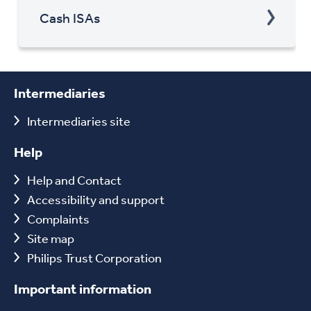
Cash ISAs
Intermediaries
Intermediaries site
Help
Help and Contact
Accessibility and support
Complaints
Site map
Philips Trust Corporation
Important information