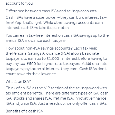
account
for you.
Difference between cash ISAs and savings accounts
Cash ISAs have a superpower – they can build interest tax-
free! Yep, that’s right. While other savings accounts earn
interest, cash ISAs take it up a notch.
You can earn tax-free interest on cash ISA savings up to the
annual ISA allowance each tax year.
How about non-ISA savings accounts? Each tax year,
the Personal Savings Allowance (PSA) allows basic rate
taxpayers to earn up to £1,000 in interest before having to
pay any tax, £500 for higher-rate taxpayers. Additional rate
taxpayers pay tax on all interest they earn. Cash ISAs don’t
count towards the allowance.
What’s an ISA?
Think of an ISA as the VIP section of the savings world with
tax efficient benefits. There are different types of ISA: cash
ISA, stocks and shares ISA, lifetime ISA, innovative finance
ISA and junior ISA. Just a heads up, we only offer
cash ISAs
.
Benefits of a cash ISA