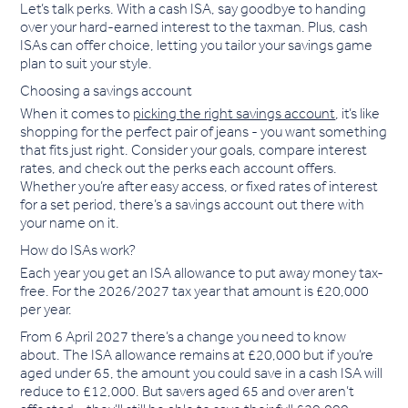
Let’s talk perks. With a cash ISA, say goodbye to handing
over your hard-earned interest to the taxman. Plus, cash
ISAs can offer choice, letting you tailor your savings game
plan to suit your style.
Choosing a savings account
When it comes to
picking the right savings account
, it’s like
shopping for the perfect pair of jeans - you want something
that fits just right. Consider your goals, compare interest
rates, and check out the perks each account offers.
Whether you’re after easy access, or fixed rates of interest
for a set period, there’s a savings account out there with
your name on it.
How do ISAs work?
Each year you get an ISA allowance to put away money tax-
free. For the 2026/2027 tax year that amount is £20,000
per year.
From 6 April 2027 there’s a change you need to know
about. The ISA allowance remains at £20,000 but if you’re
aged under 65, the amount you could save in a cash ISA will
reduce to £12,000. But savers aged 65 and over aren’t