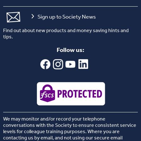
Sign up to Society News
Find out about new products and money saving hints and
tips.
Follow us:
We may monitor and/or record your telephone
conversations with the Society to ensure consistent service
levels for colleague training purposes. Where you are
contacting us by email, and not using our secure email