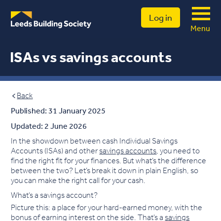
Log in
Menu
ISAs vs savings accounts
Back
Published: 31 January 2025
Updated: 2 June 2026
In the showdown between cash Individual Savings
Accounts (ISAs) and other
savings accounts
, you need to
find the right fit for your finances. But what’s the difference
between the two? Let’s break it down in plain English, so
you can make the right call for your cash.
What’s a savings account?
Picture this: a place for your hard-earned money, with the
bonus of earning interest on the side. That’s a
savings