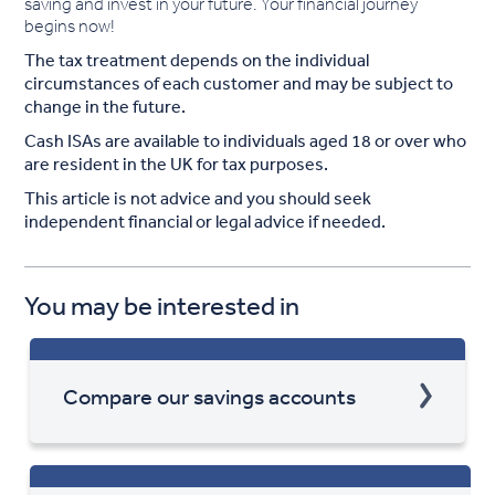
saving and invest in your future. Your financial journey
begins now!
The tax treatment depends on the individual
circumstances of each customer and may be subject to
change in the future.
Cash ISAs are available to individuals aged 18 or over who
are resident in the UK for tax purposes.
This article is not advice and you should seek
independent financial or legal advice if needed.
You may be interested in
Compare our savings accounts