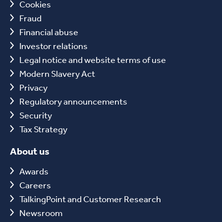
Cookies
Fraud
Financial abuse
Investor relations
Legal notice and website terms of use
Modern Slavery Act
Privacy
Regulatory announcements
Security
Tax Strategy
About us
Awards
Careers
TalkingPoint and Customer Research
Newsroom