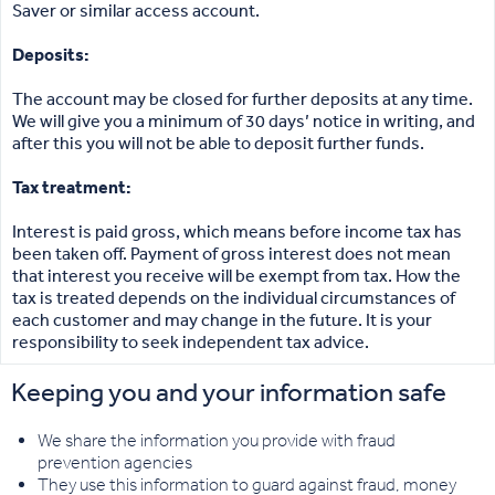
Saver or similar access account.
Deposits:
The account may be closed for further deposits at any time.
We will give you a minimum of 30 days’ notice in writing, and
after this you will not be able to deposit further funds.
Tax treatment:
Interest is paid gross, which means before income tax has
been taken off. Payment of gross interest does not mean
that interest you receive will be exempt from tax. How the
tax is treated depends on the individual circumstances of
each customer and may change in the future. It is your
responsibility to seek independent tax advice.
Keeping you and your information safe
We share the information you provide with fraud
prevention agencies
They use this information to guard against fraud, money