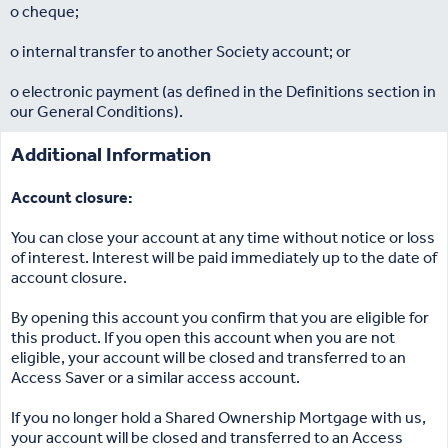
o cheque;
o internal transfer to another Society account; or
o electronic payment (as defined in the Definitions section in
our General Conditions).
Additional Information
Account closure:
You can close your account at any time without notice or loss
of interest. Interest will be paid immediately up to the date of
account closure.
By opening this account you confirm that you are eligible for
this product. If you open this account when you are not
eligible, your account will be closed and transferred to an
Access Saver or a similar access account.
If you no longer hold a Shared Ownership Mortgage with us,
your account will be closed and transferred to an Access