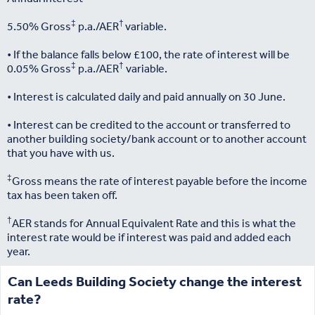
‡
†
5.50% Gross
p.a./AER
variable.
• If the balance falls below £100, the rate of interest will be
‡
†
0.05% Gross
p.a./AER
variable.
• Interest is calculated daily and paid annually on 30 June.
• Interest can be credited to the account or transferred to
another building society/bank account or to another account
that you have with us.
‡
Gross means the rate of interest payable before the income
tax has been taken off.
†
AER stands for Annual Equivalent Rate and this is what the
interest rate would be if interest was paid and added each
year.
Can Leeds Building Society change the interest
rate?