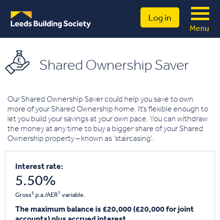
Log in
Menu
Shared Ownership Saver
Our Shared Ownership Saver could help you save to own
more of your Shared Ownership home. It’s flexible enough to
let you build your savings at your own pace. You can withdraw
the money at any time to buy a bigger share of your Shared
Ownership property – known as ‘staircasing’.
Interest rate:
5.50%
‡
†
Gross
p.a./AER
variable.
The maximum balance is £20,000 (£20,000 for joint
accounts) plus accrued interest.