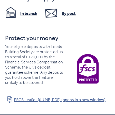
In branch
By post
Protect your money
Your eligible deposits with Leeds
Building Society are protected up
to a total of £120,000 by the
Financial Services Compensation
Scheme, the UK's deposit
guarantee scheme. Any deposits
you hold above the limit are
unlikely to be covered.
FSCS Leaflet (0.7MB, PDF) (opens in a new window)