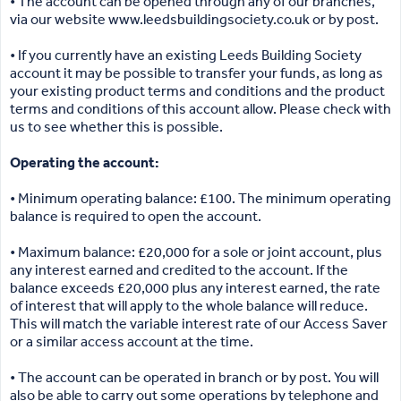
• The account can be opened through any of our branches,
via our website www.leedsbuildingsociety.co.uk or by post.
• If you currently have an existing Leeds Building Society
account it may be possible to transfer your funds, as long as
your existing product terms and conditions and the product
terms and conditions of this account allow. Please check with
us to see whether this is possible.
Operating the account:
• Minimum operating balance: £100. The minimum operating
balance is required to open the account.
• Maximum balance: £20,000 for a sole or joint account, plus
any interest earned and credited to the account. If the
balance exceeds £20,000 plus any interest earned, the rate
of interest that will apply to the whole balance will reduce.
This will match the variable interest rate of our Access Saver
or a similar access account at the time.
• The account can be operated in branch or by post. You will
also be able to carry out some operations by telephone and