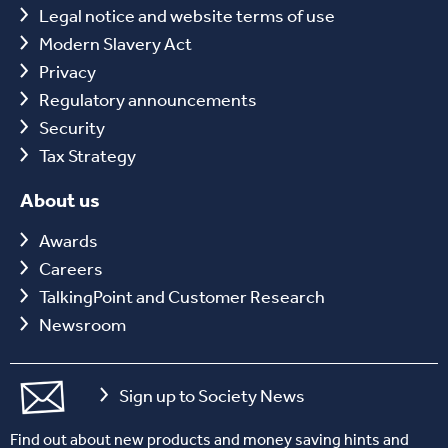
Legal notice and website terms of use
Modern Slavery Act
Privacy
Regulatory announcements
Security
Tax Strategy
About us
Awards
Careers
TalkingPoint and Customer Research
Newsroom
Sign up to Society News
Find out about new products and money saving hints and