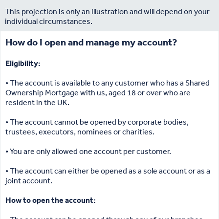
This projection is only an illustration and will depend on your
individual circumstances.
How do I open and manage my account?
Eligibility:
• The account is available to any customer who has a Shared
Ownership Mortgage with us, aged 18 or over who are
resident in the UK.
• The account cannot be opened by corporate bodies,
trustees, executors, nominees or charities.
• You are only allowed one account per customer.
• The account can either be opened as a sole account or as a
joint account.
How to open the account: