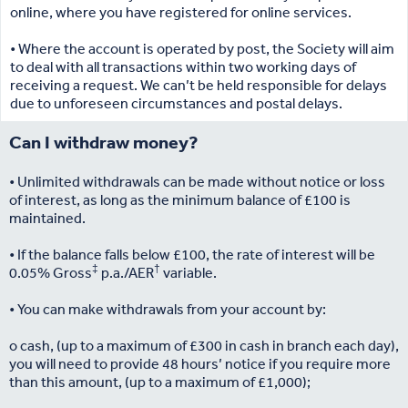
online, where you have registered for online services.
• Where the account is operated by post, the Society will aim
to deal with all transactions within two working days of
receiving a request. We can’t be held responsible for delays
due to unforeseen circumstances and postal delays.
Can I withdraw money?
• Unlimited withdrawals can be made without notice or loss
of interest, as long as the minimum balance of £100 is
maintained.
• If the balance falls below £100, the rate of interest will be
‡
†
0.05% Gross
p.a./AER
variable.
• You can make withdrawals from your account by:
o cash, (up to a maximum of £300 in cash in branch each day),
you will need to provide 48 hours’ notice if you require more
than this amount, (up to a maximum of £1,000);