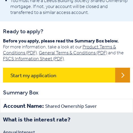
You must have a Leeds Building Society Shared Ownership
mortgage. If not, your account will be closed and
transferred to a similar access account.
Ready to apply?
Before you apply, please read the Summary Box below.
For more information, take a look at our
Product Terms &
Conditions (PDF)
,
General Terms & Conditions (PDF)
and the
FSCS Information Sheet (PDF)
.
Start my application
Summary Box
Account Name:
Shared Ownership Saver
What is the interest rate?
Annual Interest