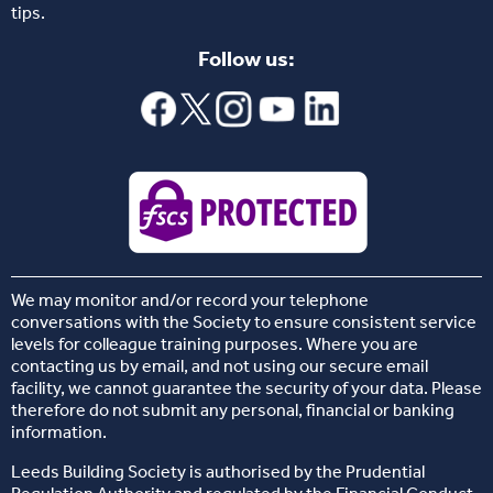
tips.
Follow us:
We may monitor and/or record your telephone
conversations with the Society to ensure consistent service
levels for colleague training purposes. Where you are
contacting us by email, and not using our secure email
facility, we cannot guarantee the security of your data. Please
therefore do not submit any personal, financial or banking
information.
Leeds Building Society is authorised by the Prudential