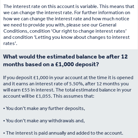
The interest rate on this account is variable. This means that
we can change the interest rate. For further information on
how we can change the interest rate and how much notice
we need to provide you with, please see our General
Conditions, condition ‘Our right to change interest rates’
and condition ‘Letting you know about changes to interest
rates’.
What would the estimated balance be after 12
months based on a £1,000 deposit?
If you deposit £1,000 in your account at the time it is opened
and it earns an interest rate of 5.50%, after 12 months you
will earn £55 in interest. The total estimated balance in your
account will be £1,055. This assumes that:
• You don’t make any further deposits,
• You don’t make any withdrawals and,
• The interest is paid annually and added to the account.