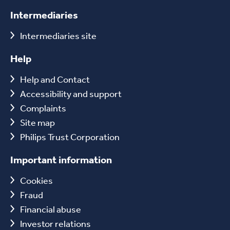
Intermediaries
Intermediaries site
Help
Help and Contact
Accessibility and support
Complaints
Site map
Philips Trust Corporation
Important information
Cookies
Fraud
Financial abuse
Investor relations