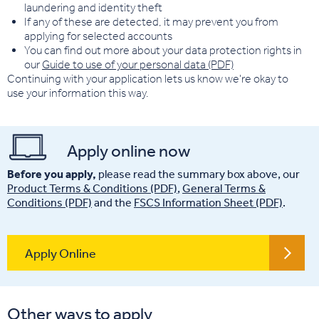
laundering and identity theft
If any of these are detected, it may prevent you from
applying for selected accounts
You can find out more about your data protection rights in
our
Guide to use of your personal data (PDF)
Continuing with your application lets us know we're okay to
use your information this way.
Apply online now
Before you apply,
please read the summary box above, our
Product Terms & Conditions (PDF)
,
General Terms &
Conditions (PDF)
and the
FSCS Information Sheet (PDF)
.
Apply Online
Other ways to apply