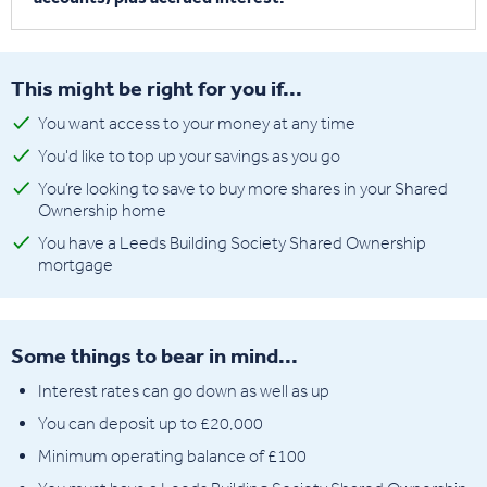
This might be right for you if...
You want access to your money at any time
You'd like to top up your savings as you go
You’re looking to save to buy more shares in your Shared
Ownership home
You have a Leeds Building Society Shared Ownership
mortgage
Some things to bear in mind...
Interest rates can go down as well as up
You can deposit up to £20,000
Minimum operating balance of £100