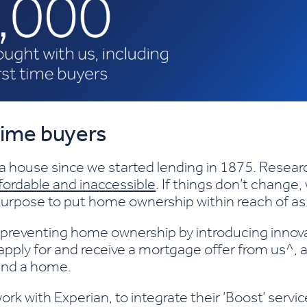
 time buyers
 a house since we started lending in 1875. Rese
ordable and inaccessible
. If things don’t change,
a purpose to put home ownership within reach of a
 preventing home ownership by introducing inno
apply for and receive a mortgage offer from us^, 
find a home.
work with Experian, to integrate their ‘Boost’ ser