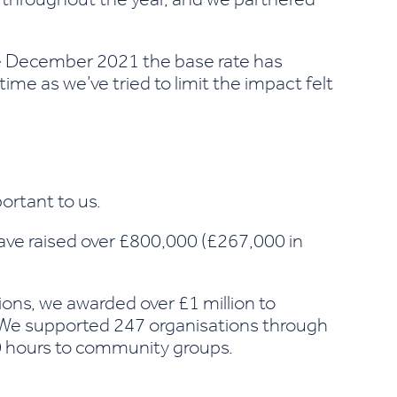
ce December 2021 the base rate has
ime as we’ve tried to limit the impact felt
rtant to us.
have raised over £800,000 (£267,000 in
ions
, we awarded over £1 million to
 We supported 247 organisations through
00 hours to community groups.