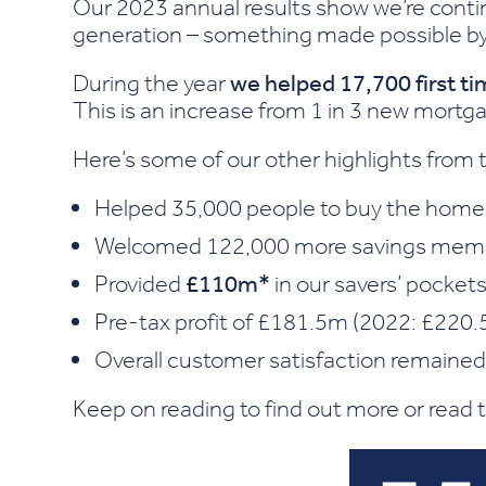
Our 2023 annual results show we’re conti
generation – something made possible b
During the year
we helped 17,700 first t
This is an increase from 1 in 3 new mortg
Here’s some of our other highlights from 
Helped 35,000 people to buy the home
Welcomed 122,000 more savings mem
Provided
£110m*
in our savers’ pockets
Pre-tax profit of £181.5m (2022: £220.
Overall customer satisfaction remaine
Keep on reading to find out more or read