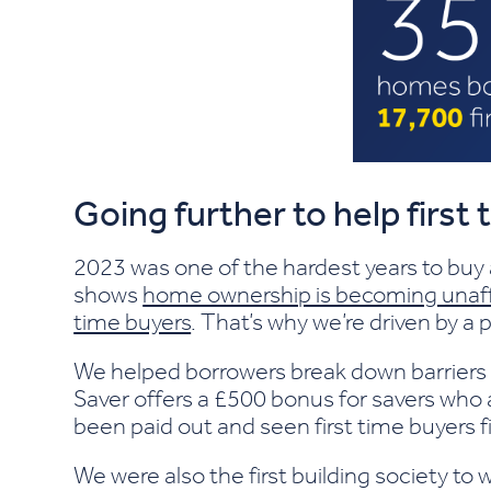
Going further to help first
2023 was one of the hardest years to buy
shows
home ownership is becoming unaff
time buyers
. That’s why we’re driven by 
We helped borrowers break down barriers
Saver offers a £500 bonus for savers who 
been paid out and seen first time buyers 
We were also the first building society to 