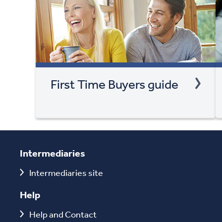
First Time Buyers guide
Intermediaries
Intermediaries site
Help
Help and Contact