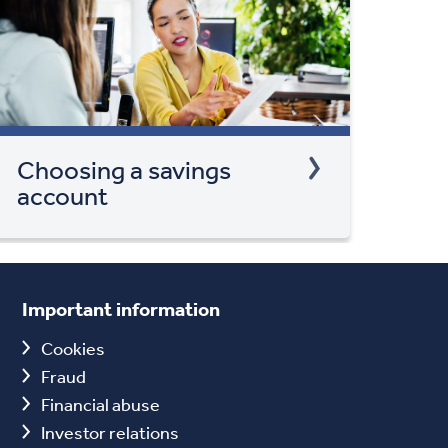
Choosing a savings
account
Important information
Cookies
Fraud
Financial abuse
Investor relations