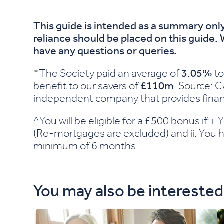
This guide is intended as a summary only
reliance should be placed on this guide.
have any questions or queries.
*The Society paid an average of
3.05%
to
benefit to our savers of
£110m
. Source: 
independent company that provides financ
^You will be eligible for a £500 bonus if: 
(Re-mortgages are excluded) and ii. You h
minimum of 6 months.
You may also be interested