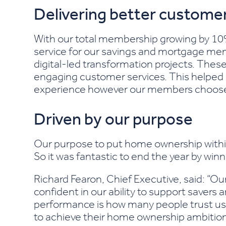
Delivering better customer
With our total membership growing by 10% 
service for our savings and mortgage me
digital-led transformation projects. Thes
engaging customer services. This helped 
experience however our members choose t
Driven by our purpose
Our purpose to put home ownership within
So it was fantastic to end the year by wi
Richard Fearon, Chief Executive, said: “O
confident in our ability to support saver
performance is how many people trust us 
to achieve their home ownership ambition