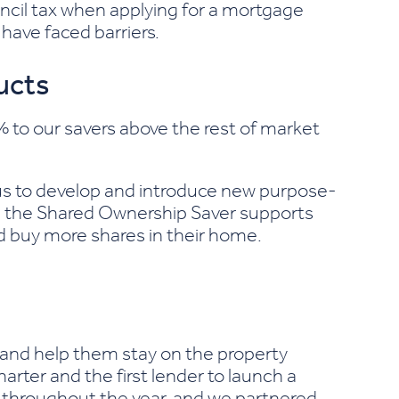
ncil tax when applying for a mortgage
have faced barriers.
ucts
to our savers above the rest of market
us to develop and introduce new purpose-
e the Shared Ownership Saver supports
d buy more shares in their home.
y and help them stay on the property
rter and the first lender to launch a
es throughout the year, and we partnered