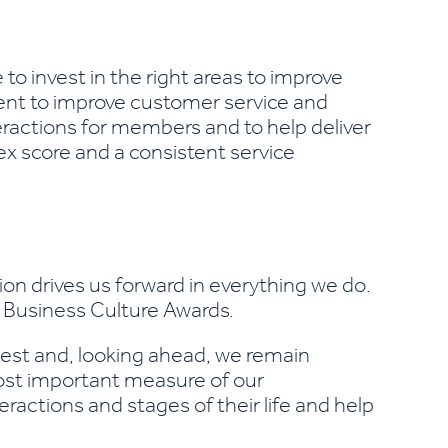
o invest in the right areas to improve
ent to improve customer service and
eractions for members and to help deliver
x score and a consistent service
n drives us forward in everything we do.
3 Business Culture Awards.
 best and, looking ahead, we remain
most important measure of our
actions and stages of their life and help