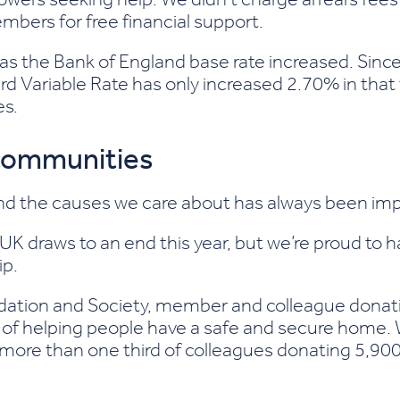
mbers for free financial support.
as the Bank of England base rate increased. Sin
rd Variable Rate has only increased 2.70% in that t
es.
 communities
d the causes we care about has always been impo
K draws to an end this year, but we’re proud to 
ip.
ndation
and Society, member and colleague donat
 of helping people have a safe and secure home.
h more than one third of colleagues donating 5,9