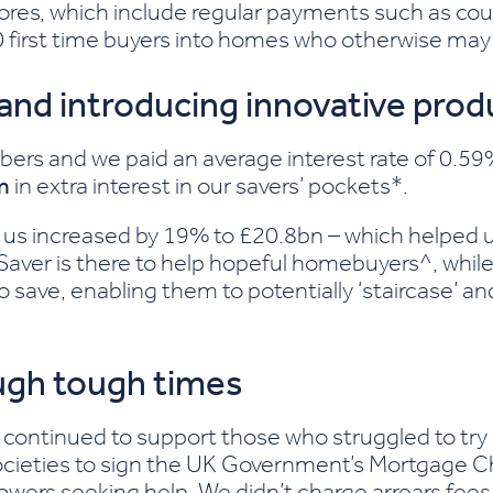
ores, which include regular payments such as cou
0 first time buyers into homes who otherwise may 
 and introducing innovative prod
 and we paid an average interest rate of 0.59% 
m
in extra interest in our savers’ pockets*.
us increased by 19% to £20.8bn – which helped 
Saver is there to help hopeful homebuyers^, whil
ave, enabling them to potentially ‘staircase’ an
gh tough times
 we continued to support those who struggled to tr
societies to sign the UK Government’s Mortgage Cha
rrowers seeking help. We didn’t charge arrears fe