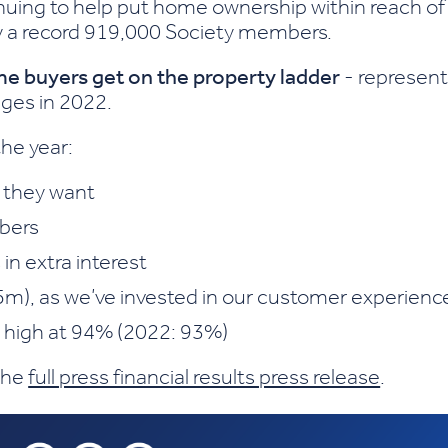
nuing to help put home ownership within reach of
y a record 919,000 Society members.
ime buyers get on the property ladder
- represent
ages in 2022.
the year:
 they want
bers
 in extra interest
5m), as we’ve invested in our customer experienc
d high at 94% (2022: 93%)
 the
full press financial results press release
.