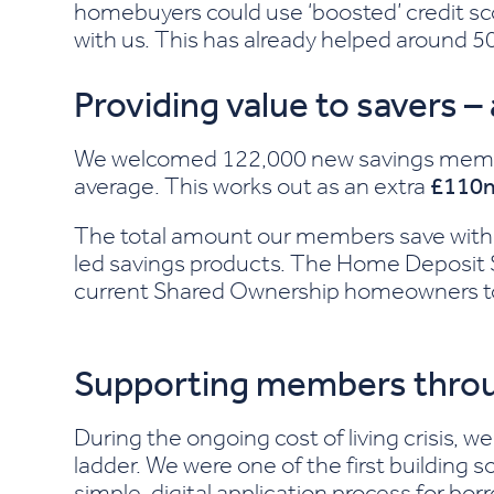
homebuyers could use ‘boosted’ credit sc
with us. This has already helped around 5
Providing value to savers –
We welcomed 122,000 new savings members
average. This works out as an extra
£110
The total amount our members save with 
led savings products. The Home Deposit 
current Shared Ownership homeowners to s
Supporting members throu
During the ongoing cost of living crisis,
ladder. We were one of the first building 
simple, digital application process for bo