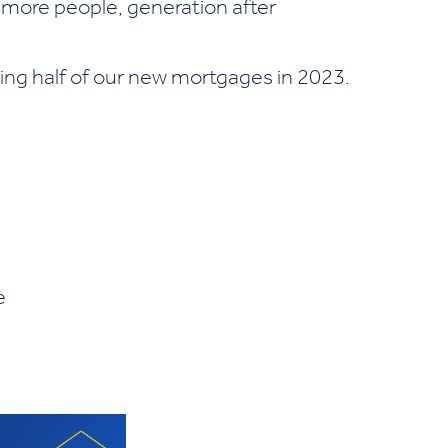
 more people, generation after
ing half of our new mortgages in 2023.
e