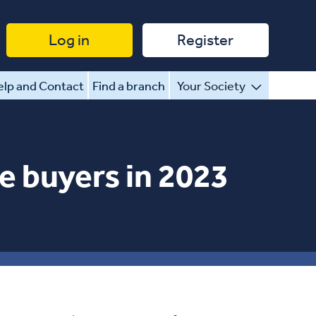
Log in
Register
lp and Contact
Find a branch
Your Society
e buyers in 2023