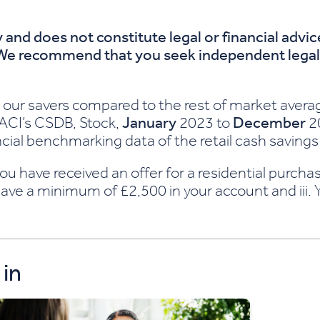
 and does not constitute legal or financial advi
 We recommend that you seek independent legal a
 our savers compared to the rest of market avera
CACI’s CSDB, Stock,
January
2023 to
December
20
ial benchmarking data of the retail cash savings
i. You have received an offer for a residential pur
ave a minimum of £2,500 in your account and iii.
 in