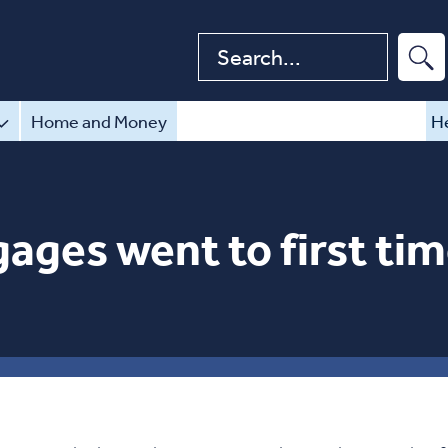
Search website
Home and Money
He
ages went to first tim