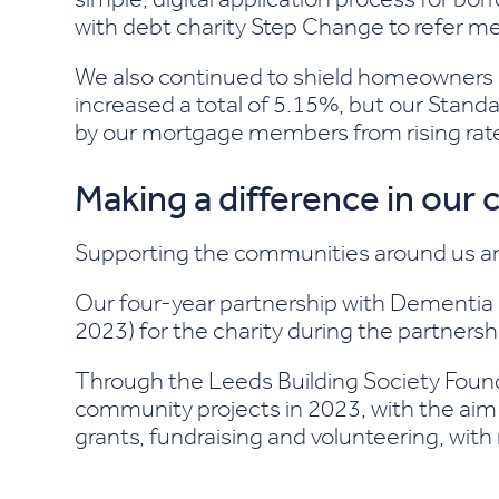
with debt charity Step Change to refer me
We also continued to shield homeowners 
increased a total of 5.15%, but our Standa
by our mortgage members from rising rat
Making a difference in our
Supporting the communities around us an
Our four-year partnership with Dementia U
2023) for the charity during the partnersh
Through the Leeds Building Society Fou
community projects in 2023, with the aim
grants, fundraising and volunteering, wit