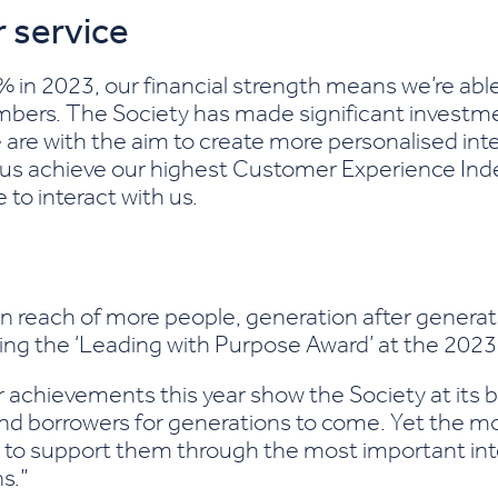
 service
in 2023, our financial strength means we’re able t
mbers. The Society has made significant investm
e are with the aim to create more personalised int
us achieve our highest Customer Experience Inde
o interact with us.
 reach of more people, generation after generatio
nning the ‘Leading with Purpose Award’ at the 202
ur achievements this year show the Society at its
s and borrowers for generations to come. Yet the 
to support them through the most important inter
s.”