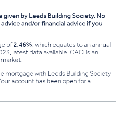
ce given by Leeds Building Society. No
dvice and/or financial advice if you
ge of
2.46%
, which equates to an annual
23, latest data available. CACI is an
 market.
chase mortgage with Leeds Building Society
 Your account has been open for a