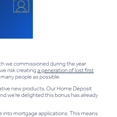
arch we commissioned during the year
 we risk creating
a generation of lost first
s many people as possible.
vative new products. Our Home Deposit
and we’re delighted this bonus has already
vice into mortgage applications. This means