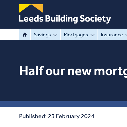
Savings
Mortgages
Insurance
Half our new mortg
Published: 23 February 2024