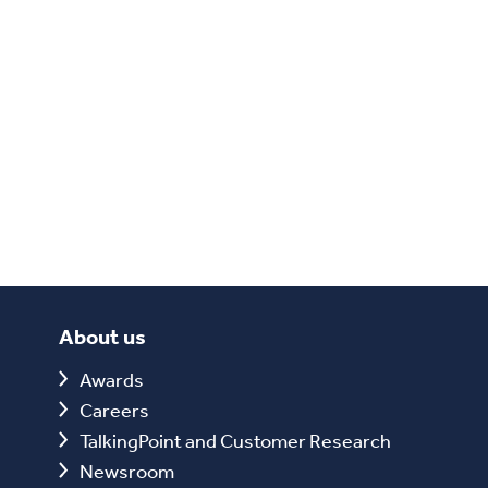
About us
Awards
Careers
TalkingPoint and Customer Research
Newsroom